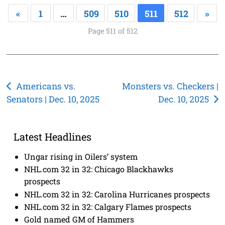
«
1
…
509
510
511
512
»
Page 511 of 512
Post
Americans vs.
Monsters vs. Checkers |
Senators | Dec. 10, 2025
Dec. 10, 2025
navigation
Latest Headlines
Ungar rising in Oilers’ system
NHL.com 32 in 32: Chicago Blackhawks
prospects
NHL.com 32 in 32: Carolina Hurricanes prospects
NHL.com 32 in 32: Calgary Flames prospects
Gold named GM of Hammers