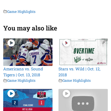
Game Highlights
You may also like
Americans vs. Sound
Stars vs. Wild | Oct. 12,
Tigers | Oct. 13, 2018
2018
Game Highlights
Game Highlights