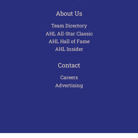
About Us
Team Directory
AHL All-Star Classic
AHL Hall of Fame
AHL Insider
Contact
Careers
Advertising