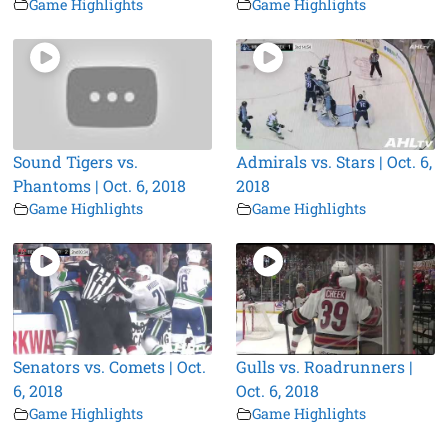
Game Highlights
Game Highlights
Sound Tigers vs.
Admirals vs. Stars | Oct. 6,
Phantoms | Oct. 6, 2018
2018
Game Highlights
Game Highlights
Senators vs. Comets | Oct.
Gulls vs. Roadrunners |
6, 2018
Oct. 6, 2018
Game Highlights
Game Highlights