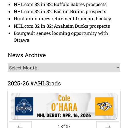
NHL.com 32 in 32: Buffalo Sabres prospects
NHL.com 32 in 32: Boston Bruins prospects
Hunt announces retirement from pro hockey
NHL.com 32 in 32: Anaheim Ducks prospects
Bourgault senses looming opportunity with
Ottawa
News Archive
News
Archive
2025-26 #AHLGrads
1
of
97