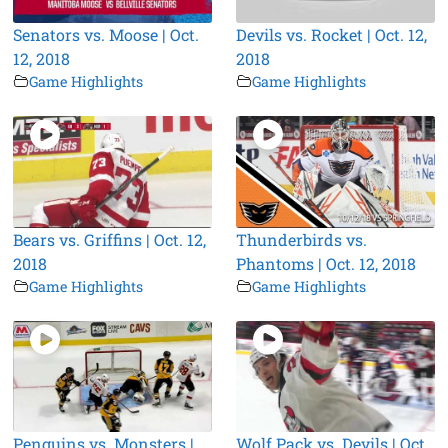
Senators vs. Moose | Oct.
Devils vs. Rocket | Oct. 12,
12, 2018
2018
Game Highlights
Game Highlights
Bears vs. Griffins | Oct. 12,
Thunderbirds vs.
2018
Phantoms | Oct. 12, 2018
Game Highlights
Game Highlights
Penguins vs. Monsters |
Wolf Pack vs. Devils | Oct.