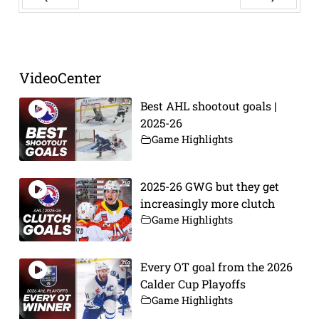
Prev
Next
VideoCenter
Best AHL shootout goals |
2025-26
Game Highlights
2025-26 GWG but they get
increasingly more clutch
Game Highlights
Every OT goal from the 2026
Calder Cup Playoffs
Game Highlights