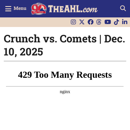
Menu
Crunch vs. Comets | Dec.
10, 2025