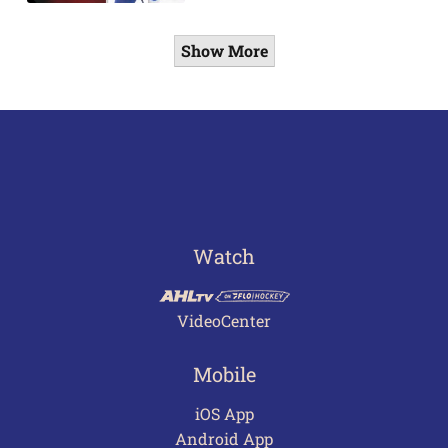
Show More
Watch
VideoCenter
Mobile
iOS App
Android App