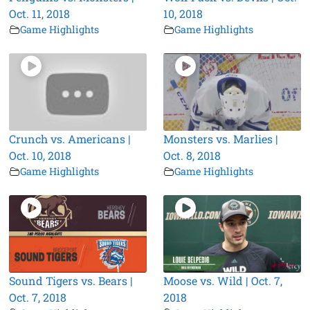
Oct. 11, 2018
10, 2018
Game Highlights
Game Highlights
Crunch vs. Americans |
Monsters vs. Marlies |
Oct. 10, 2018
Oct. 8, 2018
Game Highlights
Game Highlights
Sound Tigers vs. Bears |
Moose vs. Wild | Oct. 7,
Oct. 7, 2018
2018