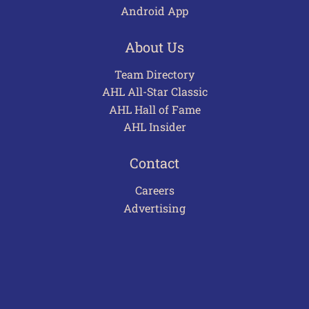
Android App
About Us
Team Directory
AHL All-Star Classic
AHL Hall of Fame
AHL Insider
Contact
Careers
Advertising