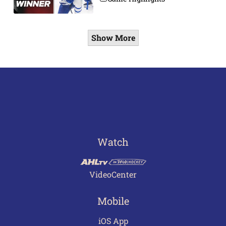
Show More
Watch
VideoCenter
Mobile
iOS App