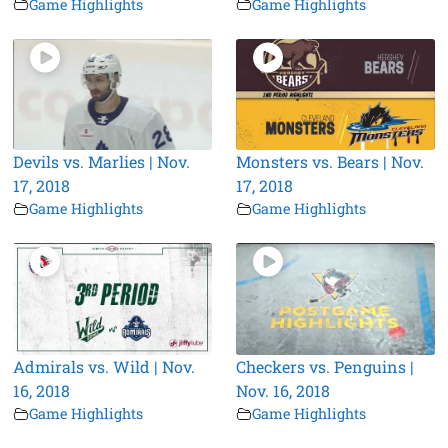
Game Highlights
Game Highlights
Devils vs. Marlies | Nov.
Monsters vs. Bears | Nov.
17, 2018
17, 2018
Game Highlights
Game Highlights
Admirals vs. Wild | Nov.
Checkers vs. Penguins |
16, 2018
Nov. 16, 2018
Game Highlights
Game Highlights