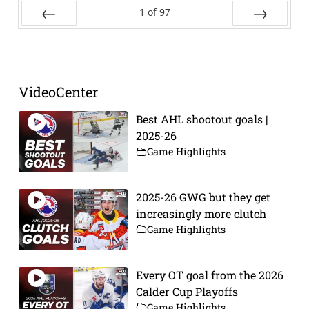
1
of
97
Prev
Next
VideoCenter
Best AHL shootout goals |
2025-26
Game Highlights
2025-26 GWG but they get
increasingly more clutch
Game Highlights
Every OT goal from the 2026
Calder Cup Playoffs
Game Highlights