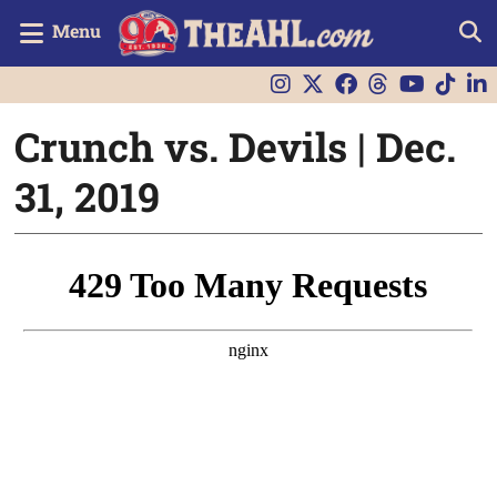
Menu
Crunch vs. Devils | Dec.
31, 2019