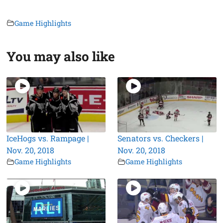
Game Highlights
You may also like
IceHogs vs. Rampage |
Senators vs. Checkers |
Nov. 20, 2018
Nov. 20, 2018
Game Highlights
Game Highlights