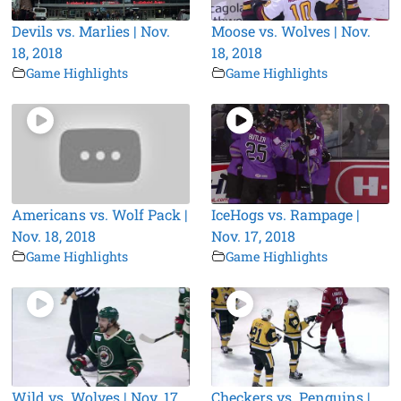
Devils vs. Marlies | Nov.
Moose vs. Wolves | Nov.
18, 2018
18, 2018
Game Highlights
Game Highlights
Americans vs. Wolf Pack |
IceHogs vs. Rampage |
Nov. 18, 2018
Nov. 17, 2018
Game Highlights
Game Highlights
Wild vs. Wolves | Nov. 17,
Checkers vs. Penguins |