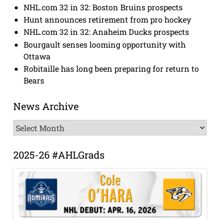
NHL.com 32 in 32: Boston Bruins prospects
Hunt announces retirement from pro hockey
NHL.com 32 in 32: Anaheim Ducks prospects
Bourgault senses looming opportunity with
Ottawa
Robitaille has long been preparing for return to
Bears
News Archive
News
Archive
2025-26 #AHLGrads