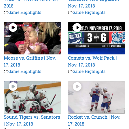
2018
Nov. 17, 2018
Game Highlights
Game Highlights
Moose vs. Griffins | Nov.
Comets vs. Wolf Pack |
17, 2018
Nov. 17, 2018
Game Highlights
Game Highlights
Sound Tigers vs. Senators
Rocket vs. Crunch | Nov.
| Nov. 17, 2018
17, 2018