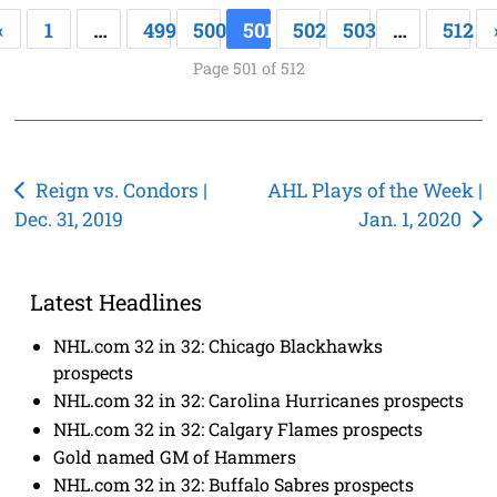
«
1
…
499
500
501
502
503
…
512
Page 501 of 512
Post
Reign vs. Condors |
AHL Plays of the Week |
Dec. 31, 2019
Jan. 1, 2020
navigation
Latest Headlines
NHL.com 32 in 32: Chicago Blackhawks
prospects
NHL.com 32 in 32: Carolina Hurricanes prospects
NHL.com 32 in 32: Calgary Flames prospects
Gold named GM of Hammers
NHL.com 32 in 32: Buffalo Sabres prospects