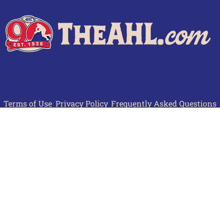
Terms of Use
Privacy Policy
Frequently Asked Questions
Contact Us
© 2026 TheAHL.com | The American Hockey League. All Rights Reserved.