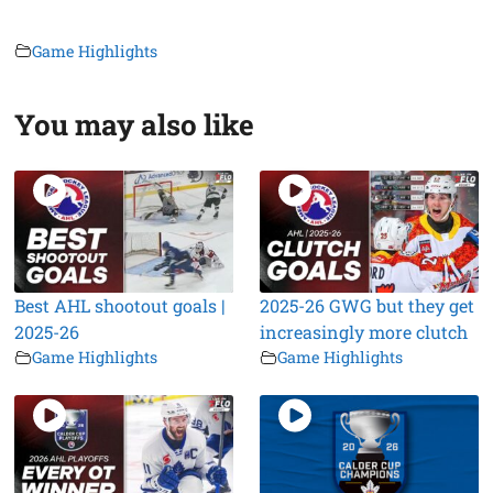
Game Highlights
You may also like
Best AHL shootout goals |
2025-26 GWG but they get
2025-26
increasingly more clutch
Game Highlights
Game Highlights