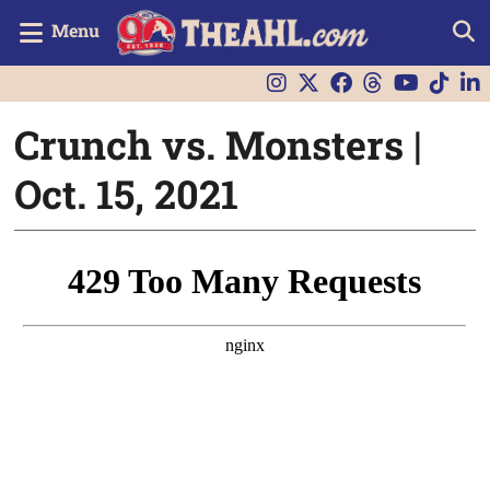
Menu
Crunch vs. Monsters |
Oct. 15, 2021