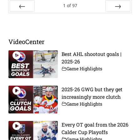
1
of
97
Prev
Next
VideoCenter
Best AHL shootout goals |
2025-26
Game Highlights
2025-26 GWG but they get
increasingly more clutch
Game Highlights
Every OT goal from the 2026
Calder Cup Playoffs
Game Highlights