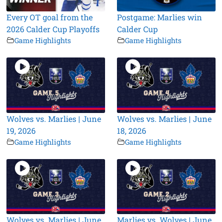
Every OT goal from the
Postgame: Marlies win
2026 Calder Cup Playoffs
Calder Cup
Game Highlights
Game Highlights
Wolves vs. Marlies | June
Wolves vs. Marlies | June
19, 2026
18, 2026
Game Highlights
Game Highlights
Wolves vs. Marlies | June
Marlies vs. Wolves | June