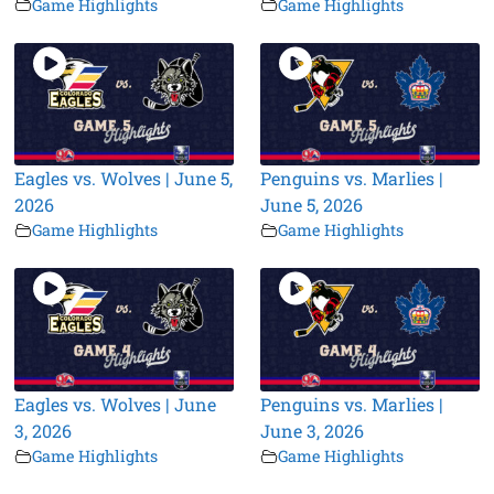
Game Highlights
Game Highlights
Eagles vs. Wolves | June 5,
Penguins vs. Marlies |
2026
June 5, 2026
Game Highlights
Game Highlights
Eagles vs. Wolves | June
Penguins vs. Marlies |
3, 2026
June 3, 2026
Game Highlights
Game Highlights