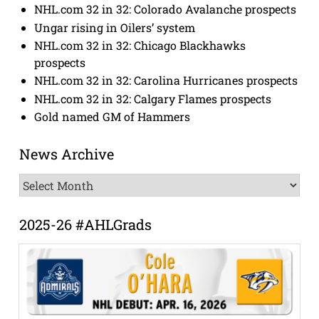
NHL.com 32 in 32: Colorado Avalanche prospects
Ungar rising in Oilers’ system
NHL.com 32 in 32: Chicago Blackhawks
prospects
NHL.com 32 in 32: Carolina Hurricanes prospects
NHL.com 32 in 32: Calgary Flames prospects
Gold named GM of Hammers
News Archive
News
Archive
2025-26 #AHLGrads