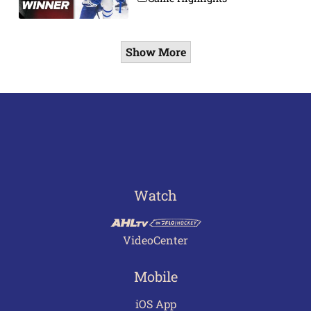
Show More
Watch
VideoCenter
Mobile
iOS App