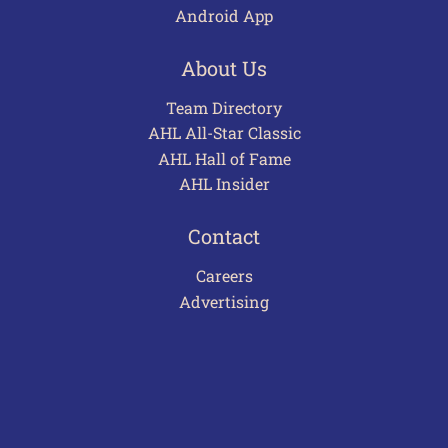
Android App
About Us
Team Directory
AHL All-Star Classic
AHL Hall of Fame
AHL Insider
Contact
Careers
Advertising