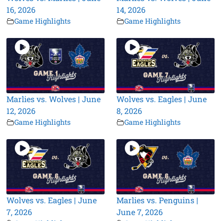
16, 2026
14, 2026
Game Highlights
Game Highlights
Marlies vs. Wolves | June
Wolves vs. Eagles | June
12, 2026
8, 2026
Game Highlights
Game Highlights
Wolves vs. Eagles | June
Marlies vs. Penguins |
7, 2026
June 7, 2026