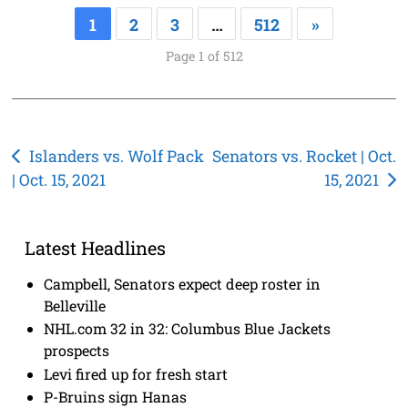
1
2
3
…
512
»
Page 1 of 512
Post
Islanders vs. Wolf Pack
Senators vs. Rocket | Oct.
| Oct. 15, 2021
15, 2021
navigation
Latest Headlines
Campbell, Senators expect deep roster in
Belleville
NHL.com 32 in 32: Columbus Blue Jackets
prospects
Levi fired up for fresh start
P-Bruins sign Hanas