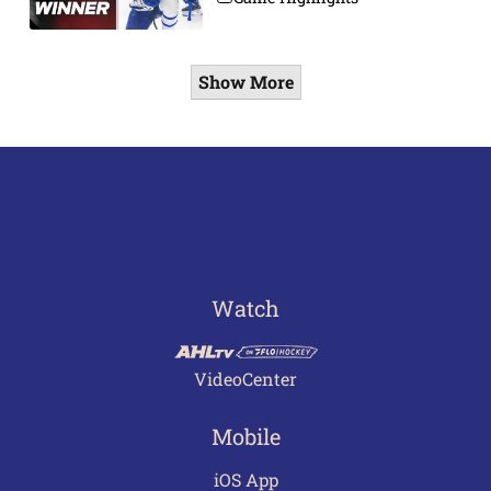
Show More
Watch
VideoCenter
Mobile
iOS App