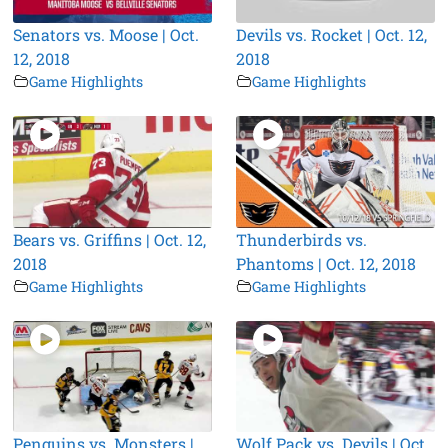
Senators vs. Moose | Oct.
Devils vs. Rocket | Oct. 12,
12, 2018
2018
Game Highlights
Game Highlights
Bears vs. Griffins | Oct. 12,
Thunderbirds vs.
2018
Phantoms | Oct. 12, 2018
Game Highlights
Game Highlights
Penguins vs. Monsters |
Wolf Pack vs. Devils | Oct.