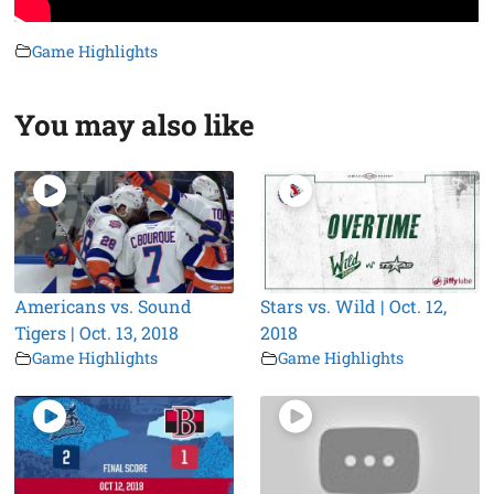
Game Highlights
You may also like
Americans vs. Sound
Stars vs. Wild | Oct. 12,
Tigers | Oct. 13, 2018
2018
Game Highlights
Game Highlights