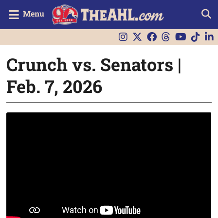
Menu
Crunch vs. Senators |
Feb. 7, 2026