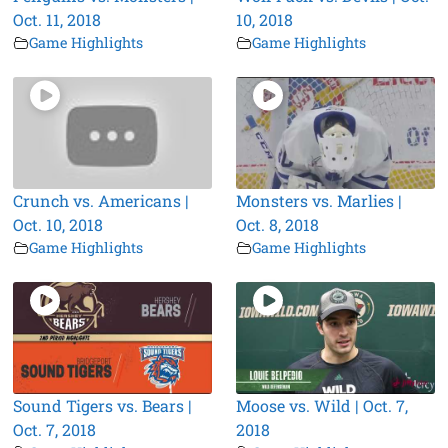
Oct. 11, 2018
10, 2018
Game Highlights
Game Highlights
Crunch vs. Americans |
Monsters vs. Marlies |
Oct. 10, 2018
Oct. 8, 2018
Game Highlights
Game Highlights
Sound Tigers vs. Bears |
Moose vs. Wild | Oct. 7,
Oct. 7, 2018
2018