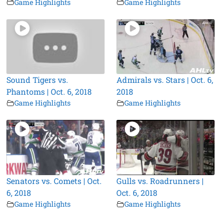
Game Highlights
Game Highlights
Sound Tigers vs.
Admirals vs. Stars | Oct. 6,
Phantoms | Oct. 6, 2018
2018
Game Highlights
Game Highlights
Senators vs. Comets | Oct.
Gulls vs. Roadrunners |
6, 2018
Oct. 6, 2018
Game Highlights
Game Highlights