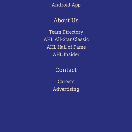
Android App
About Us
Team Directory
AHL All-Star Classic
AHL Hall of Fame
AHL Insider
Contact
Careers
Advertising