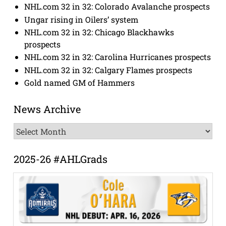
NHL.com 32 in 32: Colorado Avalanche prospects
Ungar rising in Oilers’ system
NHL.com 32 in 32: Chicago Blackhawks
prospects
NHL.com 32 in 32: Carolina Hurricanes prospects
NHL.com 32 in 32: Calgary Flames prospects
Gold named GM of Hammers
News Archive
News
Archive
2025-26 #AHLGrads