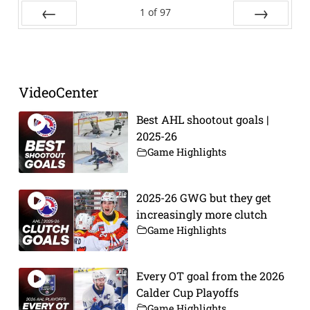
1
of
97
Prev
Next
VideoCenter
Best AHL shootout goals |
2025-26
Game Highlights
2025-26 GWG but they get
increasingly more clutch
Game Highlights
Every OT goal from the 2026
Calder Cup Playoffs
Game Highlights