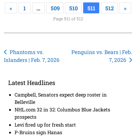
«
1
…
509
510
511
512
»
Page 511 of 512
Post
Phantoms vs.
Penguins vs. Bears | Feb.
Islanders | Feb. 7, 2026
7, 2026
navigation
Latest Headlines
Campbell, Senators expect deep roster in
Belleville
NHL.com 32 in 32: Columbus Blue Jackets
prospects
Levi fired up for fresh start
P-Bruins sign Hanas