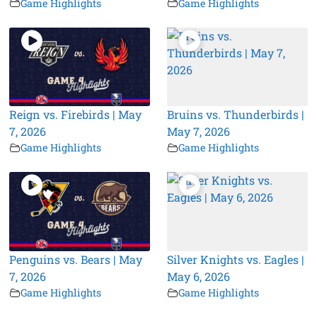
Game Highlights
Game Highlights
Reign vs. Firebirds | May
Bruins vs. Thunderbirds |
7, 2026
May 7, 2026
Game Highlights
Game Highlights
Penguins vs. Bears | May
Silver Knights vs. Eagles |
7, 2026
May 6, 2026
Game Highlights
Game Highlights