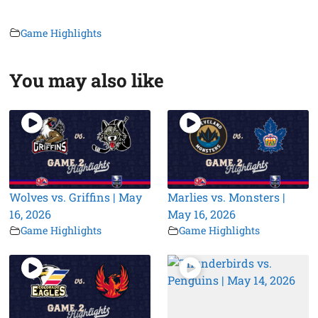
Game Highlights
You may also like
Wolves vs. Griffins | May
Marlies vs. Monsters |
16, 2026
May 16, 2026
Game Highlights
Game Highlights