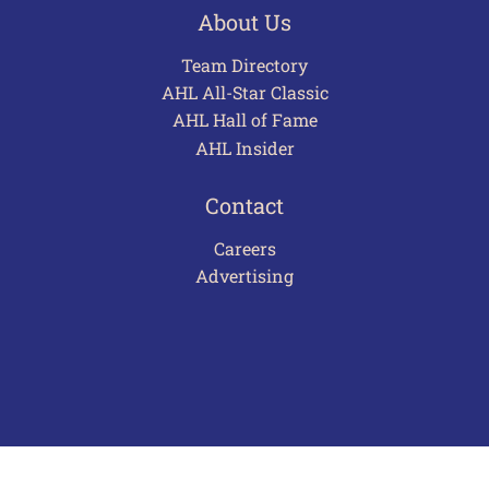
About Us
Team Directory
AHL All-Star Classic
AHL Hall of Fame
AHL Insider
Contact
Careers
Advertising