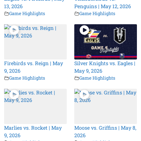
13, 2026
Penguins | May 12, 2026
Game Highlights
Game Highlights
Firebirds vs. Reign | May
Silver Knights vs. Eagles |
9, 2026
May 9, 2026
Game Highlights
Game Highlights
Marlies vs. Rocket | May
Moose vs. Griffins | May 8,
9, 2026
2026