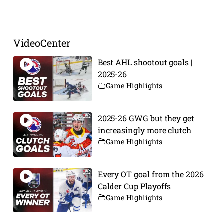
VideoCenter
Best AHL shootout goals |
2025-26
Game Highlights
2025-26 GWG but they get
increasingly more clutch
Game Highlights
Every OT goal from the 2026
Calder Cup Playoffs
Game Highlights