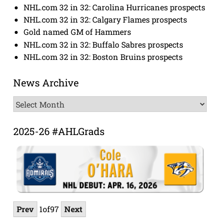
NHL.com 32 in 32: Carolina Hurricanes prospects
NHL.com 32 in 32: Calgary Flames prospects
Gold named GM of Hammers
NHL.com 32 in 32: Buffalo Sabres prospects
NHL.com 32 in 32: Boston Bruins prospects
News Archive
News
Archive
2025-26 #AHLGrads
Prev
1
of
97
Next