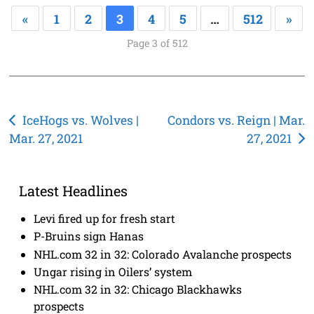
«
1
2
3
4
5
…
512
»
Page 3 of 512
Post
IceHogs vs. Wolves |
Condors vs. Reign | Mar.
Mar. 27, 2021
27, 2021
navigation
Latest Headlines
Levi fired up for fresh start
P-Bruins sign Hanas
NHL.com 32 in 32: Colorado Avalanche prospects
Ungar rising in Oilers’ system
NHL.com 32 in 32: Chicago Blackhawks
prospects