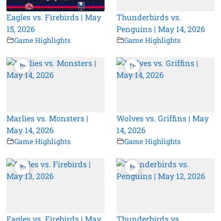
Eagles vs. Firebirds | May
Thunderbirds vs.
15, 2026
Penguins | May 14, 2026
Game Highlights
Game Highlights
Marlies vs. Monsters |
Wolves vs. Griffins | May
May 14, 2026
14, 2026
Game Highlights
Game Highlights
Eagles vs. Firebirds | May
Thunderbirds vs.