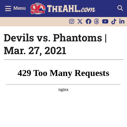
Menu
Devils vs. Phantoms |
Mar. 27, 2021