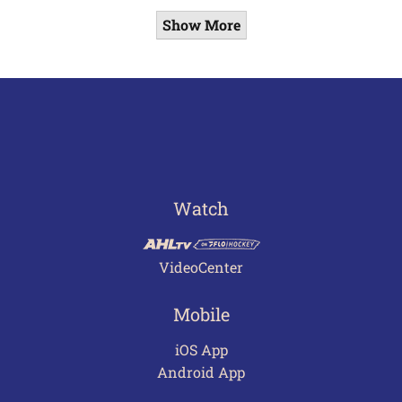
Show More
Watch
VideoCenter
Mobile
iOS App
Android App