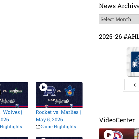
News Archiv
News
Archive
2025-26 #AH
Pr
. Wolves |
Rocket vs. Marlies |
VideoCenter
2026
May 5, 2026
Highlights
Game Highlights