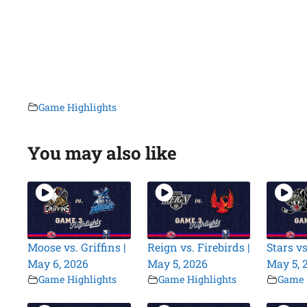
Game Highlights
You may also like
Moose vs. Griffins |
Reign vs. Firebirds |
Stars vs
May 6, 2026
May 5, 2026
May 5, 
Game Highlights
Game Highlights
Game 