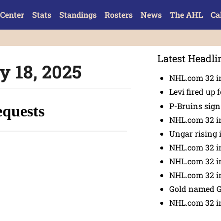
Center
Stats
Standings
Rosters
News
The AHL
Ca
Latest Headli
y 18, 2025
NHL.com 32 in
Levi fired up f
P-Bruins sig
NHL.com 32 in
Ungar rising 
NHL.com 32 i
NHL.com 32 in
NHL.com 32 in
Gold named 
NHL.com 32 in