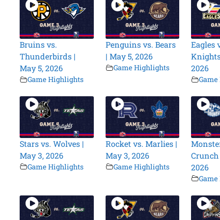
Bruins vs.
Penguins vs. Bears
Eagles v
Thunderbirds |
| May 5, 2026
Knights
May 5, 2026
Game Highlights
2026
Game Highlights
Game 
Stars vs. Wolves |
Rocket vs. Marlies |
Monster
May 3, 2026
May 3, 2026
Crunch 
Game Highlights
Game Highlights
2026
Game 