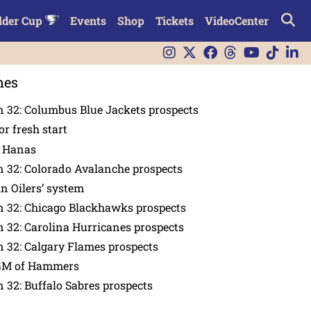
lder Cup
Events
Shop
Tickets
VideoCenter
nes
 32: Columbus Blue Jackets prospects
or fresh start
n Hanas
 32: Colorado Avalanche prospects
in Oilers’ system
n 32: Chicago Blackhawks prospects
 32: Carolina Hurricanes prospects
 32: Calgary Flames prospects
GM of Hammers
 32: Buffalo Sabres prospects