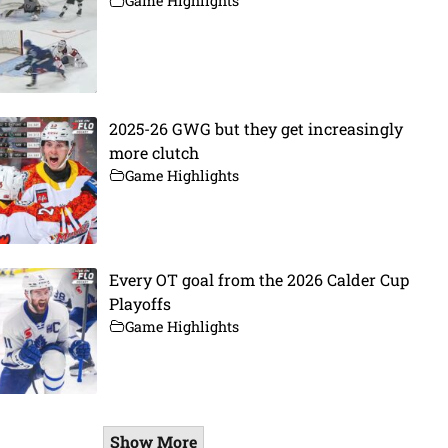
Game Highlights
2025-26 GWG but they get increasingly
more clutch
Game Highlights
Every OT goal from the 2026 Calder Cup
Playoffs
Game Highlights
Show More