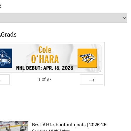
e
LGrads
1
of
97
ev
Next
Best AHL shootout goals | 2025-26