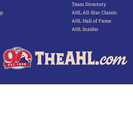
Team Directory
pp
AHL All-Star Classic
AHL Hall of Fame
AHL Insider
 of Use
Privacy Policy
Frequently Asked Questions
Cont
© 2026 TheAHL.com | The American Hockey League. All Rights Reserved.