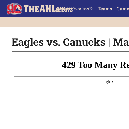
Teams
Game
Eagles vs. Canucks | Ma