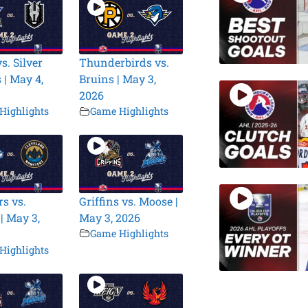
s. Silver
Thunderbirds vs.
 | May 4,
Bruins | May 3,
2026
Highlights
Game Highlights
s vs.
Griffins vs. Moose |
| May 3,
May 3, 2026
Game Highlights
Highlights