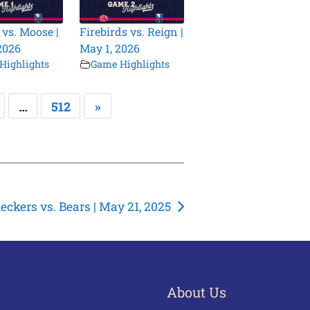
 vs. Moose |
Firebirds vs. Reign |
2026
May 1, 2026
Highlights
Game Highlights
…
512
»
eckers vs. Bears | May 21, 2025
About Us