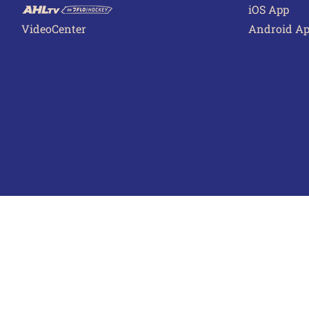
iOS App
VideoCenter
Android A
Terms