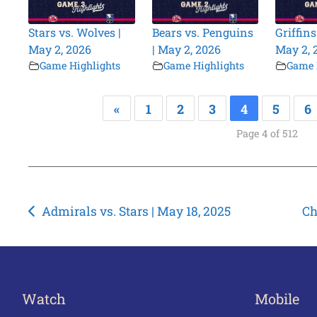
Stars vs. Wolves |
Bears vs. Penguins
Griffins
May 2, 2026
| May 2, 2026
May 2, 
Game Highlights
Game Highlights
Game 
«
1
2
3
4
5
6
Page 4 of 512
Post
Admirals vs. Stars | May 18, 2025
Ch
navigation
Watch
Mobile