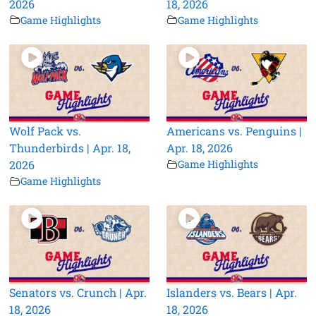
2026
18, 2026
Game Highlights
Game Highlights
Wolf Pack vs.
Americans vs. Penguins |
Thunderbirds | Apr. 18,
Apr. 18, 2026
2026
Game Highlights
Game Highlights
Senators vs. Crunch | Apr.
Islanders vs. Bears | Apr.
18, 2026
18, 2026