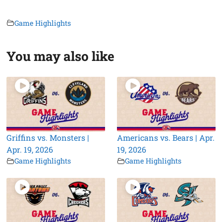
Game Highlights
You may also like
Griffins vs. Monsters |
Americans vs. Bears | Apr.
Apr. 19, 2026
19, 2026
Game Highlights
Game Highlights