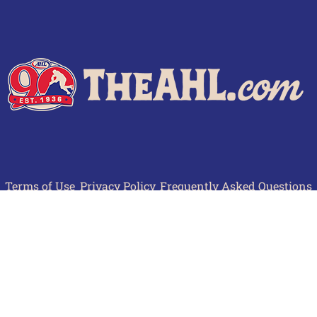
Terms of Use
Privacy Policy
Frequently Asked Questions
Contact Us
© 2026 TheAHL.com | The American Hockey League. All Rights Reserved.