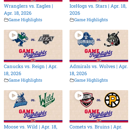
Wranglers vs. Eagles |
IceHogs vs. Stars | Apr. 18,
Apr. 18, 2026
2026
Game Highlights
Game Highlights
Canucks vs. Reign | Apr.
Admirals vs. Wolves | Apr.
18, 2026
18, 2026
Game Highlights
Game Highlights
Moose vs. Wild | Apr. 18,
Comets vs. Bruins | Apr.