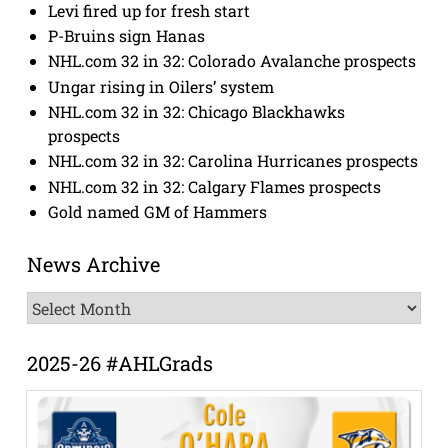
Levi fired up for fresh start
P-Bruins sign Hanas
NHL.com 32 in 32: Colorado Avalanche prospects
Ungar rising in Oilers’ system
NHL.com 32 in 32: Chicago Blackhawks
prospects
NHL.com 32 in 32: Carolina Hurricanes prospects
NHL.com 32 in 32: Calgary Flames prospects
Gold named GM of Hammers
News Archive
News
Archive
2025-26 #AHLGrads