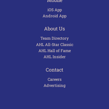
iOS App
Android App
About Us
Team Directory
AHL All-Star Classic
AHL Hall of Fame
AHL Insider
Contact
Careers
Advertising