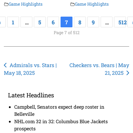
Game Highlights
Game Highlights
«
1
…
5
6
7
8
9
…
512
Page 7 of 512
Post
Admirals vs. Stars |
Checkers vs. Bears | May
May 18, 2025
21, 2025
navigation
Latest Headlines
Campbell, Senators expect deep roster in
Belleville
NHL.com 32 in 32: Columbus Blue Jackets
prospects