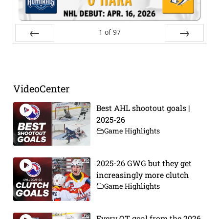
1
of
97
Prev
Next
VideoCenter
Best AHL shootout goals |
2025-26
Game Highlights
2025-26 GWG but they get
increasingly more clutch
Game Highlights
Every OT goal from the 2026