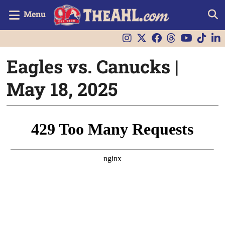
Menu
Eagles vs. Canucks |
May 18, 2025