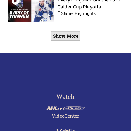
Calder Cup Playoffs
Game Highlights
Show More
Watch
VideoCenter
Mobile