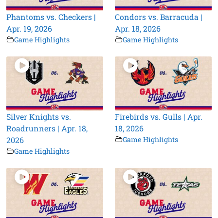
Phantoms vs. Checkers |
Condors vs. Barracuda |
Apr. 19, 2026
Apr. 18, 2026
Game Highlights
Game Highlights
Silver Knights vs.
Firebirds vs. Gulls | Apr.
Roadrunners | Apr. 18,
18, 2026
2026
Game Highlights
Game Highlights