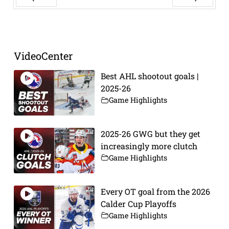
Prev
Next
VideoCenter
Best AHL shootout goals |
2025-26
Game Highlights
2025-26 GWG but they get
increasingly more clutch
Game Highlights
Every OT goal from the 2026
Calder Cup Playoffs
Game Highlights