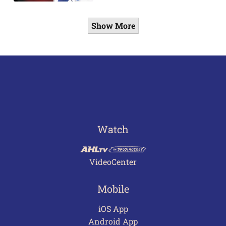
Show More
Watch
VideoCenter
Mobile
iOS App
Android App