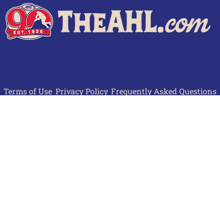
Terms of Use
Privacy Policy
Frequently Asked Questions
Contact Us
© 2026 TheAHL.com | The American Hockey League. All Rights Reserved.