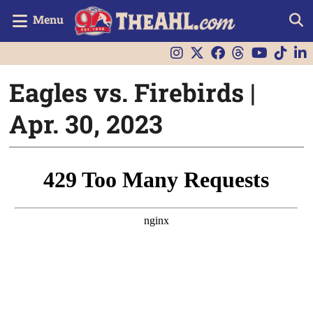
Menu
Eagles vs. Firebirds |
Apr. 30, 2023