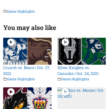
Game Highlights
You may also like
Crunch vs. Bears | Oct. 27,
Silver Knights vs.
2021
Canucks | Oct. 24, 2021
Game Highlights
Game Highlights