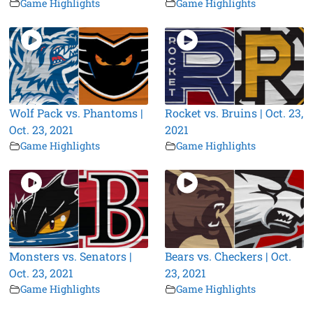
Game Highlights
Game Highlights
Wolf Pack vs. Phantoms |
Rocket vs. Bruins | Oct. 23,
Oct. 23, 2021
2021
Game Highlights
Game Highlights
Monsters vs. Senators |
Bears vs. Checkers | Oct.
Oct. 23, 2021
23, 2021
Game Highlights
Game Highlights