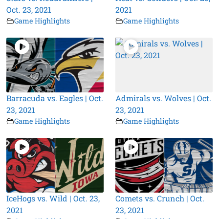
Oct. 23, 2021
2021
Game Highlights
Game Highlights
Barracuda vs. Eagles | Oct.
Admirals vs. Wolves | Oct.
23, 2021
23, 2021
Game Highlights
Game Highlights
IceHogs vs. Wild | Oct. 23,
Comets vs. Crunch | Oct.
2021
23, 2021