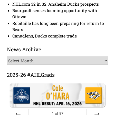
NHL.com 32 in 32: Anaheim Ducks prospects
Bourgault senses looming opportunity with
Ottawa
Robitaille has long been preparing for return to
Bears
Canadiens, Ducks complete trade
News Archive
News
Archive
2025-26 #AHLGrads
1
of
97