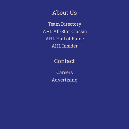
About Us
Team Directory
AHL All-Star Classic
AHL Hall of Fame
AHL Insider
Contact
Careers
Advertising