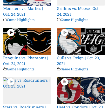
Monsters vs. Marlies |
Griffins vs. Moose | Oct.
Oct. 24, 2021
24, 2021
Game Highlights
Game Highlights
Penguins vs. Phantoms |
Gulls vs. Reign | Oct. 23,
Oct. 24, 2021
2021
Game Highlights
Game Highlights
Stars vs. Roadrunners |
Heat vs. Condors | Oct. 23,