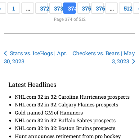
«
1
…
372
373
374
375
376
…
512
Page 374 of 512
Post
Stars vs. IceHogs | Apr.
Checkers vs. Bears | May
30, 2023
3, 2023
navigation
Latest Headlines
NHL.com 32 in 32: Carolina Hurricanes prospects
NHL.com 32 in 32: Calgary Flames prospects
Gold named GM of Hammers
NHL.com 32 in 32: Buffalo Sabres prospects
NHL.com 32 in 32: Boston Bruins prospects
Hunt announces retirement from pro hockey