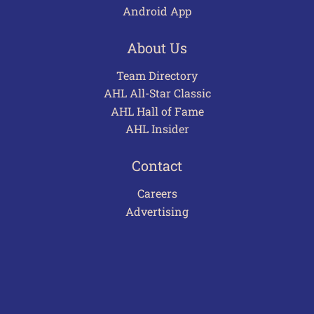
Android App
About Us
Team Directory
AHL All-Star Classic
AHL Hall of Fame
AHL Insider
Contact
Careers
Advertising