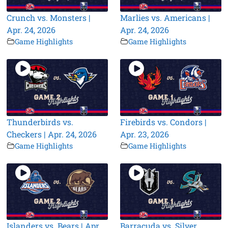
Crunch vs. Monsters |
Marlies vs. Americans |
Apr. 24, 2026
Apr. 24, 2026
Game Highlights
Game Highlights
Thunderbirds vs.
Firebirds vs. Condors |
Checkers | Apr. 24, 2026
Apr. 23, 2026
Game Highlights
Game Highlights
Islanders vs. Bears | Apr.
Barracuda vs. Silver