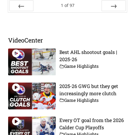
1
of
97
Prev
Next
VideoCenter
Best AHL shootout goals |
2025-26
Game Highlights
2025-26 GWG but they get
increasingly more clutch
Game Highlights
Every OT goal from the 2026
Calder Cup Playoffs
Game Highlights