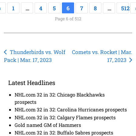
«
1
…
4
5
6
7
8
…
512
Page 6 of 512
Post
Thunderbirds vs. Wolf
Comets vs. Rocket | Mar.
Pack | Mar. 17, 2023
17, 2023
navigation
Latest Headlines
NHL.com 32 in 32: Chicago Blackhawks
prospects
NHL.com 32 in 32: Carolina Hurricanes prospects
NHL.com 32 in 32: Calgary Flames prospects
Gold named GM of Hammers
NHL.com 32 in 32: Buffalo Sabres prospects