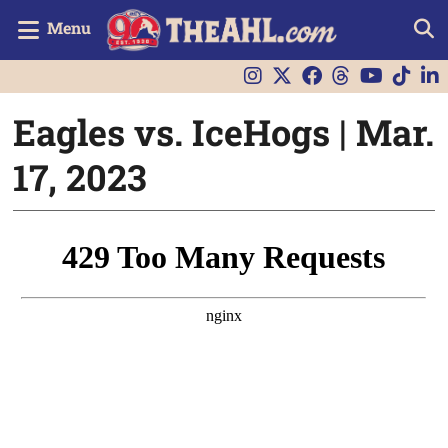
Menu
Eagles vs. IceHogs | Mar.
17, 2023