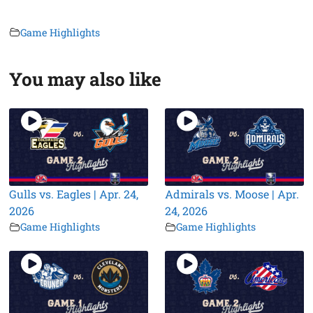
Game Highlights
You may also like
Gulls vs. Eagles | Apr. 24,
Admirals vs. Moose | Apr.
2026
24, 2026
Game Highlights
Game Highlights