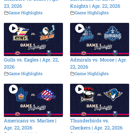
23, 2026
Knights | Apr. 22, 2026
Game Highlights
Game Highlights
Gulls vs. Eagles | Apr. 22,
Admirals vs. Moose | Apr.
2026
22, 2026
Game Highlights
Game Highlights
Americans vs. Marlies |
Thunderbirds vs.
Apr. 22, 2026
Checkers | Apr. 22, 2026