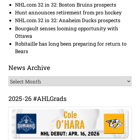
NHL.com 32 in 32: Boston Bruins prospects
Hunt announces retirement from pro hockey
NHL.com 32 in 32: Anaheim Ducks prospects
Bourgault senses looming opportunity with
Ottawa
Robitaille has long been preparing for return to
Bears
News Archive
News
Archive
2025-26 #AHLGrads