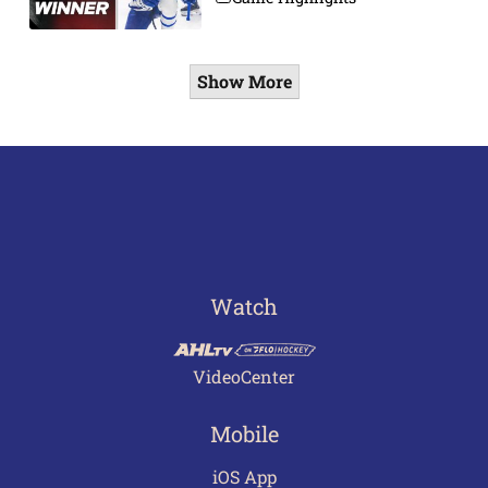
Show More
Watch
VideoCenter
Mobile
iOS App