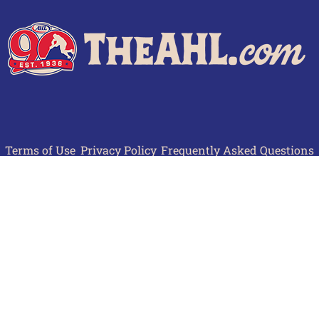
Terms of Use
Privacy Policy
Frequently Asked Questions
Contact Us
© 2026 TheAHL.com | The American Hockey League. All Rights Reserved.