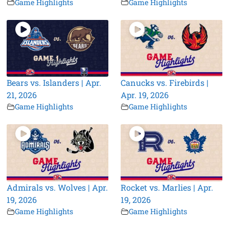
Game Highlights
Game Highlights
Bears vs. Islanders | Apr.
Canucks vs. Firebirds |
21, 2026
Apr. 19, 2026
Game Highlights
Game Highlights
Admirals vs. Wolves | Apr.
Rocket vs. Marlies | Apr.
19, 2026
19, 2026
Game Highlights
Game Highlights