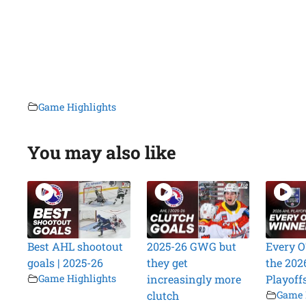
Game Highlights
You may also like
Best AHL shootout
2025-26 GWG but
Every O
goals | 2025-26
they get
the 202
Game Highlights
increasingly more
Playoff
clutch
Game 