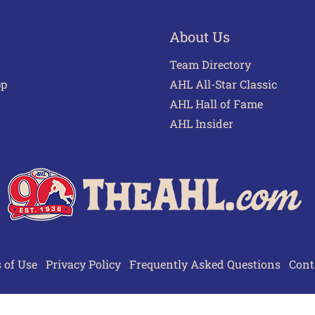
About Us
Team Directory
pp
AHL All-Star Classic
AHL Hall of Fame
AHL Insider
 of Use
Privacy Policy
Frequently Asked Questions
Cont
© 2026 TheAHL.com | The American Hockey League. All Rights Reserved.