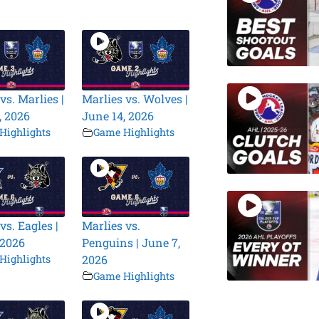
vs. Marlies |
Marlies vs. Wolves |
, 2026
June 14, 2026
Highlights
Game Highlights
vs. Eagles |
Marlies vs.
 2026
Penguins | June 7,
Highlights
2026
Game Highlights