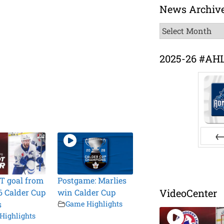
News Archiv
News
Archive
2025-26 #AH
Pr
T goal from
Postgame: Marlies
VideoCenter
6 Calder Cup
win Calder Cup
s
Game Highlights
Highlights