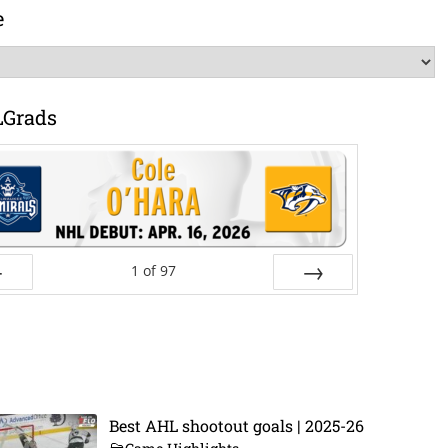
e
LGrads
1
of
97
ev
Next
Best AHL shootout goals | 2025-26