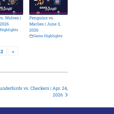
vs. Wolves |
Penguins vs.
 2026
Marlies | June 3,
Highlights
2026
Game Highlights
12
»
nderbirds vs. Checkers | Apr. 24,
2026