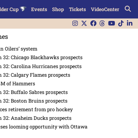
lder Cup
Events
Shop
Tickets
VideoCenter
nes
in Oilers’ system
n 32: Chicago Blackhawks prospects
 32: Carolina Hurricanes prospects
 32: Calgary Flames prospects
GM of Hammers
 32: Buffalo Sabres prospects
 32: Boston Bruins prospects
es retirement from pro hockey
n 32: Anaheim Ducks prospects
nses looming opportunity with Ottawa