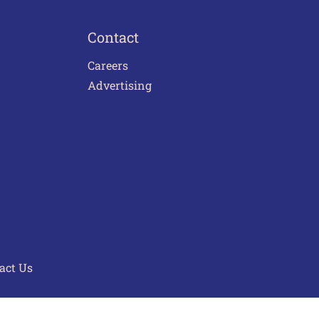
Contact
Careers
Advertising
act Us