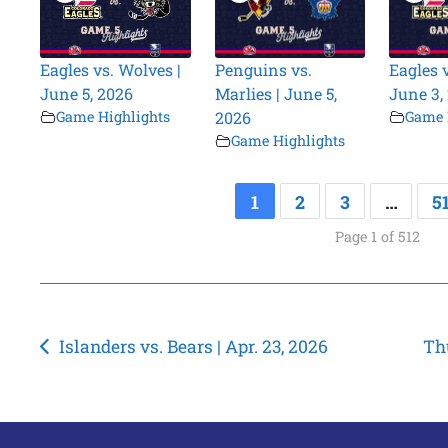
Eagles vs. Wolves |
Penguins vs.
Eagles 
June 5, 2026
Marlies | June 5,
June 3,
Game Highlights
2026
Game 
Game Highlights
1
2
3
…
5
Page 1 of 512
Post
Islanders vs. Bears | Apr. 23, 2026
Thu
navigation