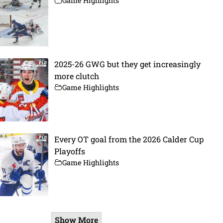
Game Highlights
2025-26 GWG but they get increasingly
more clutch
Game Highlights
Every OT goal from the 2026 Calder Cup
Playoffs
Game Highlights
Show More