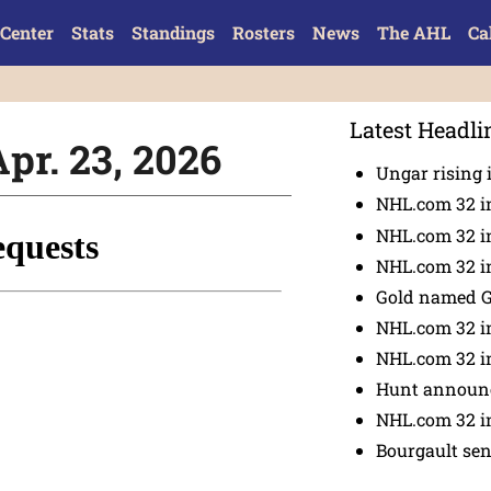
Center
Stats
Standings
Rosters
News
The AHL
Ca
Latest Headli
Apr. 23, 2026
Ungar rising 
NHL.com 32 i
NHL.com 32 in
NHL.com 32 in
Gold named 
NHL.com 32 in
NHL.com 32 in
Hunt announc
NHL.com 32 i
Bourgault se