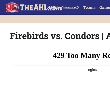
Teams
Game
Firebirds vs. Condors | 