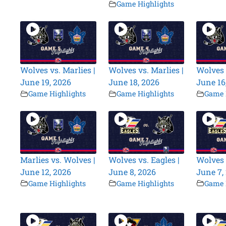
Game Highlights
Wolves vs. Marlies |
Wolves vs. Marlies |
Wolves 
June 19, 2026
June 18, 2026
June 16
Game Highlights
Game Highlights
Game 
Marlies vs. Wolves |
Wolves vs. Eagles |
Wolves 
June 12, 2026
June 8, 2026
June 7,
Game Highlights
Game Highlights
Game 