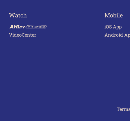
Watch
Mobile
iOS App
VideoCenter
Android A
Terms