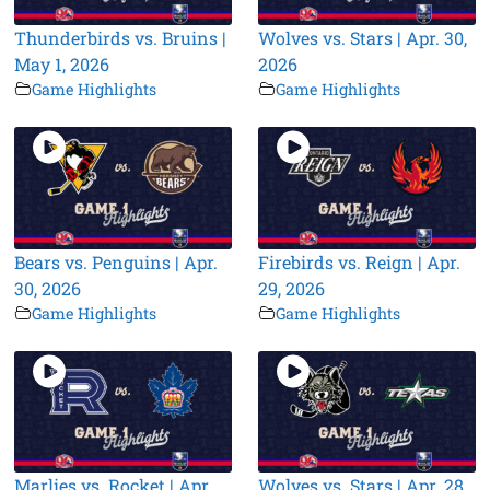
Thunderbirds vs. Bruins |
Wolves vs. Stars | Apr. 30,
May 1, 2026
2026
Game Highlights
Game Highlights
Bears vs. Penguins | Apr.
Firebirds vs. Reign | Apr.
30, 2026
29, 2026
Game Highlights
Game Highlights
Marlies vs. Rocket | Apr.
Wolves vs. Stars | Apr. 28,