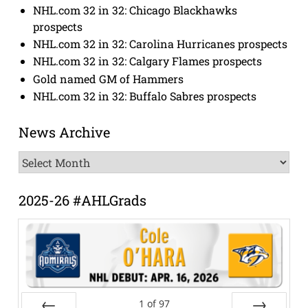
NHL.com 32 in 32: Chicago Blackhawks
prospects
NHL.com 32 in 32: Carolina Hurricanes prospects
NHL.com 32 in 32: Calgary Flames prospects
Gold named GM of Hammers
NHL.com 32 in 32: Buffalo Sabres prospects
News Archive
News
Archive
2025-26 #AHLGrads
1
of
97