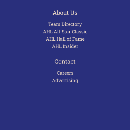
About Us
Team Directory
AHL All-Star Classic
AHL Hall of Fame
AHL Insider
Contact
Careers
Advertising