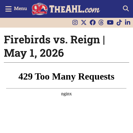
Menu
Firebirds vs. Reign |
May 1, 2026