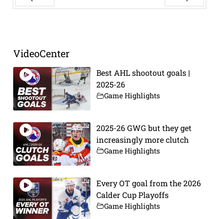
Prev
Next
VideoCenter
Best AHL shootout goals |
2025-26
Game Highlights
2025-26 GWG but they get
increasingly more clutch
Game Highlights
Every OT goal from the 2026
Calder Cup Playoffs
Game Highlights