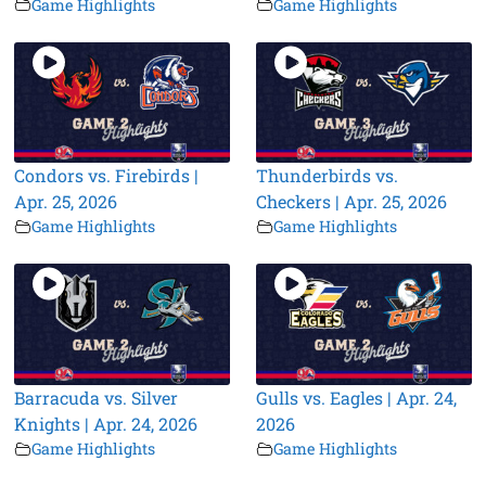
Game Highlights
Game Highlights
Condors vs. Firebirds |
Thunderbirds vs.
Apr. 25, 2026
Checkers | Apr. 25, 2026
Game Highlights
Game Highlights
Barracuda vs. Silver
Gulls vs. Eagles | Apr. 24,
Knights | Apr. 24, 2026
2026
Game Highlights
Game Highlights