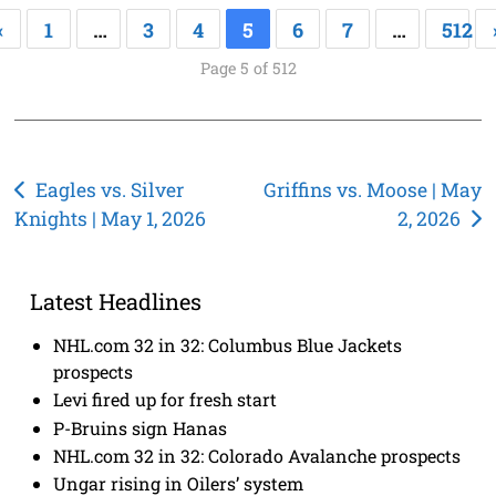
«
1
…
3
4
5
6
7
…
512
Page 5 of 512
Post
Eagles vs. Silver
Griffins vs. Moose | May
Knights | May 1, 2026
2, 2026
navigation
Latest Headlines
NHL.com 32 in 32: Columbus Blue Jackets
prospects
Levi fired up for fresh start
P-Bruins sign Hanas
NHL.com 32 in 32: Colorado Avalanche prospects
Ungar rising in Oilers’ system