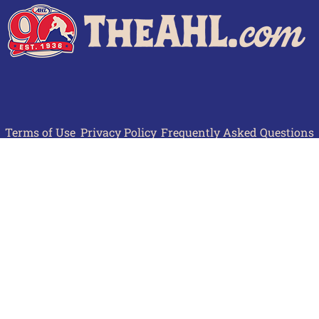
Terms of Use
Privacy Policy
Frequently Asked Questions
Contact Us
© 2026 TheAHL.com | The American Hockey League. All Rights Reserved.