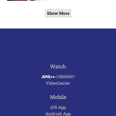
Show More
Watch
VideoCenter
Mobile
iOS App
Android App