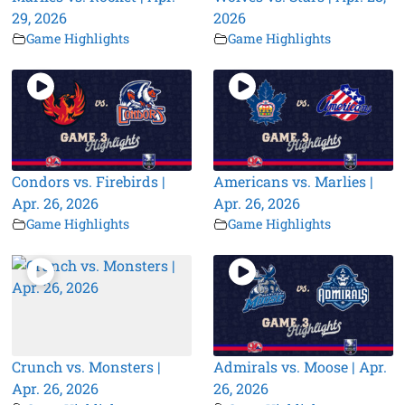
29, 2026
2026
Game Highlights
Game Highlights
Condors vs. Firebirds |
Americans vs. Marlies |
Apr. 26, 2026
Apr. 26, 2026
Game Highlights
Game Highlights
Crunch vs. Monsters |
Admirals vs. Moose | Apr.
Apr. 26, 2026
26, 2026