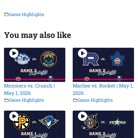
Game Highlights
You may also like
Monsters vs. Crunch |
Marlies vs. Rocket | May 1,
May 1, 2026
2026
Game Highlights
Game Highlights