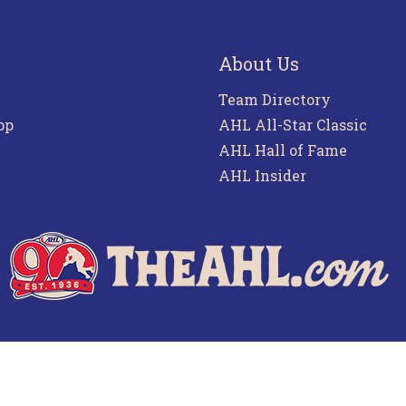
About Us
Team Directory
pp
AHL All-Star Classic
AHL Hall of Fame
AHL Insider
f Use
Privacy Policy
Frequently Asked Questions
Co