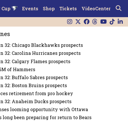
r Cup
Events
Shop
Tickets
VideoCenter
ines
n 32: Chicago Blackhawks prospects
n 32: Carolina Hurricanes prospects
n 32: Calgary Flames prospects
GM of Hammers
n 32: Buffalo Sabres prospects
n 32: Boston Bruins prospects
ces retirement from pro hockey
n 32: Anaheim Ducks prospects
nses looming opportunity with Ottawa
s long been preparing for return to Bears