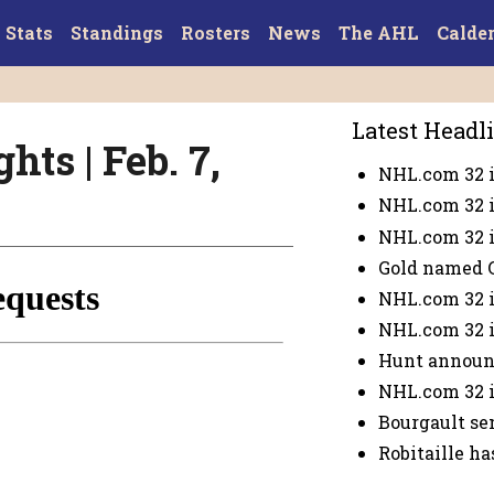
Stats
Standings
Rosters
News
The AHL
Calde
Latest Headl
hts | Feb. 7,
NHL.com 32 i
NHL.com 32 i
NHL.com 32 i
Gold named 
NHL.com 32 i
NHL.com 32 i
Hunt announ
NHL.com 32 i
Bourgault se
Robitaille ha