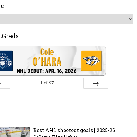
ve
LGrads
1
of
97
ev
Next
Best AHL shootout goals | 2025-26