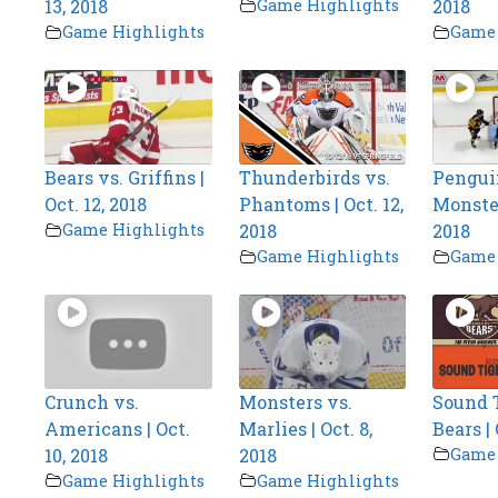
13, 2018
Game Highlights
2018
Game Highlights
Game 
Bears vs. Griffins |
Thunderbirds vs.
Pengui
Oct. 12, 2018
Phantoms | Oct. 12,
Monsters
Game Highlights
2018
2018
Game Highlights
Game 
Crunch vs.
Monsters vs.
Sound T
Americans | Oct.
Marlies | Oct. 8,
Bears | 
10, 2018
2018
Game 
Game Highlights
Game Highlights