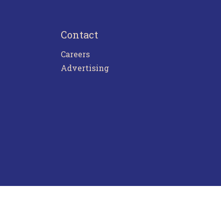
Contact
Careers
Advertising
ntact Us