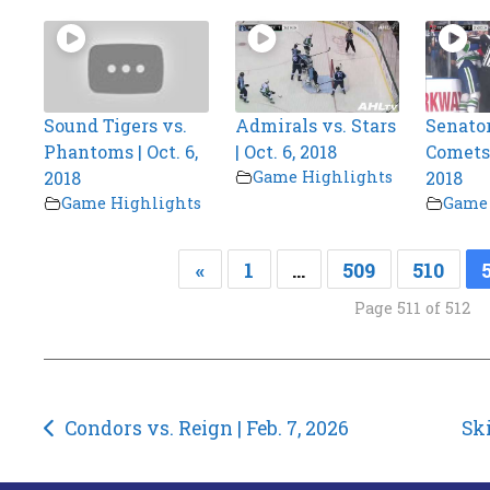
Sound Tigers vs.
Admirals vs. Stars
Senator
Phantoms | Oct. 6,
| Oct. 6, 2018
Comets |
2018
Game Highlights
2018
Game Highlights
Game 
«
1
…
509
510
Page 511 of 512
Post
Condors vs. Reign | Feb. 7, 2026
Ski
navigation