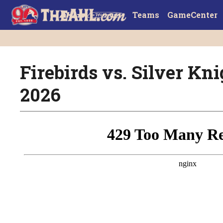
Teams
GameCenter
Firebirds vs. Silver Knig
2026