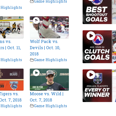
Game Highlights
Highlights
ns vs.
Wolf Pack vs.
 | Oct. 11,
Devils | Oct. 10,
2018
Highlights
Game Highlights
igers vs.
Moose vs. Wild |
Oct. 7, 2018
Oct. 7, 2018
Highlights
Game Highlights