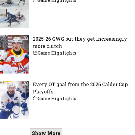
Game Highlights
2025-26 GWG but they get increasingly
more clutch
Game Highlights
Every OT goal from the 2026 Calder Cup
Playoffs
Game Highlights
Show More