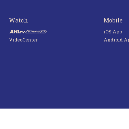
Watch
Mobile
iOS App
VideoCenter
Android A
Terms o