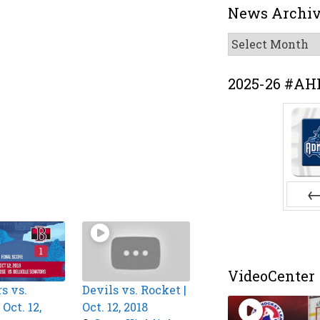
News Archi
News
Archive
2025-26 #AH
Pr
VideoCenter
s vs.
Devils vs. Rocket |
Oct. 12,
Oct. 12, 2018