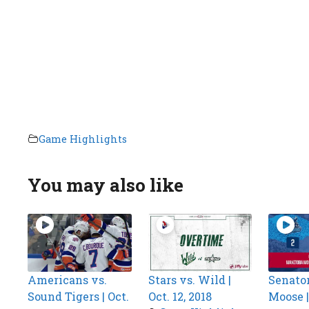
Game Highlights
You may also like
Americans vs.
Stars vs. Wild |
Senator
Sound Tigers | Oct.
Oct. 12, 2018
Moose | 