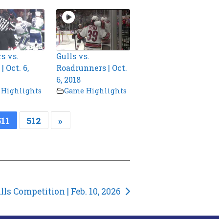
s vs.
Gulls vs.
 Oct. 6,
Roadrunners | Oct.
6, 2018
Highlights
Game Highlights
511
512
»
lls Competition | Feb. 10, 2026