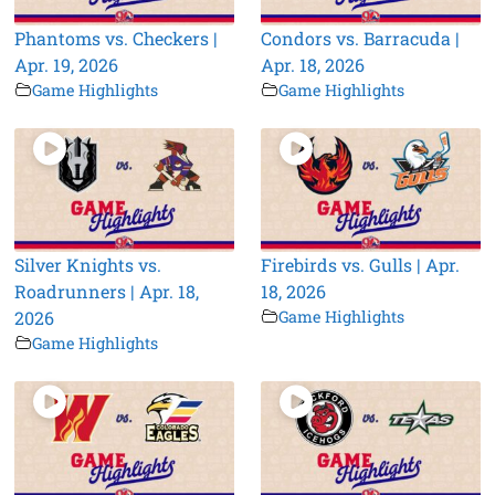
Phantoms vs. Checkers |
Condors vs. Barracuda |
Apr. 19, 2026
Apr. 18, 2026
Game Highlights
Game Highlights
Silver Knights vs.
Firebirds vs. Gulls | Apr.
Roadrunners | Apr. 18,
18, 2026
2026
Game Highlights
Game Highlights