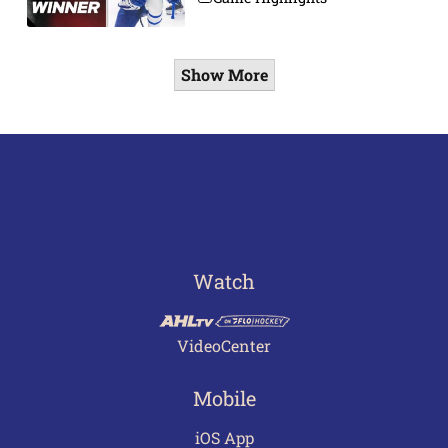
Show More
Watch
VideoCenter
Mobile
iOS App