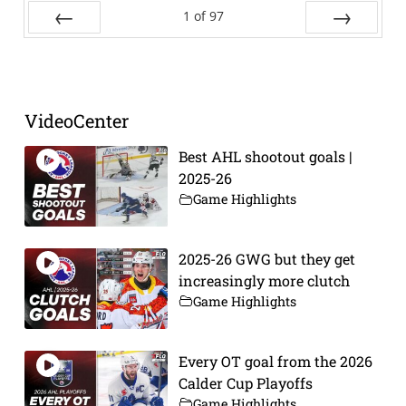
1
of
97
Prev
Next
VideoCenter
Best AHL shootout goals |
2025-26
Game Highlights
2025-26 GWG but they get
increasingly more clutch
Game Highlights
Every OT goal from the 2026
Calder Cup Playoffs
Game Highlights