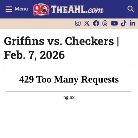
Menu
Griffins vs. Checkers |
Feb. 7, 2026