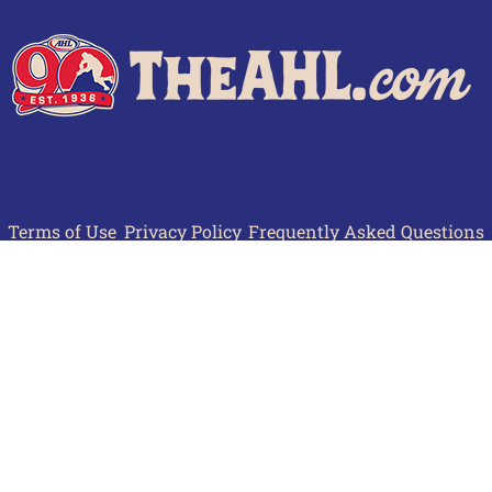
Terms of Use
Privacy Policy
Frequently Asked Questions
Contact Us
© 2026 TheAHL.com | The American Hockey League. All Rights Reserved.