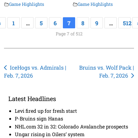
Game Highlights
Game Highlights
«
1
…
5
6
7
8
9
…
512
Page 7 of 512
Post
IceHogs vs. Admirals |
Bruins vs. Wolf Pack |
Feb. 7, 2026
Feb. 7, 2026
navigation
Latest Headlines
Levi fired up for fresh start
P-Bruins sign Hanas
NHL.com 32 in 32: Colorado Avalanche prospects
Ungar rising in Oilers’ system