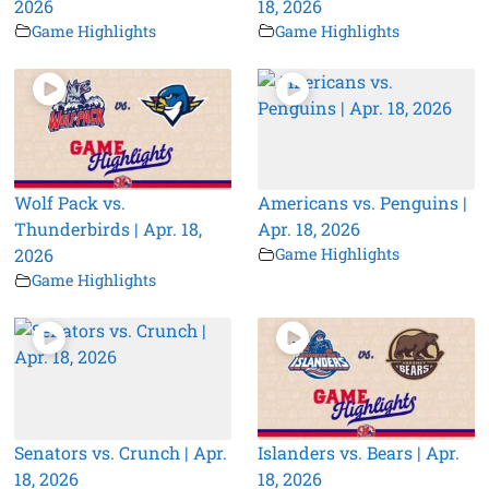
2026
18, 2026
Game Highlights
Game Highlights
Wolf Pack vs.
Americans vs. Penguins |
Thunderbirds | Apr. 18,
Apr. 18, 2026
2026
Game Highlights
Game Highlights
Senators vs. Crunch | Apr.
Islanders vs. Bears | Apr.
18, 2026
18, 2026