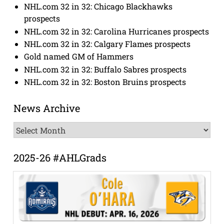
NHL.com 32 in 32: Chicago Blackhawks
prospects
NHL.com 32 in 32: Carolina Hurricanes prospects
NHL.com 32 in 32: Calgary Flames prospects
Gold named GM of Hammers
NHL.com 32 in 32: Buffalo Sabres prospects
NHL.com 32 in 32: Boston Bruins prospects
News Archive
News
Archive
2025-26 #AHLGrads