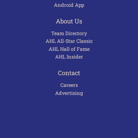
Android App
About Us
Team Directory
AHL All-Star Classic
AHL Hall of Fame
AHL Insider
Contact
Careers
Advertising