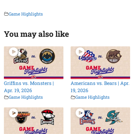
Game Highlights
You may also like
Griffins vs. Monsters |
Americans vs. Bears | Apr.
Apr. 19, 2026
19, 2026
Game Highlights
Game Highlights