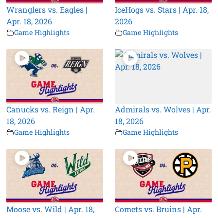
Wranglers vs. Eagles |
IceHogs vs. Stars | Apr. 18,
Apr. 18, 2026
2026
Game Highlights
Game Highlights
Canucks vs. Reign | Apr.
Admirals vs. Wolves | Apr.
18, 2026
18, 2026
Game Highlights
Game Highlights
Moose vs. Wild | Apr. 18,
Comets vs. Bruins | Apr.