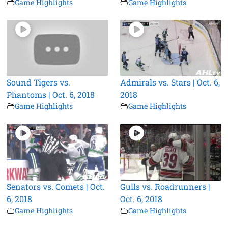
Game Highlights
Game Highlights
Sound Tigers vs.
Admirals vs. Stars | Oct. 6,
Phantoms | Oct. 6, 2018
2018
Game Highlights
Game Highlights
Senators vs. Comets | Oct.
Gulls vs. Roadrunners |
6, 2018
Oct. 6, 2018
Game Highlights
Game Highlights