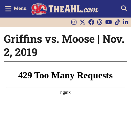
Menu
Griffins vs. Moose | Nov.
2, 2019