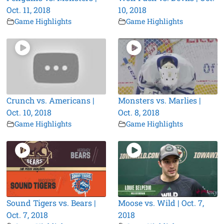
Oct. 11, 2018
10, 2018
Game Highlights
Game Highlights
Crunch vs. Americans |
Monsters vs. Marlies |
Oct. 10, 2018
Oct. 8, 2018
Game Highlights
Game Highlights
Sound Tigers vs. Bears |
Moose vs. Wild | Oct. 7,
Oct. 7, 2018
2018