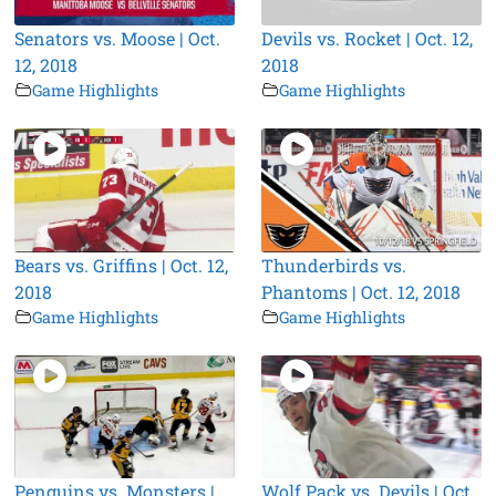
Senators vs. Moose | Oct.
Devils vs. Rocket | Oct. 12,
12, 2018
2018
Game Highlights
Game Highlights
Bears vs. Griffins | Oct. 12,
Thunderbirds vs.
2018
Phantoms | Oct. 12, 2018
Game Highlights
Game Highlights
Penguins vs. Monsters |
Wolf Pack vs. Devils | Oct.