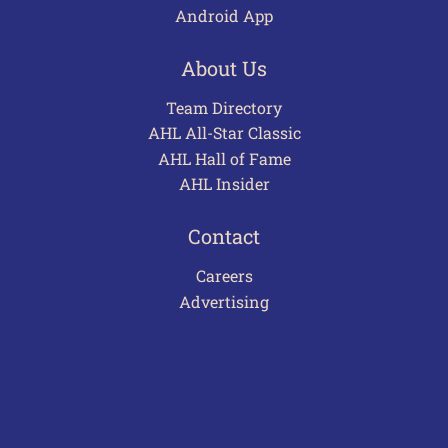
Android App
About Us
Team Directory
AHL All-Star Classic
AHL Hall of Fame
AHL Insider
Contact
Careers
Advertising