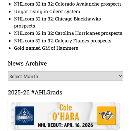
NHL.com 32 in 32: Colorado Avalanche prospects
Ungar rising in Oilers’ system
NHL.com 32 in 32: Chicago Blackhawks
prospects
NHL.com 32 in 32: Carolina Hurricanes prospects
NHL.com 32 in 32: Calgary Flames prospects
Gold named GM of Hammers
News Archive
News
Archive
2025-26 #AHLGrads