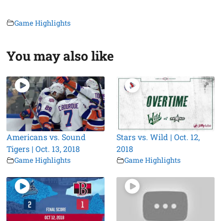
Game Highlights
You may also like
Americans vs. Sound
Stars vs. Wild | Oct. 12,
Tigers | Oct. 13, 2018
2018
Game Highlights
Game Highlights