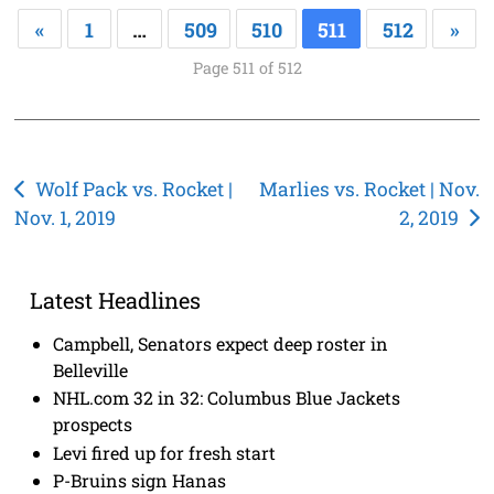
«
1
…
509
510
511
512
»
Page 511 of 512
Post
Wolf Pack vs. Rocket |
Marlies vs. Rocket | Nov.
Nov. 1, 2019
2, 2019
navigation
Latest Headlines
Campbell, Senators expect deep roster in
Belleville
NHL.com 32 in 32: Columbus Blue Jackets
prospects
Levi fired up for fresh start
P-Bruins sign Hanas