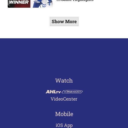
Show More
Watch
VideoCenter
Mobile
iOS App