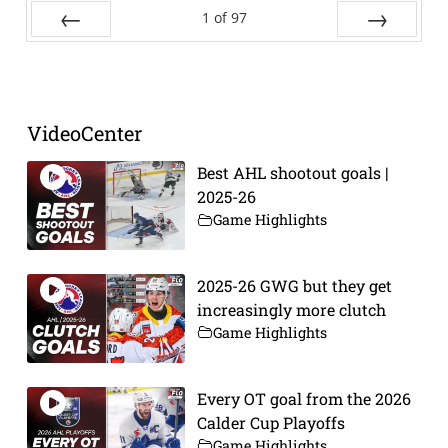
1
of
97
Prev
Next
VideoCenter
Best AHL shootout goals |
2025-26
Game Highlights
2025-26 GWG but they get
increasingly more clutch
Game Highlights
Every OT goal from the 2026
Calder Cup Playoffs
Game Highlights