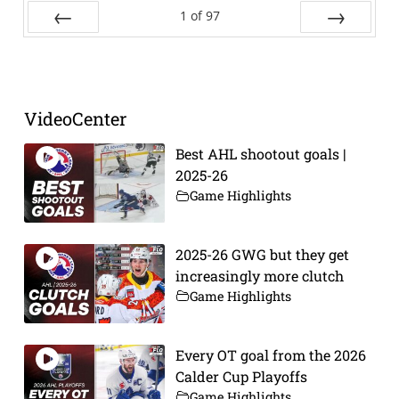
1
of
97
Prev
Next
VideoCenter
Best AHL shootout goals |
2025-26
Game Highlights
2025-26 GWG but they get
increasingly more clutch
Game Highlights
Every OT goal from the 2026
Calder Cup Playoffs
Game Highlights