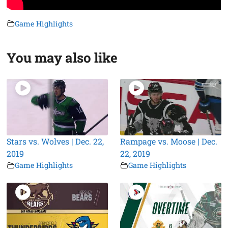
Game Highlights
You may also like
Stars vs. Wolves | Dec. 22,
Rampage vs. Moose | Dec.
2019
22, 2019
Game Highlights
Game Highlights