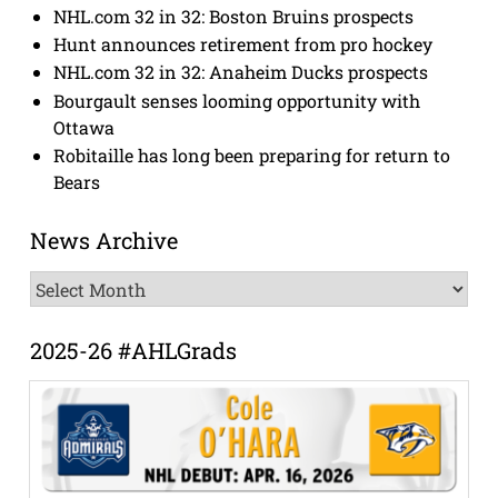
NHL.com 32 in 32: Boston Bruins prospects
Hunt announces retirement from pro hockey
NHL.com 32 in 32: Anaheim Ducks prospects
Bourgault senses looming opportunity with
Ottawa
Robitaille has long been preparing for return to
Bears
News Archive
News
Archive
2025-26 #AHLGrads