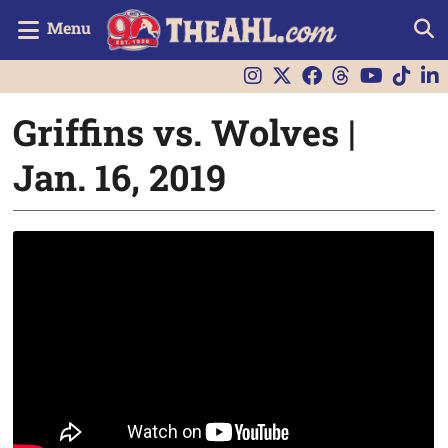
Menu
Griffins vs. Wolves |
Jan. 16, 2019