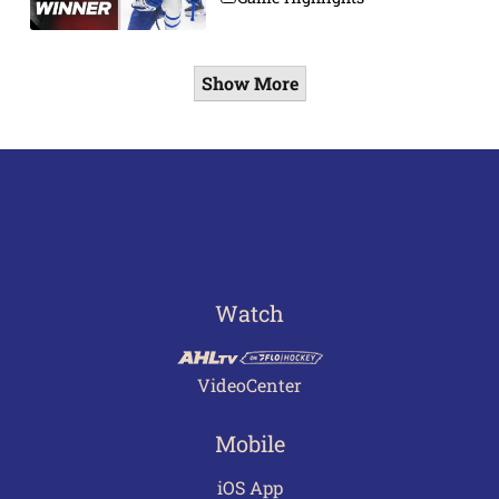
Show More
Watch
VideoCenter
Mobile
iOS App