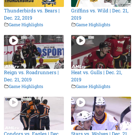
Thunderbirds vs. Bears |
Griffins vs. Wild | Dec. 21,
Dec. 22, 2019
2019
Game Highlights
Game Highlights
Reign vs. Roadrunners |
Heat vs. Gulls | Dec. 21,
Dec. 21, 2019
2019
Game Highlights
Game Highlights
Condors vs. Eagles | Dec.
Stars vs. Wolves | Dec. 21,