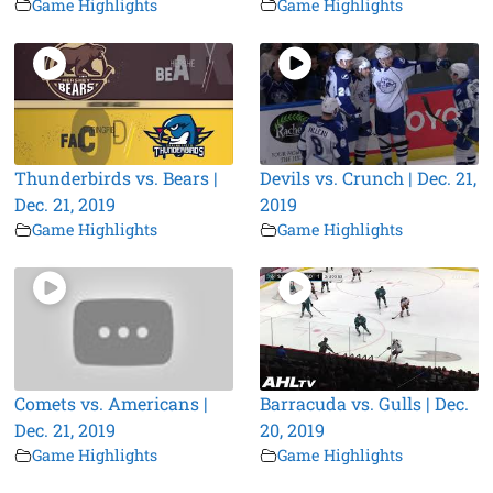
Game Highlights
Game Highlights
Thunderbirds vs. Bears |
Devils vs. Crunch | Dec. 21,
Dec. 21, 2019
2019
Game Highlights
Game Highlights
Comets vs. Americans |
Barracuda vs. Gulls | Dec.
Dec. 21, 2019
20, 2019
Game Highlights
Game Highlights