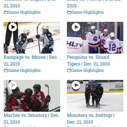
21, 2019
2019
Game Highlights
Game Highlights
Rampage vs. Moose | Dec.
Penguins vs. Sound
21, 2019
Tigers | Dec. 21, 2019
Game Highlights
Game Highlights
Marlies vs. Senators | Dec.
Monsters vs. IceHogs |
21, 2019
Dec. 21, 2019