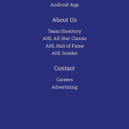
Android App
About Us
Team Directory
AHL All-Star Classic
AHL Hall of Fame
AHL Insider
Contact
Careers
Advertising