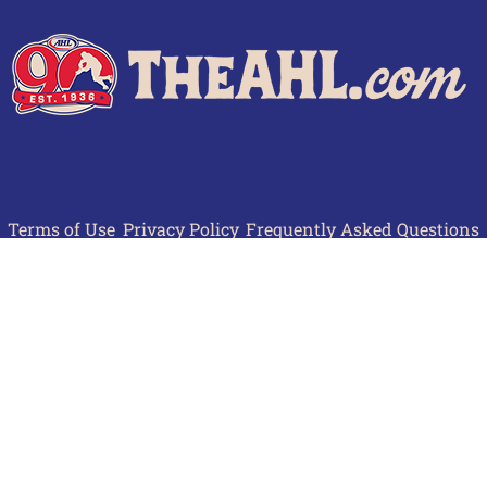
Terms of Use
Privacy Policy
Frequently Asked Questions
Contact Us
© 2026 TheAHL.com | The American Hockey League. All Rights Reserved.