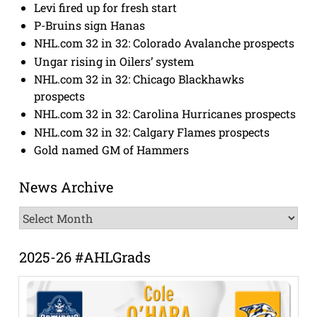
Levi fired up for fresh start
P-Bruins sign Hanas
NHL.com 32 in 32: Colorado Avalanche prospects
Ungar rising in Oilers’ system
NHL.com 32 in 32: Chicago Blackhawks
prospects
NHL.com 32 in 32: Carolina Hurricanes prospects
NHL.com 32 in 32: Calgary Flames prospects
Gold named GM of Hammers
News Archive
News
Archive
2025-26 #AHLGrads