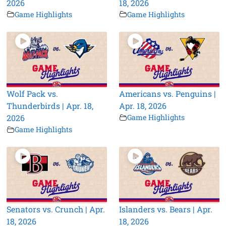
2026
18, 2026
Game Highlights
Game Highlights
Wolf Pack vs.
Americans vs. Penguins |
Thunderbirds | Apr. 18,
Apr. 18, 2026
2026
Game Highlights
Game Highlights
Senators vs. Crunch | Apr.
Islanders vs. Bears | Apr.
18, 2026
18, 2026