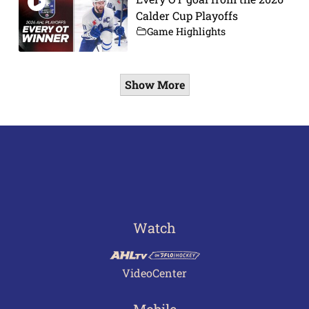
Calder Cup Playoffs
Game Highlights
Show More
Watch
VideoCenter
Mobile