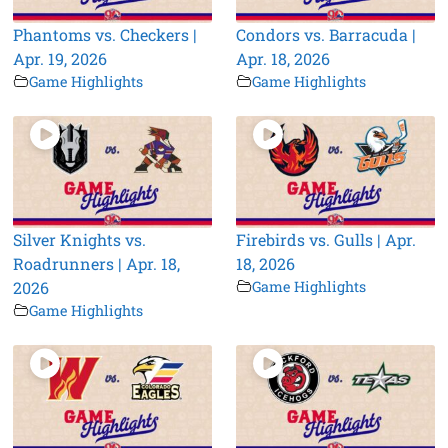
Phantoms vs. Checkers |
Condors vs. Barracuda |
Apr. 19, 2026
Apr. 18, 2026
Game Highlights
Game Highlights
Silver Knights vs.
Firebirds vs. Gulls | Apr.
Roadrunners | Apr. 18,
18, 2026
2026
Game Highlights
Game Highlights