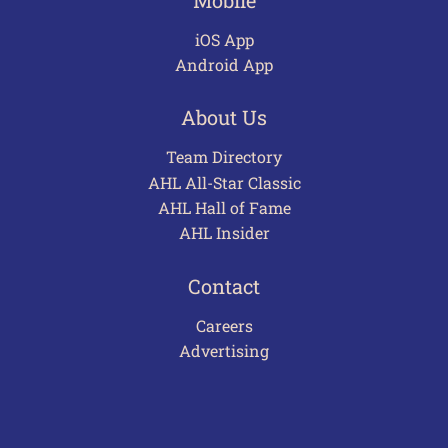
iOS App
Android App
About Us
Team Directory
AHL All-Star Classic
AHL Hall of Fame
AHL Insider
Contact
Careers
Advertising