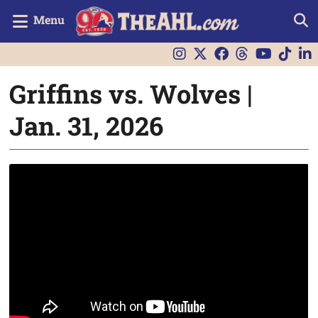
Menu
Griffins vs. Wolves |
Jan. 31, 2026