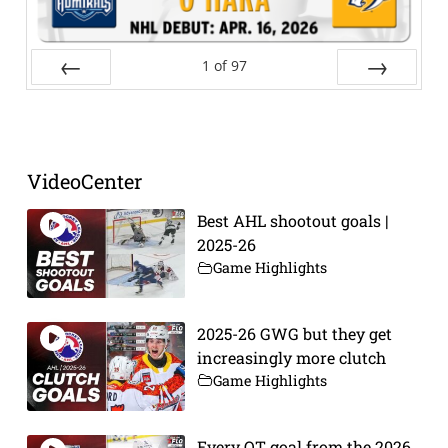
1
of
97
Prev
Next
VideoCenter
Best AHL shootout goals |
2025-26
Game Highlights
2025-26 GWG but they get
increasingly more clutch
Game Highlights
Every OT goal from the 2026