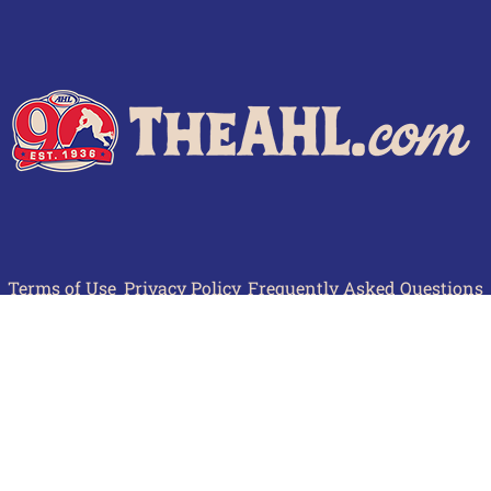
Terms of Use
Privacy Policy
Frequently Asked Questions
Contact Us
© 2026 TheAHL.com | The American Hockey League. All Rights Reserved.