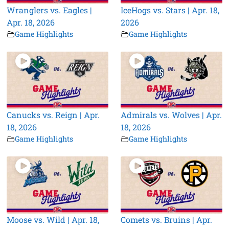
Wranglers vs. Eagles |
IceHogs vs. Stars | Apr. 18,
Apr. 18, 2026
2026
Game Highlights
Game Highlights
Canucks vs. Reign | Apr.
Admirals vs. Wolves | Apr.
18, 2026
18, 2026
Game Highlights
Game Highlights
Moose vs. Wild | Apr. 18,
Comets vs. Bruins | Apr.