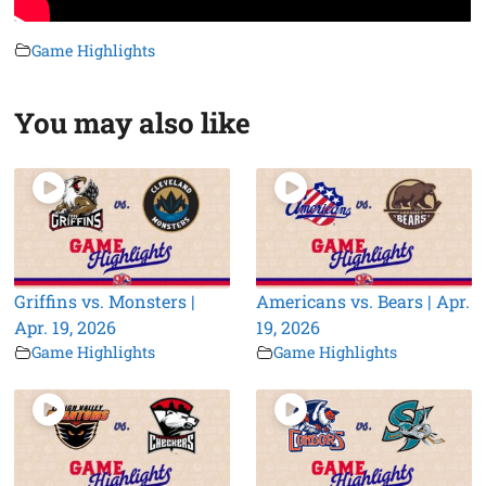
Game Highlights
You may also like
Griffins vs. Monsters |
Americans vs. Bears | Apr.
Apr. 19, 2026
19, 2026
Game Highlights
Game Highlights