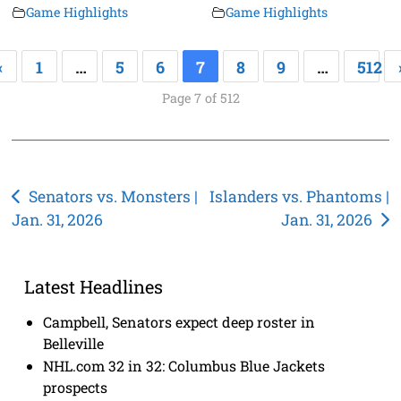
Game Highlights
Game Highlights
«
1
…
5
6
7
8
9
…
512
Page 7 of 512
Post
Senators vs. Monsters |
Islanders vs. Phantoms |
Jan. 31, 2026
Jan. 31, 2026
navigation
Latest Headlines
Campbell, Senators expect deep roster in
Belleville
NHL.com 32 in 32: Columbus Blue Jackets
prospects