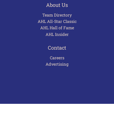
About Us
Team Directory
AHL All-Star Classic
AHL Hall of Fame
AHL Insider
Contact
Careers
Advertising