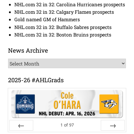
NHL.com 32 in 32: Carolina Hurricanes prospects
NHL.com 32 in 32: Calgary Flames prospects
Gold named GM of Hammers
NHL.com 32 in 32: Buffalo Sabres prospects
NHL.com 32 in 32: Boston Bruins prospects
News Archive
News
Archive
2025-26 #AHLGrads
1
of
97