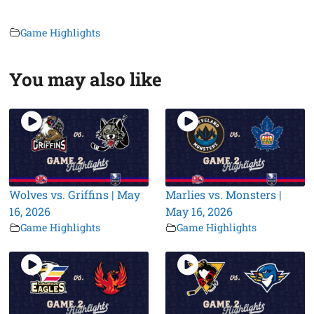
Game Highlights
You may also like
Wolves vs. Griffins | May
Marlies vs. Monsters |
16, 2026
May 16, 2026
Game Highlights
Game Highlights