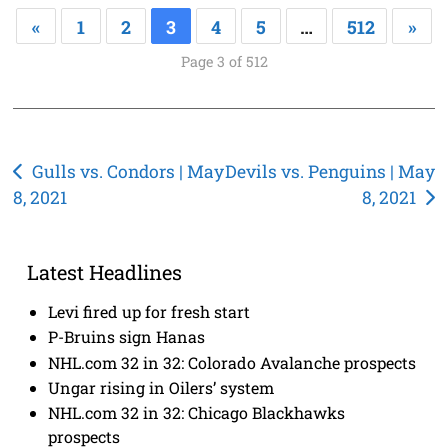
«
1
2
3
4
5
…
512
»
Page 3 of 512
Post
Gulls vs. Condors | May
Devils vs. Penguins | May
8, 2021
8, 2021
navigation
Latest Headlines
Levi fired up for fresh start
P-Bruins sign Hanas
NHL.com 32 in 32: Colorado Avalanche prospects
Ungar rising in Oilers’ system
NHL.com 32 in 32: Chicago Blackhawks
prospects