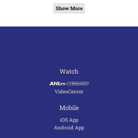
Show More
Watch
VideoCenter
Mobile
iOS App
Android App