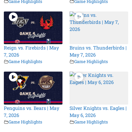
Game Highlights
Game Highlights
Reign vs. Firebirds | May
Bruins vs. Thunderbirds |
7, 2026
May 7, 2026
Game Highlights
Game Highlights
Penguins vs. Bears | May
Silver Knights vs. Eagles |
7, 2026
May 6, 2026
Game Highlights
Game Highlights