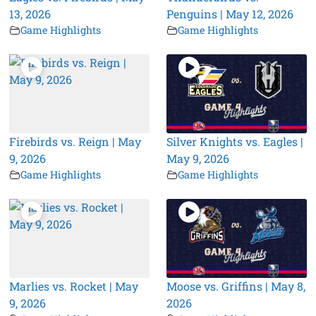
13, 2026
Penguins | May 12, 2026
Game Highlights
Game Highlights
Firebirds vs. Reign | May
Silver Knights vs. Eagles |
9, 2026
May 9, 2026
Game Highlights
Game Highlights
Marlies vs. Rocket | May
Moose vs. Griffins | May 8,
9, 2026
2026