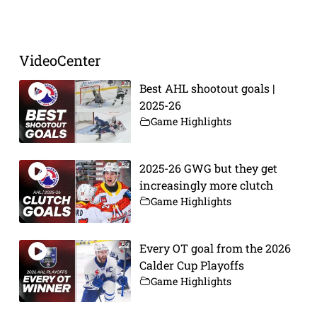
Prev
Next
VideoCenter
Best AHL shootout goals |
2025-26
Game Highlights
2025-26 GWG but they get
increasingly more clutch
Game Highlights
Every OT goal from the 2026
Calder Cup Playoffs
Game Highlights