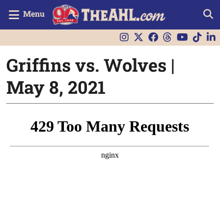
Menu
Griffins vs. Wolves |
May 8, 2021