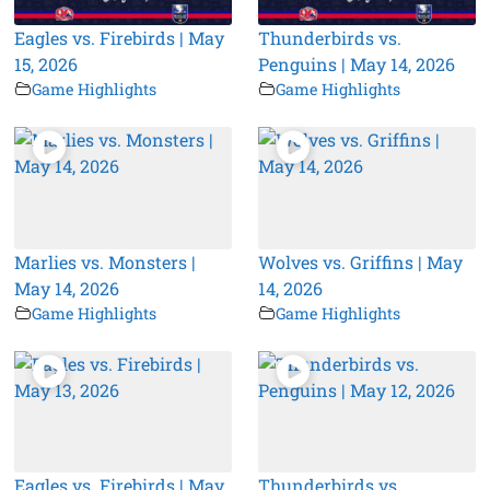
Eagles vs. Firebirds | May
Thunderbirds vs.
15, 2026
Penguins | May 14, 2026
Game Highlights
Game Highlights
Marlies vs. Monsters |
Wolves vs. Griffins | May
May 14, 2026
14, 2026
Game Highlights
Game Highlights
Eagles vs. Firebirds | May
Thunderbirds vs.