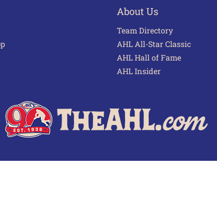
About Us
Team Directory
pp
AHL All-Star Classic
AHL Hall of Fame
AHL Insider
 of Use
Privacy Policy
Frequently Asked Questions
Cont
© 2026 TheAHL.com | The American Hockey League. All Rights Reserved.