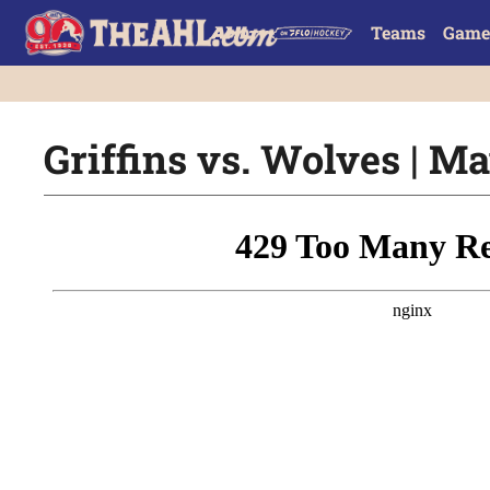
Teams
Game
Griffins vs. Wolves | Ma