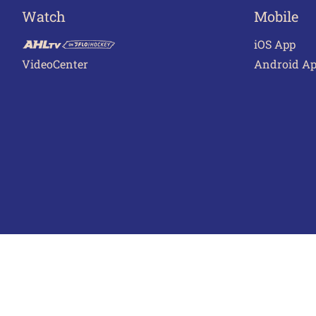
Watch
Mobile
iOS App
VideoCenter
Android A
Terms