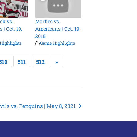
ck vs.
Marlies vs.
 | Oct. 19,
Americans | Oct. 19,
2018
Highlights
Game Highlights
510
511
512
»
vils vs. Penguins | May 8, 2021