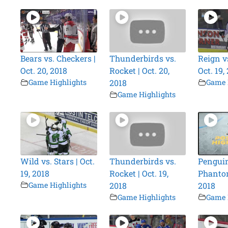
Bears vs. Checkers |
Thunderbirds vs.
Reign vs
Oct. 20, 2018
Rocket | Oct. 20,
Oct. 19,
Game Highlights
2018
Game 
Game Highlights
Wild vs. Stars | Oct.
Thunderbirds vs.
Penguin
19, 2018
Rocket | Oct. 19,
Phantom
Game Highlights
2018
2018
Game Highlights
Game 