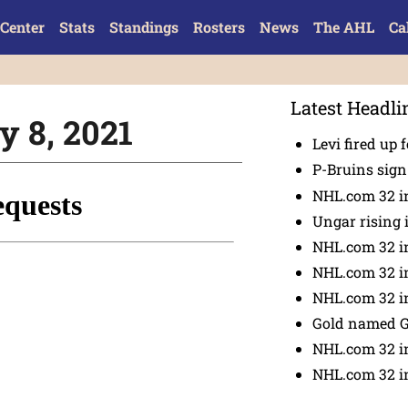
Center
Stats
Standings
Rosters
News
The AHL
Ca
Latest Headli
y 8, 2021
Levi fired up f
P-Bruins sig
NHL.com 32 in
Ungar rising 
NHL.com 32 i
NHL.com 32 in
NHL.com 32 in
Gold named 
NHL.com 32 in
NHL.com 32 in