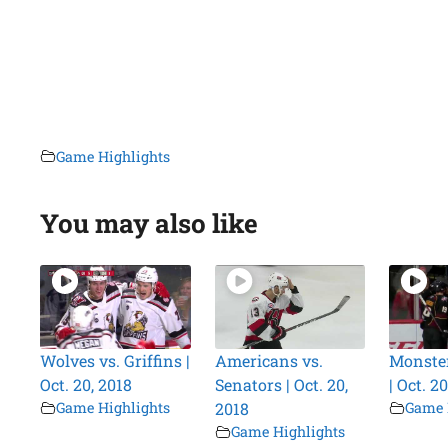
Game Highlights
You may also like
Wolves vs. Griffins |
Americans vs.
Monster
Oct. 20, 2018
Senators | Oct. 20,
| Oct. 2
Game Highlights
2018
Game 
Game Highlights