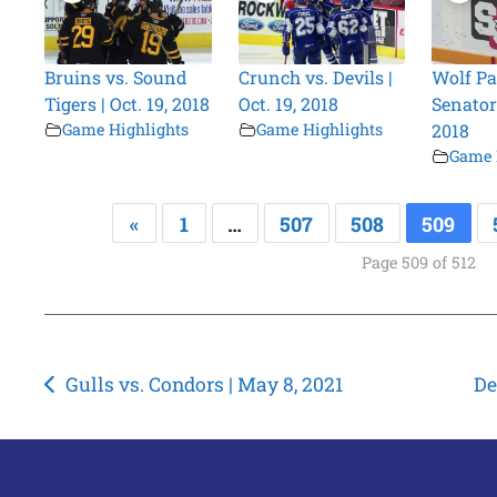
Bruins vs. Sound
Crunch vs. Devils |
Wolf Pa
Tigers | Oct. 19, 2018
Oct. 19, 2018
Senators
Game Highlights
Game Highlights
2018
Game 
«
1
…
507
508
509
Page 509 of 512
Post
Gulls vs. Condors | May 8, 2021
De
navigation