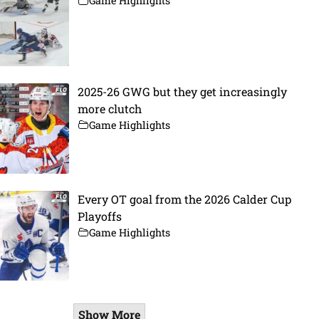
Game Highlights
2025-26 GWG but they get increasingly
more clutch
Game Highlights
Every OT goal from the 2026 Calder Cup
Playoffs
Game Highlights
Show More