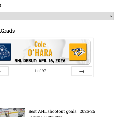
e
LGrads
1
of
97
ev
Next
Best AHL shootout goals | 2025-26