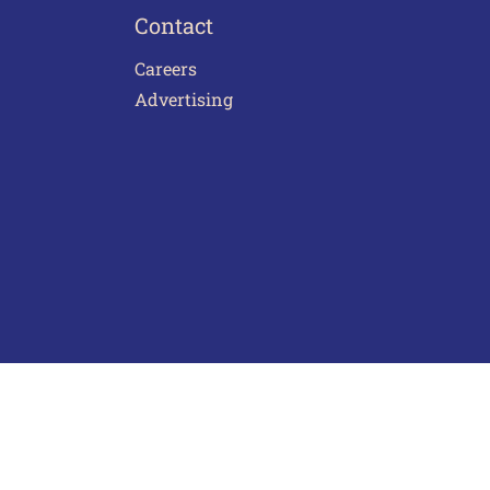
Contact
Careers
Advertising
act Us