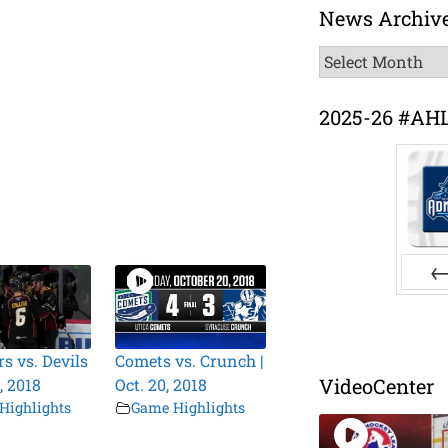
News Archiv
News
Archive
2025-26 #AH
Pr
s vs. Devils
Comets vs. Crunch |
VideoCenter
0, 2018
Oct. 20, 2018
Highlights
Game Highlights