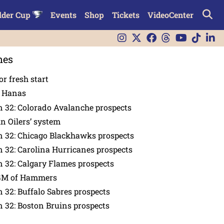
lder Cup
Events
Shop
Tickets
VideoCenter
nes
or fresh start
n Hanas
 32: Colorado Avalanche prospects
in Oilers’ system
n 32: Chicago Blackhawks prospects
 32: Carolina Hurricanes prospects
 32: Calgary Flames prospects
GM of Hammers
 32: Buffalo Sabres prospects
 32: Boston Bruins prospects