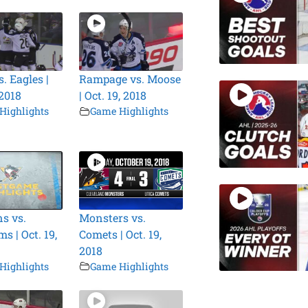
. Eagles |
Rampage vs. Moose
 2018
| Oct. 19, 2018
Highlights
Game Highlights
s vs.
Monsters vs.
s | Oct. 19,
Comets | Oct. 19,
2018
Highlights
Game Highlights