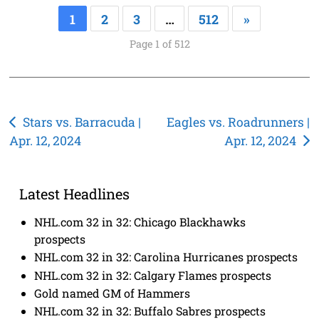
1
2
3
…
512
»
Page 1 of 512
Post
Stars vs. Barracuda |
Eagles vs. Roadrunners |
Apr. 12, 2024
Apr. 12, 2024
navigation
Latest Headlines
NHL.com 32 in 32: Chicago Blackhawks
prospects
NHL.com 32 in 32: Carolina Hurricanes prospects
NHL.com 32 in 32: Calgary Flames prospects
Gold named GM of Hammers
NHL.com 32 in 32: Buffalo Sabres prospects