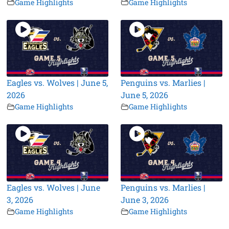
Game Highlights
Game Highlights
Eagles vs. Wolves | June 5,
Penguins vs. Marlies |
2026
June 5, 2026
Game Highlights
Game Highlights
Eagles vs. Wolves | June
Penguins vs. Marlies |
3, 2026
June 3, 2026
Game Highlights
Game Highlights