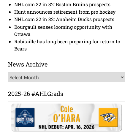
NHL.com 32 in 32: Boston Bruins prospects
Hunt announces retirement from pro hockey
NHL.com 32 in 32: Anaheim Ducks prospects
Bourgault senses looming opportunity with
Ottawa
Robitaille has long been preparing for return to
Bears
News Archive
News
Archive
2025-26 #AHLGrads