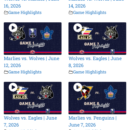
16, 2026
14, 2026
Game Highlights
Game Highlights
Marlies vs. Wolves | June
Wolves vs. Eagles | June
12, 2026
8, 2026
Game Highlights
Game Highlights
Wolves vs. Eagles | June
Marlies vs. Penguins |
7, 2026
June 7, 2026