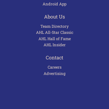
Android App
About Us
Team Directory
AHL All-Star Classic
AHL Hall of Fame
AHL Insider
Contact
Careers
Advertising