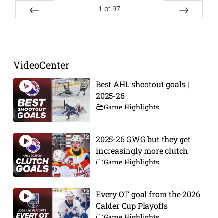
1
of
97
Prev
Next
VideoCenter
Best AHL shootout goals |
2025-26
Game Highlights
2025-26 GWG but they get
increasingly more clutch
Game Highlights
Every OT goal from the 2026
Calder Cup Playoffs
Game Highlights