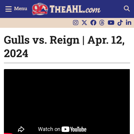
Menu
Gulls vs. Reign | Apr. 12,
2024