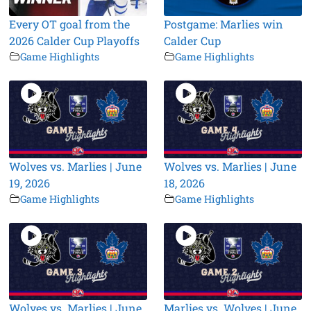
Every OT goal from the
Postgame: Marlies win
2026 Calder Cup Playoffs
Calder Cup
Game Highlights
Game Highlights
Wolves vs. Marlies | June
Wolves vs. Marlies | June
19, 2026
18, 2026
Game Highlights
Game Highlights
Wolves vs. Marlies | June
Marlies vs. Wolves | June