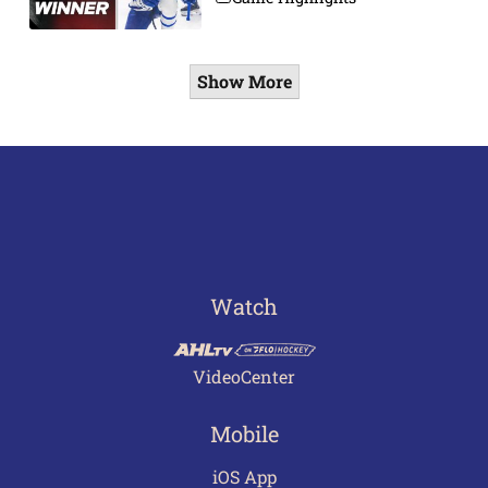
Show More
Watch
VideoCenter
Mobile
iOS App