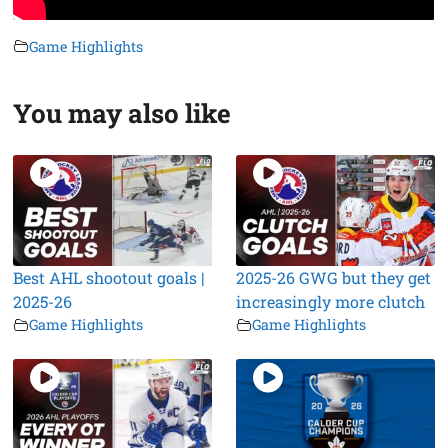
Game Highlights
You may also like
Best AHL shootout goals |
2025-26 GWG but they get
2025-26
increasingly more clutch
Game Highlights
Game Highlights