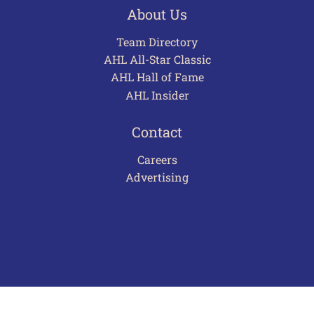
About Us
Team Directory
AHL All-Star Classic
AHL Hall of Fame
AHL Insider
Contact
Careers
Advertising