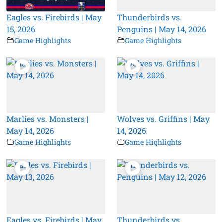
Eagles vs. Firebirds | May
Thunderbirds vs.
15, 2026
Penguins | May 14, 2026
Game Highlights
Game Highlights
Marlies vs. Monsters |
Wolves vs. Griffins | May
May 14, 2026
14, 2026
Game Highlights
Game Highlights
Eagles vs. Firebirds | May
Thunderbirds vs.