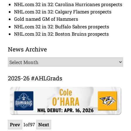
NHL.com 32 in 32: Carolina Hurricanes prospects
NHL.com 32 in 32: Calgary Flames prospects
Gold named GM of Hammers
NHL.com 32 in 32: Buffalo Sabres prospects
NHL.com 32 in 32: Boston Bruins prospects
News Archive
News
Archive
2025-26 #AHLGrads
Prev
1
of
97
Next