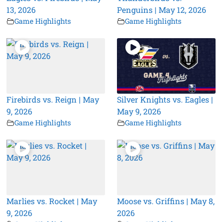
13, 2026
Penguins | May 12, 2026
Game Highlights
Game Highlights
Firebirds vs. Reign | May
Silver Knights vs. Eagles |
9, 2026
May 9, 2026
Game Highlights
Game Highlights
Marlies vs. Rocket | May
Moose vs. Griffins | May 8,
9, 2026
2026