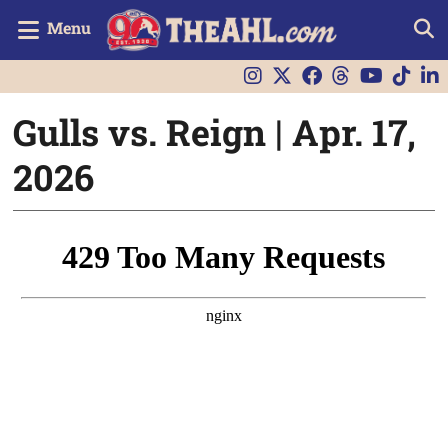
Menu
Gulls vs. Reign | Apr. 17,
2026