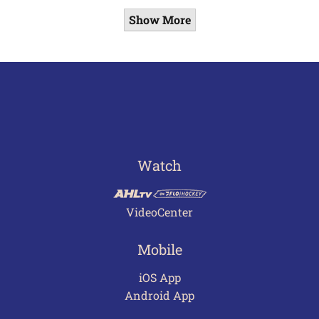
Show More
Watch
VideoCenter
Mobile
iOS App
Android App