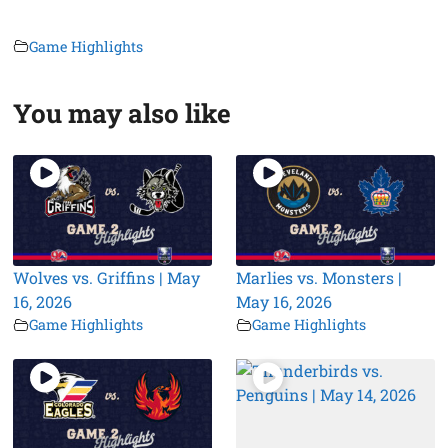
Game Highlights
You may also like
Wolves vs. Griffins | May
Marlies vs. Monsters |
16, 2026
May 16, 2026
Game Highlights
Game Highlights