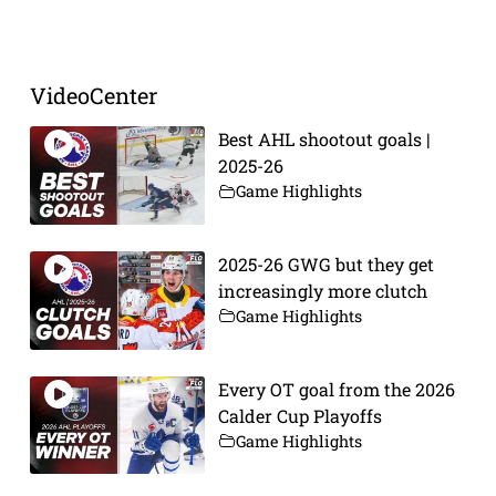
VideoCenter
Best AHL shootout goals |
2025-26
Game Highlights
2025-26 GWG but they get
increasingly more clutch
Game Highlights
Every OT goal from the 2026
Calder Cup Playoffs
Game Highlights