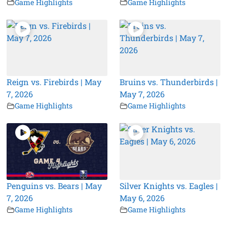
Game Highlights
Game Highlights
Reign vs. Firebirds | May
Bruins vs. Thunderbirds |
7, 2026
May 7, 2026
Game Highlights
Game Highlights
Penguins vs. Bears | May
Silver Knights vs. Eagles |
7, 2026
May 6, 2026
Game Highlights
Game Highlights