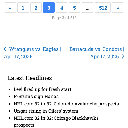
«
1
2
3
4
5
…
512
»
Page 3 of 512
Post
Wranglers vs. Eagles |
Barracuda vs. Condors |
Apr. 17, 2026
Apr. 17, 2026
navigation
Latest Headlines
Levi fired up for fresh start
P-Bruins sign Hanas
NHL.com 32 in 32: Colorado Avalanche prospects
Ungar rising in Oilers’ system
NHL.com 32 in 32: Chicago Blackhawks
prospects