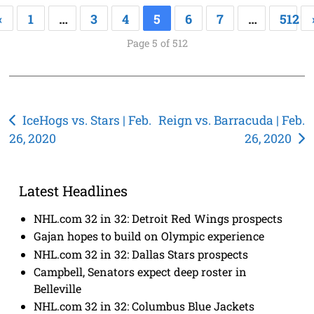
«
1
…
3
4
5
6
7
…
512
Page 5 of 512
Post
IceHogs vs. Stars | Feb.
Reign vs. Barracuda | Feb.
26, 2020
26, 2020
navigation
Latest Headlines
NHL.com 32 in 32: Detroit Red Wings prospects
Gajan hopes to build on Olympic experience
NHL.com 32 in 32: Dallas Stars prospects
Campbell, Senators expect deep roster in
Belleville
NHL.com 32 in 32: Columbus Blue Jackets