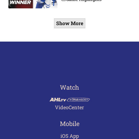
Show More
Watch
VideoCenter
Mobile
iOS App