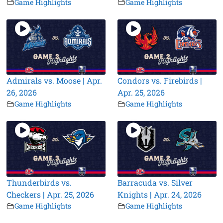
Game Highlights
Game Highlights
Admirals vs. Moose | Apr.
Condors vs. Firebirds |
26, 2026
Apr. 25, 2026
Game Highlights
Game Highlights
Thunderbirds vs.
Barracuda vs. Silver
Checkers | Apr. 25, 2026
Knights | Apr. 24, 2026
Game Highlights
Game Highlights