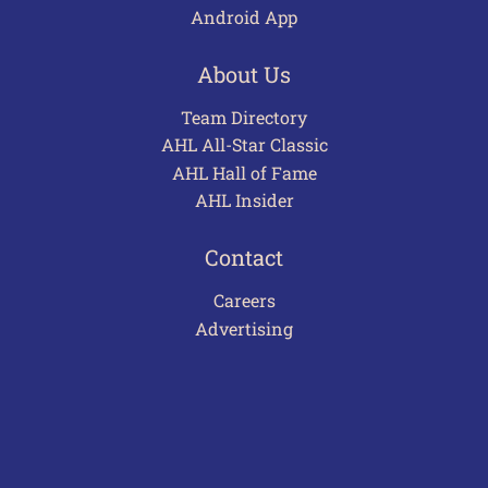
Android App
About Us
Team Directory
AHL All-Star Classic
AHL Hall of Fame
AHL Insider
Contact
Careers
Advertising