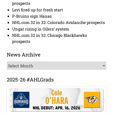
prospects
Levi fired up for fresh start
P-Bruins sign Hanas
NHL.com 32 in 32: Colorado Avalanche prospects
Ungar rising in Oilers’ system
NHL.com 32 in 32: Chicago Blackhawks
prospects
News Archive
News
Archive
2025-26 #AHLGrads