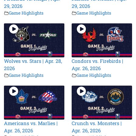
29, 2026
29, 2026
Game Highlights
Game Highlights
Wolves vs. Stars | Apr. 28,
Condors vs. Firebirds |
2026
Apr. 26, 2026
Game Highlights
Game Highlights
Americans vs. Marlies |
Crunch vs. Monsters |
Apr. 26, 2026
Apr. 26, 2026