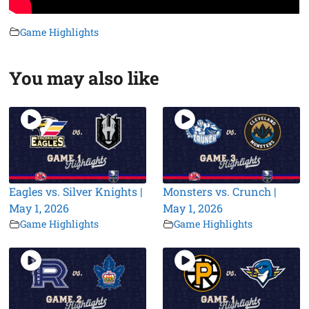
Game Highlights
You may also like
Eagles vs. Silver Knights |
Monsters vs. Crunch |
May 1, 2026
May 1, 2026
Game Highlights
Game Highlights