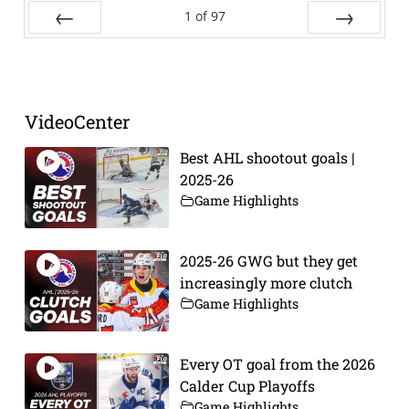
1
of
97
Prev
Next
VideoCenter
Best AHL shootout goals |
2025-26
Game Highlights
2025-26 GWG but they get
increasingly more clutch
Game Highlights
Every OT goal from the 2026
Calder Cup Playoffs
Game Highlights