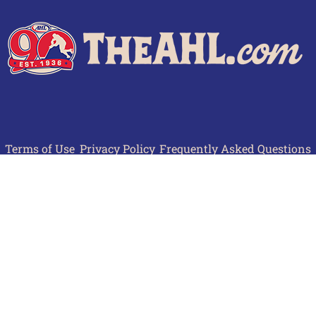
Terms of Use
Privacy Policy
Frequently Asked Questions
Contact Us
© 2026 TheAHL.com | The American Hockey League. All Rights Reserved.