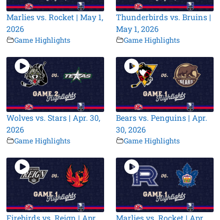
Marlies vs. Rocket | May 1,
Thunderbirds vs. Bruins |
2026
May 1, 2026
Game Highlights
Game Highlights
Wolves vs. Stars | Apr. 30,
Bears vs. Penguins | Apr.
2026
30, 2026
Game Highlights
Game Highlights
Firebirds vs. Reign | Apr.
Marlies vs. Rocket | Apr.