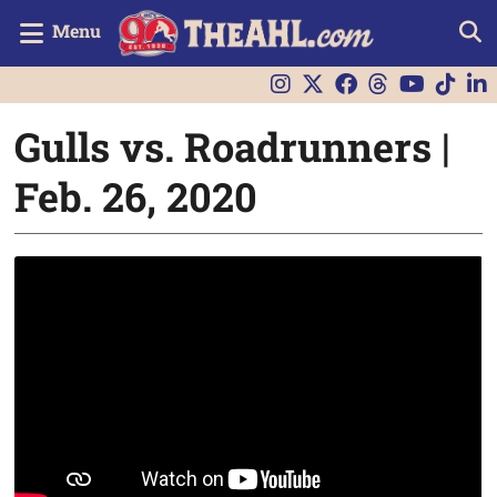
Menu
Gulls vs. Roadrunners |
Feb. 26, 2020