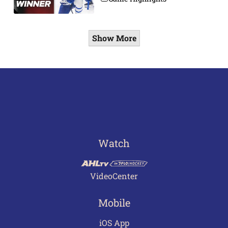
Show More
Watch
VideoCenter
Mobile
iOS App