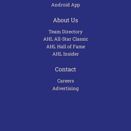
Android App
About Us
Team Directory
AHL All-Star Classic
AHL Hall of Fame
AHL Insider
Contact
Careers
Advertising