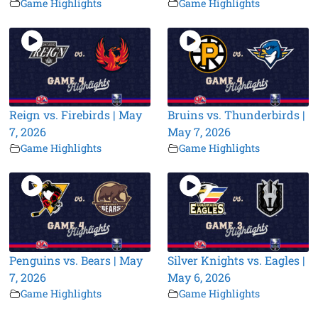
Game Highlights
Game Highlights
Reign vs. Firebirds | May
Bruins vs. Thunderbirds |
7, 2026
May 7, 2026
Game Highlights
Game Highlights
Penguins vs. Bears | May
Silver Knights vs. Eagles |
7, 2026
May 6, 2026
Game Highlights
Game Highlights