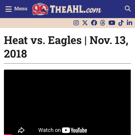
Menu
Heat vs. Eagles | Nov. 13,
2018