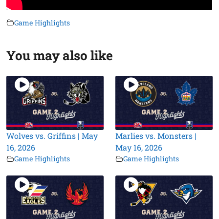
Game Highlights
You may also like
Wolves vs. Griffins | May
Marlies vs. Monsters |
16, 2026
May 16, 2026
Game Highlights
Game Highlights