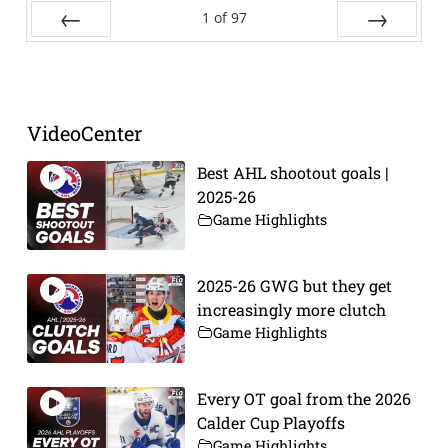
1
of
97
Prev
Next
VideoCenter
Best AHL shootout goals |
2025-26
Game Highlights
2025-26 GWG but they get
increasingly more clutch
Game Highlights
Every OT goal from the 2026
Calder Cup Playoffs
Game Highlights