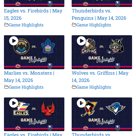
Eagles vs. Firebirds | May
Thunderbirds vs.
15, 2026
Penguins | May 14, 2026
Game Highlights
Game Highlights
Marlies vs. Monsters |
Wolves vs. Griffins | May
May 14, 2026
14, 2026
Game Highlights
Game Highlights
Eagles vs. Firebirds | May
Thunderbirds vs.