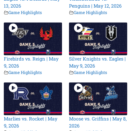
13, 2026
Penguins | May 12, 2026
Game Highlights
Game Highlights
Firebirds vs. Reign | May
Silver Knights vs. Eagles |
9, 2026
May 9, 2026
Game Highlights
Game Highlights
Marlies vs. Rocket | May
Moose vs. Griffins | May 8,
9, 2026
2026