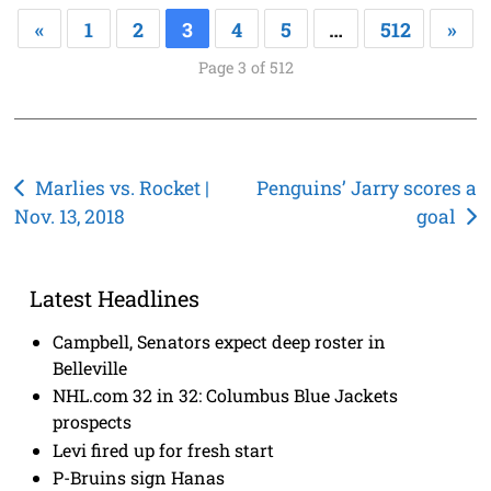
«
1
2
3
4
5
…
512
»
Page 3 of 512
Post
Marlies vs. Rocket |
Penguins’ Jarry scores a
Nov. 13, 2018
goal
navigation
Latest Headlines
Campbell, Senators expect deep roster in
Belleville
NHL.com 32 in 32: Columbus Blue Jackets
prospects
Levi fired up for fresh start
P-Bruins sign Hanas