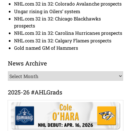
NHL.com 32 in 32: Colorado Avalanche prospects
Ungar rising in Oilers’ system
NHL.com 32 in 32: Chicago Blackhawks
prospects
NHL.com 32 in 32: Carolina Hurricanes prospects
NHL.com 32 in 32: Calgary Flames prospects
Gold named GM of Hammers
News Archive
News
Archive
2025-26 #AHLGrads