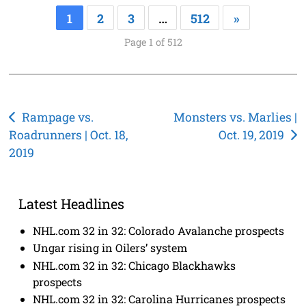
1
2
3
…
512
»
Page 1 of 512
Post
Rampage vs.
Monsters vs. Marlies |
Roadrunners | Oct. 18,
Oct. 19, 2019
navigation
2019
Latest Headlines
NHL.com 32 in 32: Colorado Avalanche prospects
Ungar rising in Oilers’ system
NHL.com 32 in 32: Chicago Blackhawks
prospects
NHL.com 32 in 32: Carolina Hurricanes prospects