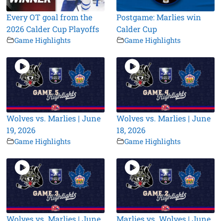
Every OT goal from the
Postgame: Marlies win
2026 Calder Cup Playoffs
Calder Cup
Game Highlights
Game Highlights
Wolves vs. Marlies | June
Wolves vs. Marlies | June
19, 2026
18, 2026
Game Highlights
Game Highlights
Wolves vs. Marlies | June
Marlies vs. Wolves | June