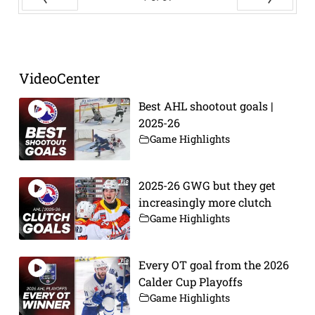
Prev
Next
VideoCenter
Best AHL shootout goals |
2025-26
Game Highlights
2025-26 GWG but they get
increasingly more clutch
Game Highlights
Every OT goal from the 2026
Calder Cup Playoffs
Game Highlights