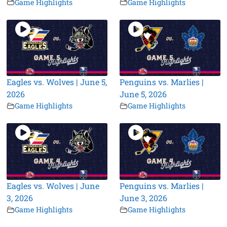
Game Highlights
Game Highlights
Eagles vs. Wolves | June 5,
Penguins vs. Marlies |
2026
June 5, 2026
Game Highlights
Game Highlights
Eagles vs. Wolves | June
Penguins vs. Marlies |
3, 2026
June 3, 2026
Game Highlights
Game Highlights