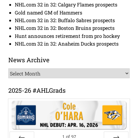
NHL.com 32 in 32: Calgary Flames prospects
Gold named GM of Hammers
NHL.com 32 in 32: Buffalo Sabres prospects
NHL.com 32 in 32: Boston Bruins prospects
Hunt announces retirement from pro hockey
NHL.com 32 in 32: Anaheim Ducks prospects
News Archive
News
Archive
2025-26 #AHLGrads
1
of
97