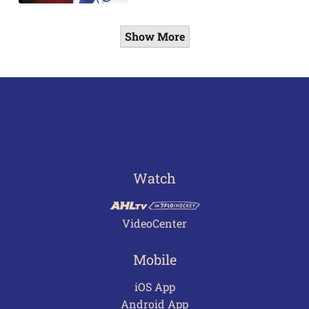
Show More
Watch
VideoCenter
Mobile
iOS App
Android App