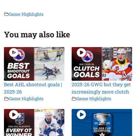
Game Highlights
You may also like
Best AHL shootout goals |
2025-26 GWG but they get
2025-26
increasingly more clutch
Game Highlights
Game Highlights