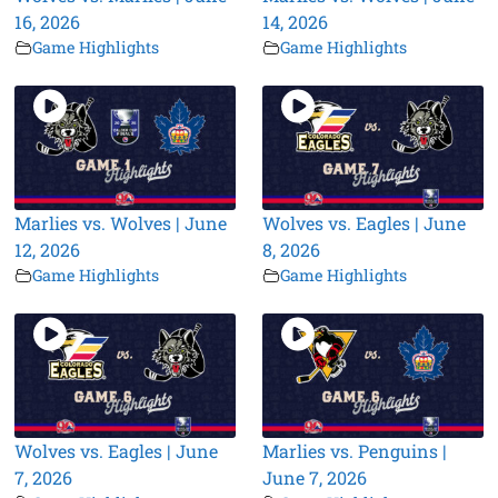
16, 2026
14, 2026
Game Highlights
Game Highlights
Marlies vs. Wolves | June
Wolves vs. Eagles | June
12, 2026
8, 2026
Game Highlights
Game Highlights
Wolves vs. Eagles | June
Marlies vs. Penguins |
7, 2026
June 7, 2026