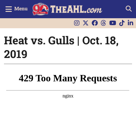
Menu
Heat vs. Gulls | Oct. 18,
2019