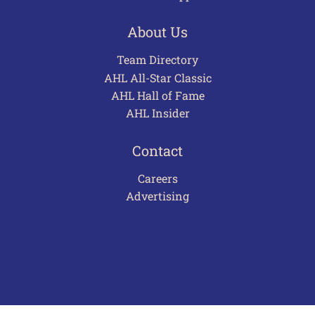
About Us
Team Directory
AHL All-Star Classic
AHL Hall of Fame
AHL Insider
Contact
Careers
Advertising