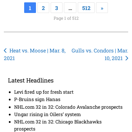
1
2
3
…
512
»
Page 1 of 512
Post
Heat vs. Moose | Mar. 8,
Gulls vs. Condors | Mar.
2021
10, 2021
navigation
Latest Headlines
Levi fired up for fresh start
P-Bruins sign Hanas
NHL.com 32 in 32: Colorado Avalanche prospects
Ungar rising in Oilers’ system
NHL.com 32 in 32: Chicago Blackhawks
prospects