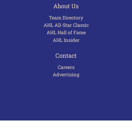
About Us
Team Directory
AHL All-Star Classic
AHL Hall of Fame
AHL Insider
Contact
Careers
Advertising