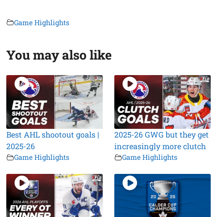
Game Highlights
You may also like
Best AHL shootout goals |
2025-26 GWG but they get
2025-26
increasingly more clutch
Game Highlights
Game Highlights