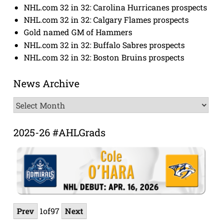
NHL.com 32 in 32: Carolina Hurricanes prospects
NHL.com 32 in 32: Calgary Flames prospects
Gold named GM of Hammers
NHL.com 32 in 32: Buffalo Sabres prospects
NHL.com 32 in 32: Boston Bruins prospects
News Archive
News
Archive
2025-26 #AHLGrads
Prev
1
of
97
Next