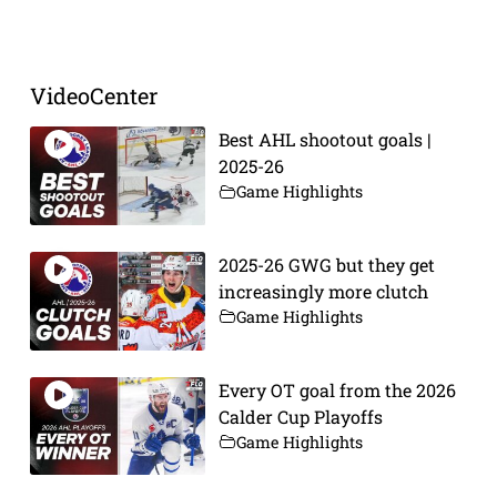
VideoCenter
Best AHL shootout goals |
2025-26
Game Highlights
2025-26 GWG but they get
increasingly more clutch
Game Highlights
Every OT goal from the 2026
Calder Cup Playoffs
Game Highlights