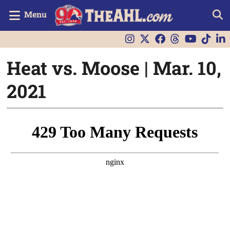
Menu
Heat vs. Moose | Mar. 10,
2021