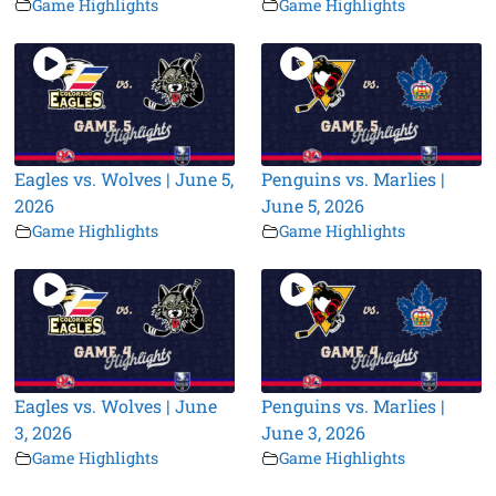
Game Highlights
Game Highlights
Eagles vs. Wolves | June 5,
Penguins vs. Marlies |
2026
June 5, 2026
Game Highlights
Game Highlights
Eagles vs. Wolves | June
Penguins vs. Marlies |
3, 2026
June 3, 2026
Game Highlights
Game Highlights