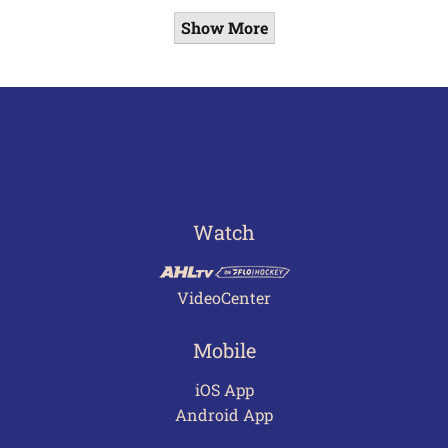
Show More
Watch
VideoCenter
Mobile
iOS App
Android App