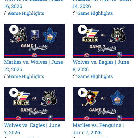
16, 2026
14, 2026
Game Highlights
Game Highlights
Marlies vs. Wolves | June
Wolves vs. Eagles | June
12, 2026
8, 2026
Game Highlights
Game Highlights
Wolves vs. Eagles | June
Marlies vs. Penguins |
7, 2026
June 7, 2026