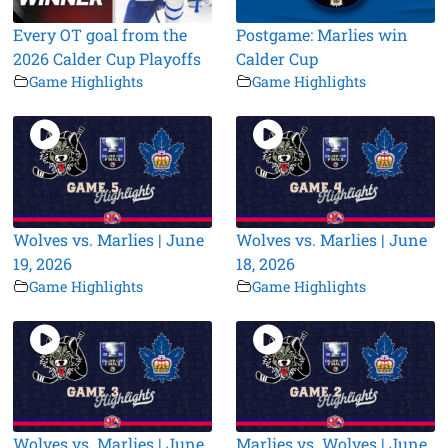
Every OT goal from the
Postgame: Marlies win
2026 Calder Cup Playoffs
Calder Cup
Game Highlights
Game Highlights
Wolves vs. Marlies | June
Wolves vs. Marlies | June
19, 2026
18, 2026
Game Highlights
Game Highlights
Wolves vs. Marlies | June
Marlies vs. Wolves | June