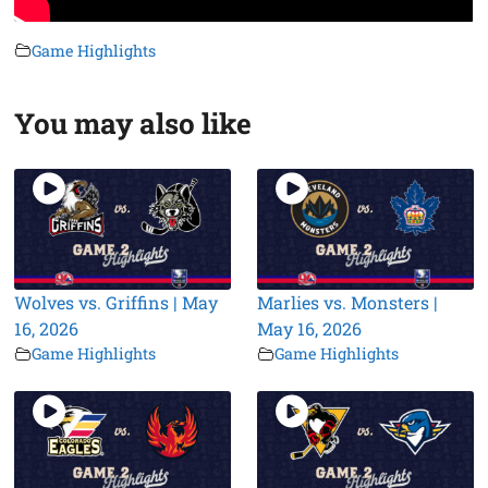
Game Highlights
You may also like
Wolves vs. Griffins | May
Marlies vs. Monsters |
16, 2026
May 16, 2026
Game Highlights
Game Highlights