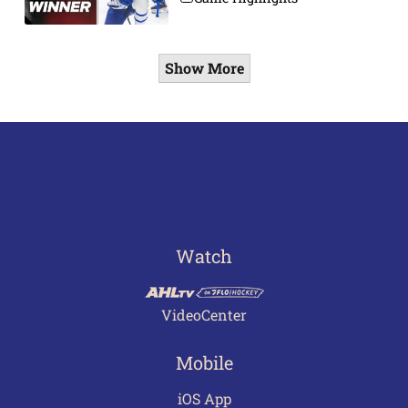
Show More
Watch
VideoCenter
Mobile
iOS App