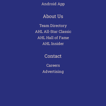
Android App
About Us
Team Directory
AHL All-Star Classic
AHL Hall of Fame
AHL Insider
Contact
Careers
Advertising