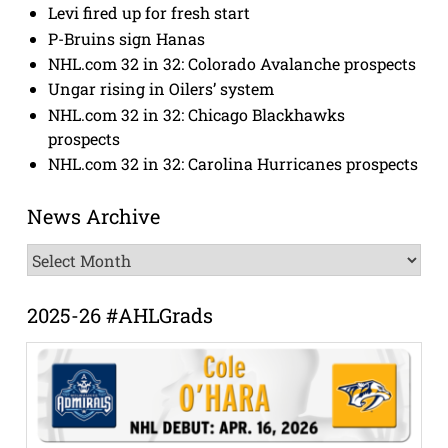
Levi fired up for fresh start
P-Bruins sign Hanas
NHL.com 32 in 32: Colorado Avalanche prospects
Ungar rising in Oilers’ system
NHL.com 32 in 32: Chicago Blackhawks
prospects
NHL.com 32 in 32: Carolina Hurricanes prospects
News Archive
News
Archive
2025-26 #AHLGrads