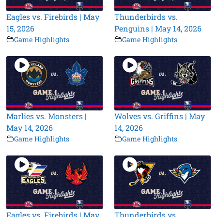
Eagles vs. Firebirds | May
Thunderbirds vs.
15, 2026
Penguins | May 14, 2026
Game Highlights
Game Highlights
Marlies vs. Monsters |
Wolves vs. Griffins | May
May 14, 2026
14, 2026
Game Highlights
Game Highlights
Eagles vs. Firebirds | May
Thunderbirds vs.