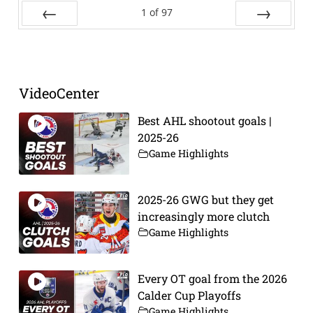
1
of
97
Prev
Next
VideoCenter
Best AHL shootout goals |
2025-26
Game Highlights
2025-26 GWG but they get
increasingly more clutch
Game Highlights
Every OT goal from the 2026
Calder Cup Playoffs
Game Highlights