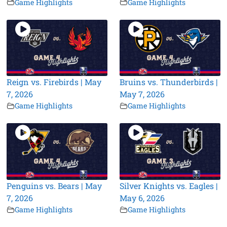
Game Highlights
Game Highlights
Reign vs. Firebirds | May
Bruins vs. Thunderbirds |
7, 2026
May 7, 2026
Game Highlights
Game Highlights
Penguins vs. Bears | May
Silver Knights vs. Eagles |
7, 2026
May 6, 2026
Game Highlights
Game Highlights