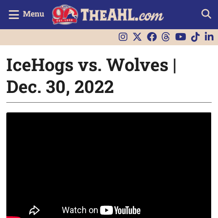
Menu
IceHogs vs. Wolves |
Dec. 30, 2022