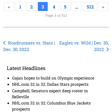
«
1
2
3
4
5
…
512
»
Page 3 of 512
Post
Roadrunners vs. Stars |
Eagles vs. Wild | Dec. 30,
Dec. 30, 2022
2022
navigation
Latest Headlines
Gajan hopes to build on Olympic experience
NHL.com 32 in 32: Dallas Stars prospects
Campbell, Senators expect deep roster in
Belleville
NHL.com 32 in 32: Columbus Blue Jackets
prospects