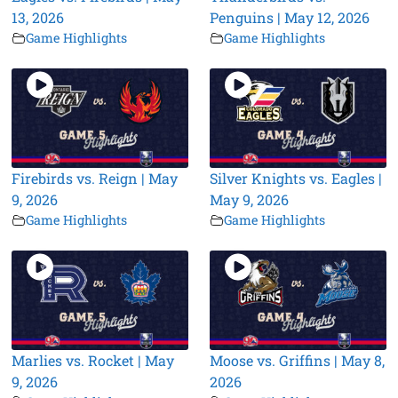
13, 2026
Penguins | May 12, 2026
Game Highlights
Game Highlights
Firebirds vs. Reign | May
Silver Knights vs. Eagles |
9, 2026
May 9, 2026
Game Highlights
Game Highlights
Marlies vs. Rocket | May
Moose vs. Griffins | May 8,
9, 2026
2026