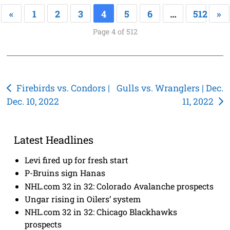
«
1
2
3
4
5
6
…
512
»
Page 4 of 512
Post
Firebirds vs. Condors |
Gulls vs. Wranglers | Dec.
Dec. 10, 2022
11, 2022
navigation
Latest Headlines
Levi fired up for fresh start
P-Bruins sign Hanas
NHL.com 32 in 32: Colorado Avalanche prospects
Ungar rising in Oilers’ system
NHL.com 32 in 32: Chicago Blackhawks
prospects