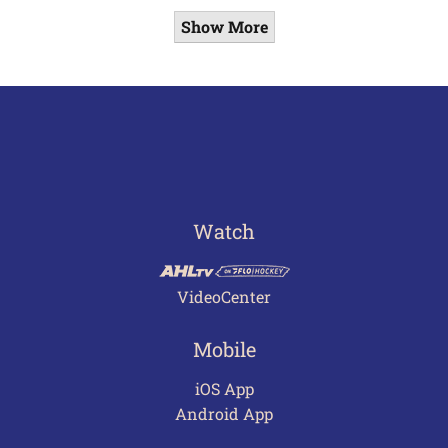
Show More
Watch
VideoCenter
Mobile
iOS App
Android App