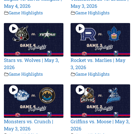
May 4, 2026
May 3, 2026
Game Highlights
Game Highlights
Stars vs. Wolves | May 3,
Rocket vs. Marlies | May
2026
3, 2026
Game Highlights
Game Highlights
Monsters vs. Crunch |
Griffins vs. Moose | May 3,
May 3, 2026
2026