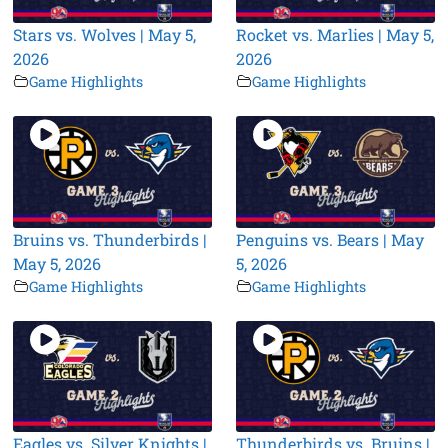
Stars vs. Wolves | May 5,
Rocket vs. Marlies | May 5,
2026
2026
Game Highlights
Game Highlights
Bruins vs. Thunderbirds |
Penguins vs. Bears | May
May 5, 2026
5, 2026
Game Highlights
Game Highlights
Eagles vs. Silver Knights |
Thunderbirds vs. Bruins |