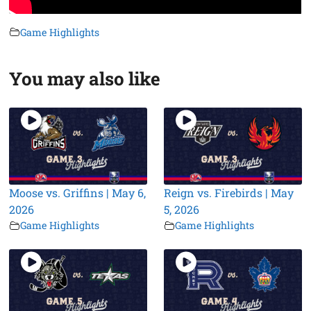
Game Highlights
You may also like
Moose vs. Griffins | May 6,
Reign vs. Firebirds | May
2026
5, 2026
Game Highlights
Game Highlights