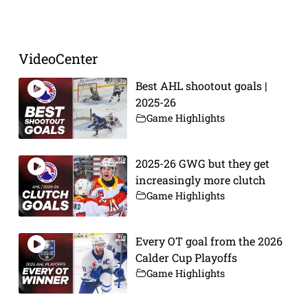
Prev
Next
VideoCenter
Best AHL shootout goals |
2025-26
Game Highlights
2025-26 GWG but they get
increasingly more clutch
Game Highlights
Every OT goal from the 2026
Calder Cup Playoffs
Game Highlights