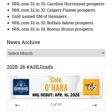
NHL.com 32 in 32: Carolina Hurricanes prospects
NHL.com 32 in 32: Calgary Flames prospects
Gold named GM of Hammers
NHL.com 32 in 32: Buffalo Sabres prospects
NHL.com 32 in 32: Boston Bruins prospects
News Archive
News
Archive
2025-26 #AHLGrads
1
of
97