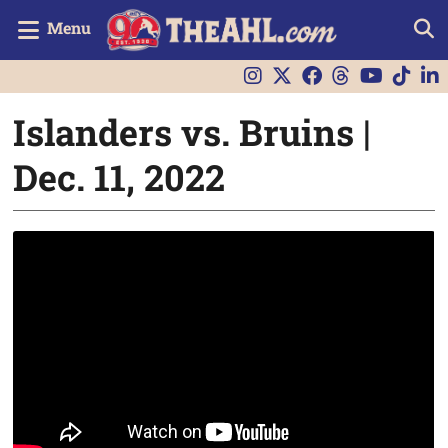
Menu
Islanders vs. Bruins |
Dec. 11, 2022