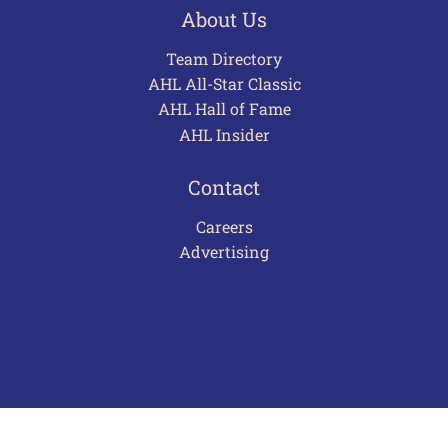
About Us
Team Directory
AHL All-Star Classic
AHL Hall of Fame
AHL Insider
Contact
Careers
Advertising