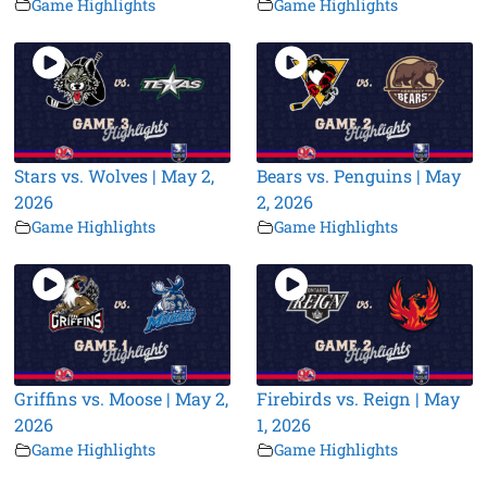
Game Highlights
Game Highlights
Stars vs. Wolves | May 2,
Bears vs. Penguins | May
2026
2, 2026
Game Highlights
Game Highlights
Griffins vs. Moose | May 2,
Firebirds vs. Reign | May
2026
1, 2026
Game Highlights
Game Highlights