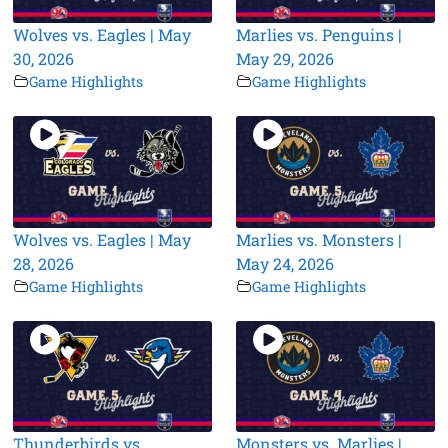
Wolves vs. Eagles | May
Marlies vs. Penguins |
30, 2026
May 29, 2026
Game Highlights
Game Highlights
Wolves vs. Eagles | May
Marlies vs. Monsters |
28, 2026
May 24, 2026
Game Highlights
Game Highlights
Thunderbirds vs.
Monsters vs. Marlies |