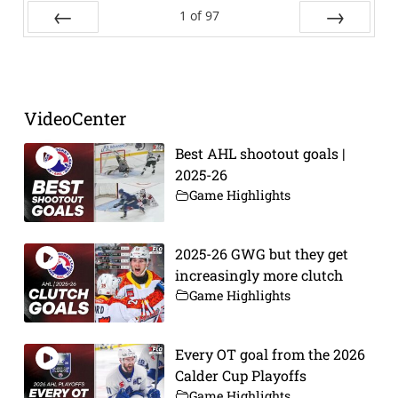
1
of
97
Prev
Next
VideoCenter
Best AHL shootout goals |
2025-26
Game Highlights
2025-26 GWG but they get
increasingly more clutch
Game Highlights
Every OT goal from the 2026
Calder Cup Playoffs
Game Highlights