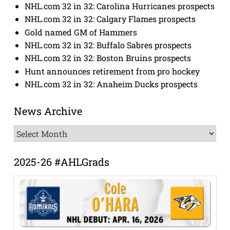
NHL.com 32 in 32: Carolina Hurricanes prospects
NHL.com 32 in 32: Calgary Flames prospects
Gold named GM of Hammers
NHL.com 32 in 32: Buffalo Sabres prospects
NHL.com 32 in 32: Boston Bruins prospects
Hunt announces retirement from pro hockey
NHL.com 32 in 32: Anaheim Ducks prospects
News Archive
News
Archive
2025-26 #AHLGrads