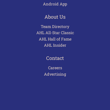
Android App
About Us
Team Directory
AHL All-Star Classic
AHL Hall of Fame
AHL Insider
Contact
Careers
Advertising