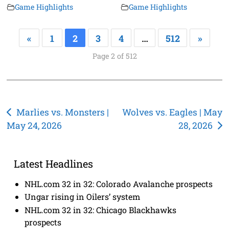
Game Highlights
Game Highlights
«
1
2
3
4
…
512
»
Page 2 of 512
Post
Marlies vs. Monsters |
Wolves vs. Eagles | May
May 24, 2026
28, 2026
navigation
Latest Headlines
NHL.com 32 in 32: Colorado Avalanche prospects
Ungar rising in Oilers’ system
NHL.com 32 in 32: Chicago Blackhawks
prospects