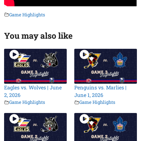
Game Highlights
You may also like
Eagles vs. Wolves | June
Penguins vs. Marlies |
2, 2026
June 1, 2026
Game Highlights
Game Highlights