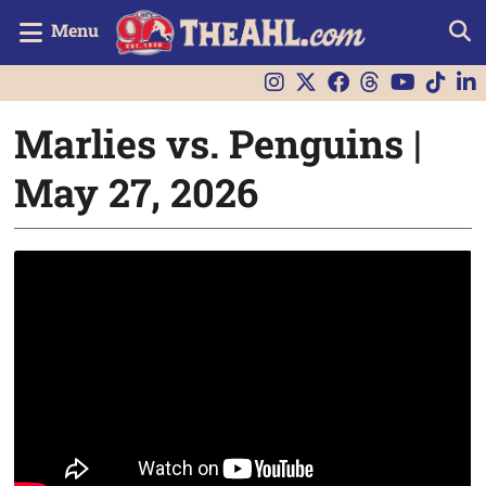
Menu
Marlies vs. Penguins |
May 27, 2026