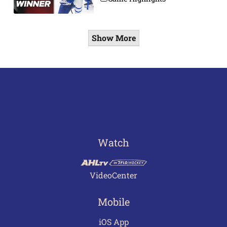
Show More
Watch
VideoCenter
Mobile
iOS App