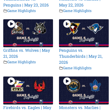
Penguins | May 23, 2026
May 22, 2026
Game Highlights
Game Highlights
Griffins vs. Wolves | May
Penguins vs.
21, 2026
Thunderbirds | May 21,
Game Highlights
2026
Game Highlights
Firebirds vs. Eagles | May
Monsters vs. Marlies |