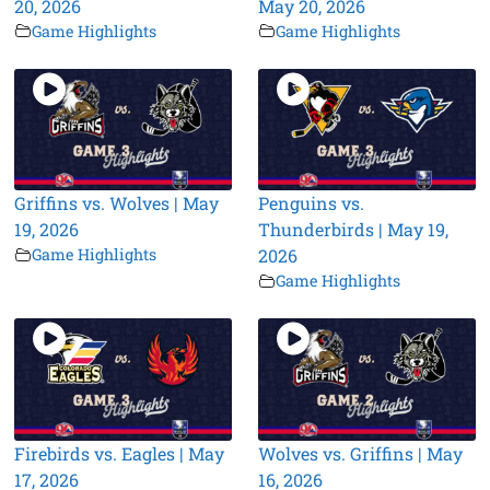
20, 2026
May 20, 2026
Game Highlights
Game Highlights
Griffins vs. Wolves | May
Penguins vs.
19, 2026
Thunderbirds | May 19,
Game Highlights
2026
Game Highlights
Firebirds vs. Eagles | May
Wolves vs. Griffins | May
17, 2026
16, 2026