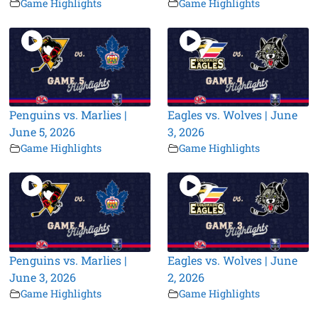
Game Highlights
Game Highlights
Penguins vs. Marlies |
Eagles vs. Wolves | June
June 5, 2026
3, 2026
Game Highlights
Game Highlights
Penguins vs. Marlies |
Eagles vs. Wolves | June
June 3, 2026
2, 2026
Game Highlights
Game Highlights