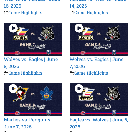
16, 2026
14, 2026
Game Highlights
Game Highlights
Wolves vs. Eagles | June
Wolves vs. Eagles | June
8, 2026
7, 2026
Game Highlights
Game Highlights
Marlies vs. Penguins |
Eagles vs. Wolves | June 5,
June 7, 2026
2026