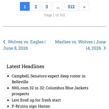
1
2
3
…
512
»
Page 1 of 512
Post
Wolves vs. Eagles |
Marlies vs. Wolves | June
June 8, 2026
14, 2026
navigation
Latest Headlines
Campbell, Senators expect deep roster in
Belleville
NHL.com 32 in 32: Columbus Blue Jackets
prospects
Levi fired up for fresh start
P-Bruins sign Hanas