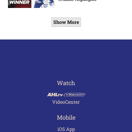
Show More
Watch
VideoCenter
Mobile
iOS App