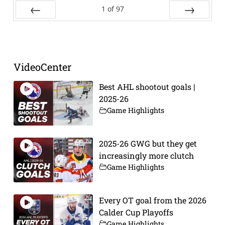
1
of
97
Prev
Next
VideoCenter
Best AHL shootout goals |
2025-26
Game Highlights
2025-26 GWG but they get
increasingly more clutch
Game Highlights
Every OT goal from the 2026
Calder Cup Playoffs
Game Highlights