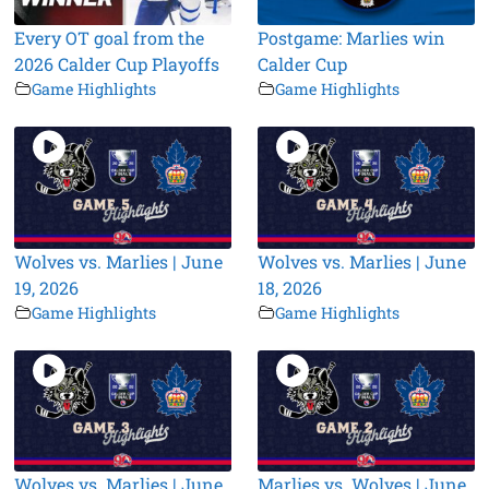
Every OT goal from the
Postgame: Marlies win
2026 Calder Cup Playoffs
Calder Cup
Game Highlights
Game Highlights
Wolves vs. Marlies | June
Wolves vs. Marlies | June
19, 2026
18, 2026
Game Highlights
Game Highlights
Wolves vs. Marlies | June
Marlies vs. Wolves | June