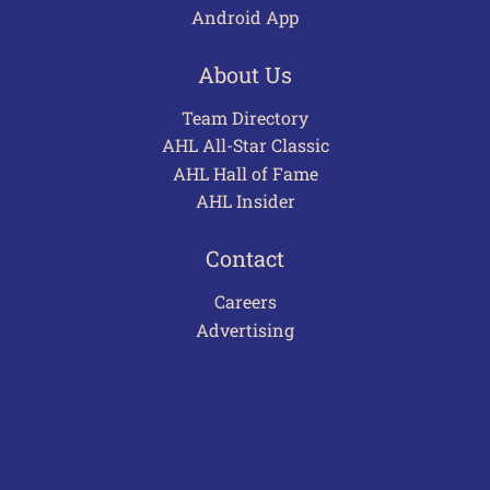
Android App
About Us
Team Directory
AHL All-Star Classic
AHL Hall of Fame
AHL Insider
Contact
Careers
Advertising