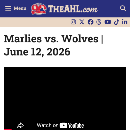
Menu
Marlies vs. Wolves |
June 12, 2026