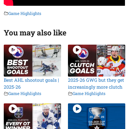
Game Highlights
You may also like
Best AHL shootout goals |
2025-26 GWG but they get
2025-26
increasingly more clutch
Game Highlights
Game Highlights