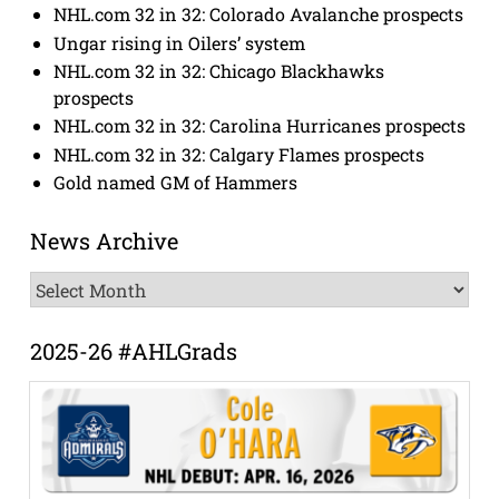
NHL.com 32 in 32: Colorado Avalanche prospects
Ungar rising in Oilers’ system
NHL.com 32 in 32: Chicago Blackhawks
prospects
NHL.com 32 in 32: Carolina Hurricanes prospects
NHL.com 32 in 32: Calgary Flames prospects
Gold named GM of Hammers
News Archive
News
Archive
2025-26 #AHLGrads