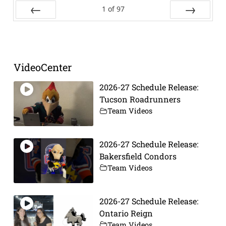
1
of
97
Prev
Next
VideoCenter
2026-27 Schedule Release:
Tucson Roadrunners
Team Videos
2026-27 Schedule Release:
Bakersfield Condors
Team Videos
2026-27 Schedule Release:
Ontario Reign
Team Videos