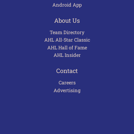
Android App
About Us
Team Directory
AHL All-Star Classic
AHL Hall of Fame
AHL Insider
Contact
Careers
Advertising