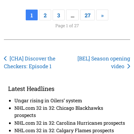
1
2
3
…
27
»
Page 1 of 27
Post
[CHA] Discover the
[BEL] Season opening
Checkers: Episode 1
video
navigation
Latest Headlines
Ungar rising in Oilers’ system
NHL.com 32 in 32: Chicago Blackhawks
prospects
NHL.com 32 in 32: Carolina Hurricanes prospects
NHL.com 32 in 32: Calgary Flames prospects