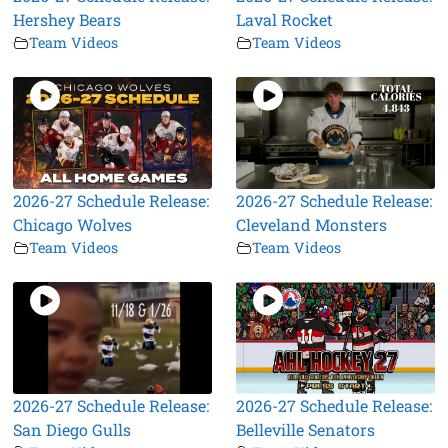
Hershey Bears
Laval Rocket
Team Videos
Team Videos
2026-27 Schedule Release:
2026-27 Schedule Release:
Chicago Wolves
Cleveland Monsters
Team Videos
Team Videos
2026-27 Schedule Release:
2026-27 Schedule Release:
San Diego Gulls
Belleville Senators