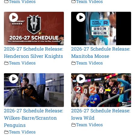
Team Videos
Team Videos
2026-27 Schedule Release:
2026-27 Schedule Release:
Henderson Silver Knights
Manitoba Moose
Team Videos
Team Videos
2026-27 Schedule Release:
2026-27 Schedule Release:
Wilkes-Barre/Scranton
Iowa Wild
Penguins
Team Videos
Team Videos