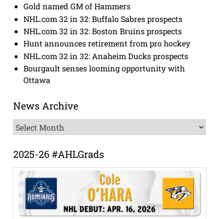
Gold named GM of Hammers
NHL.com 32 in 32: Buffalo Sabres prospects
NHL.com 32 in 32: Boston Bruins prospects
Hunt announces retirement from pro hockey
NHL.com 32 in 32: Anaheim Ducks prospects
Bourgault senses looming opportunity with
Ottawa
News Archive
News
Archive
2025-26 #AHLGrads