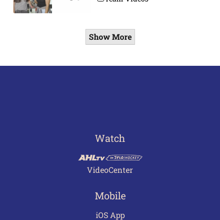
Show More
Watch
VideoCenter
Mobile
iOS App