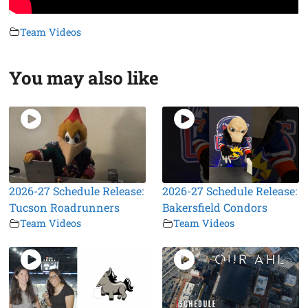
Team Videos
You may also like
2026-27 Schedule Release:
2026-27 Schedule Release:
Tucson Roadrunners
Bakersfield Condors
Team Videos
Team Videos