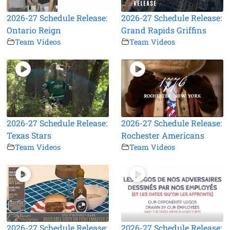
2026-27 Schedule Release:
2026-27 Schedule Release:
Ontario Reign
Grand Rapids Griffins
Team Videos
Team Videos
2026-27 Schedule Release:
2026-27 Schedule Release:
Texas Stars
Rochester Americans
Team Videos
Team Videos
2026-27 Schedule Release:
2026-27 Schedule Release: