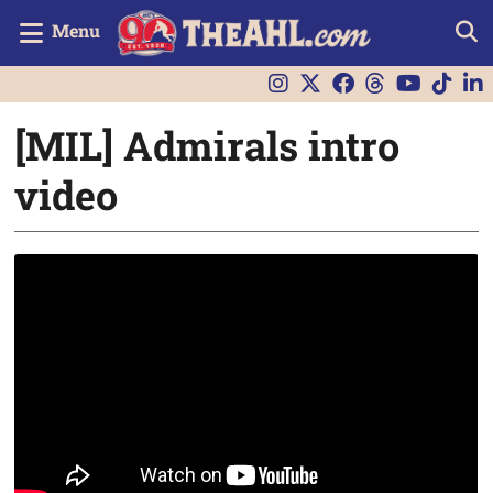
Menu
[MIL] Admirals intro
video