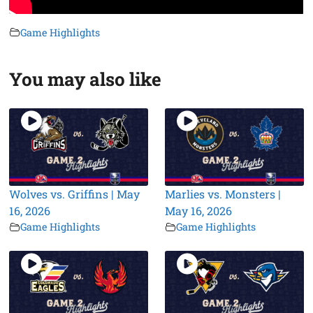
Game Highlights
You may also like
Wolves vs. Griffins | May
Marlies vs. Monsters |
16, 2026
May 16, 2026
Game Highlights
Game Highlights