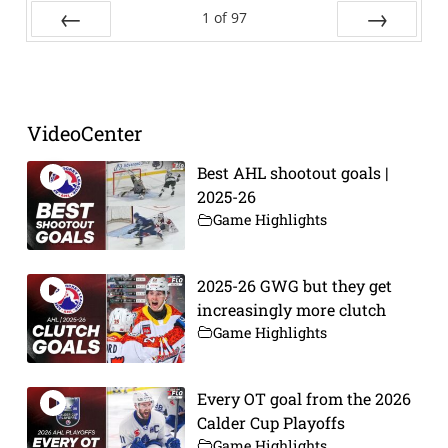
1
of
97
Prev
Next
VideoCenter
Best AHL shootout goals |
2025-26
Game Highlights
2025-26 GWG but they get
increasingly more clutch
Game Highlights
Every OT goal from the 2026
Calder Cup Playoffs
Game Highlights