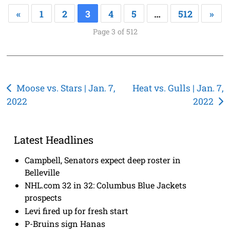
«
1
2
3
4
5
…
512
»
Page 3 of 512
Post
Moose vs. Stars | Jan. 7,
Heat vs. Gulls | Jan. 7,
2022
2022
navigation
Latest Headlines
Campbell, Senators expect deep roster in
Belleville
NHL.com 32 in 32: Columbus Blue Jackets
prospects
Levi fired up for fresh start
P-Bruins sign Hanas