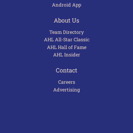
Android App
About Us
Team Directory
AHL All-Star Classic
AHL Hall of Fame
AHL Insider
Contact
Careers
Advertising