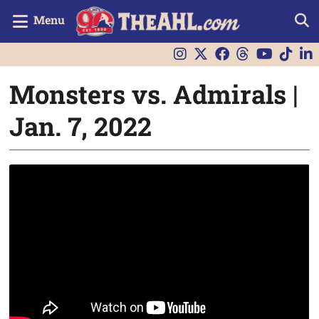
Menu
Monsters vs. Admirals |
Jan. 7, 2022