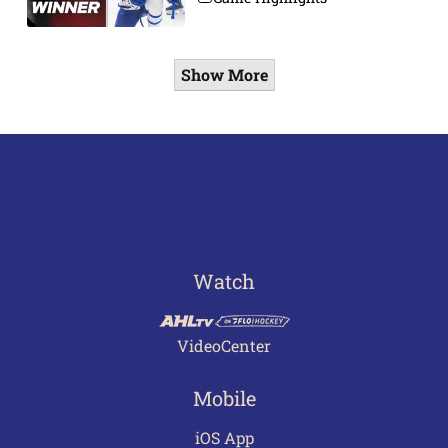
Show More
Watch
VideoCenter
Mobile
iOS App