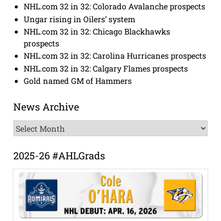
NHL.com 32 in 32: Colorado Avalanche prospects
Ungar rising in Oilers’ system
NHL.com 32 in 32: Chicago Blackhawks
prospects
NHL.com 32 in 32: Carolina Hurricanes prospects
NHL.com 32 in 32: Calgary Flames prospects
Gold named GM of Hammers
News Archive
News
Archive
2025-26 #AHLGrads