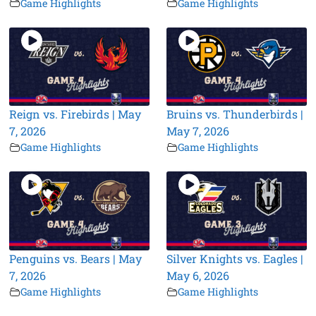
Game Highlights
Game Highlights
Reign vs. Firebirds | May
Bruins vs. Thunderbirds |
7, 2026
May 7, 2026
Game Highlights
Game Highlights
Penguins vs. Bears | May
Silver Knights vs. Eagles |
7, 2026
May 6, 2026
Game Highlights
Game Highlights