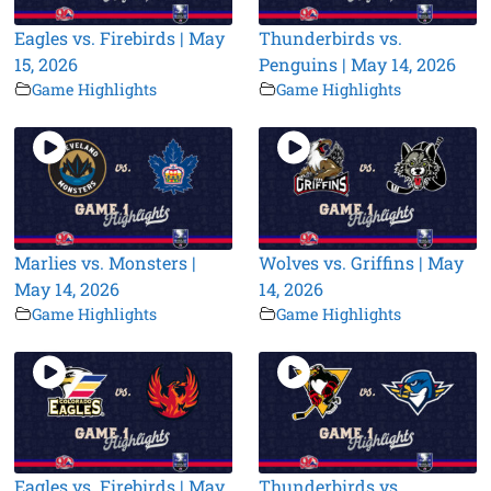
Eagles vs. Firebirds | May
Thunderbirds vs.
15, 2026
Penguins | May 14, 2026
Game Highlights
Game Highlights
Marlies vs. Monsters |
Wolves vs. Griffins | May
May 14, 2026
14, 2026
Game Highlights
Game Highlights
Eagles vs. Firebirds | May
Thunderbirds vs.