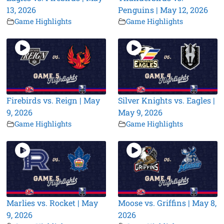
13, 2026
Penguins | May 12, 2026
Game Highlights
Game Highlights
Firebirds vs. Reign | May
Silver Knights vs. Eagles |
9, 2026
May 9, 2026
Game Highlights
Game Highlights
Marlies vs. Rocket | May
Moose vs. Griffins | May 8,
9, 2026
2026