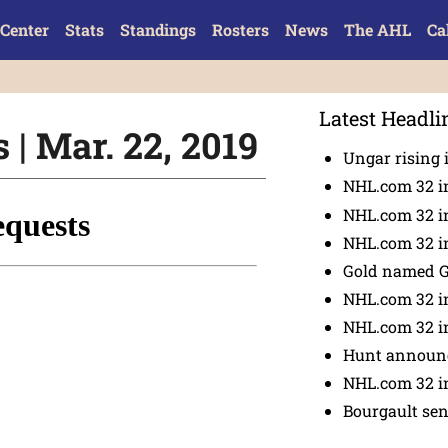
Center
Stats
Standings
Rosters
News
The AHL
Ca
Latest Headli
| Mar. 22, 2019
Ungar rising 
NHL.com 32 i
NHL.com 32 in
NHL.com 32 in
Gold named 
NHL.com 32 in
NHL.com 32 in
Hunt announc
NHL.com 32 i
Bourgault se