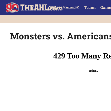
Teams
Game
Monsters vs. Americans 