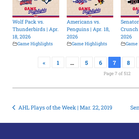
Wolf Pack vs.
Americans vs.
Senator
Thunderbirds | Apr.
Penguins | Apr. 18,
Crunch |
18, 2026
2026
2026
Game Highlights
Game Highlights
Game 
«
1
…
5
6
7
8
Page 7 of 512
Post
AHL Plays of the Week | Mar. 22, 2019
Sen
navigation