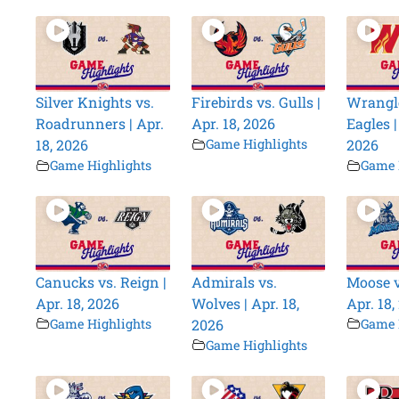
Silver Knights vs.
Firebirds vs. Gulls |
Wrangle
Roadrunners | Apr.
Apr. 18, 2026
Eagles |
18, 2026
Game Highlights
2026
Game Highlights
Game 
Canucks vs. Reign |
Admirals vs.
Moose v
Apr. 18, 2026
Wolves | Apr. 18,
Apr. 18,
Game Highlights
2026
Game 
Game Highlights