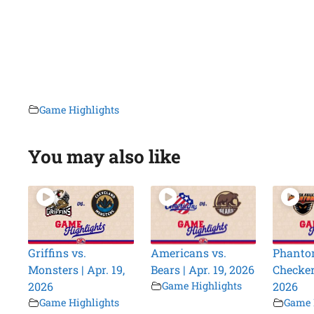
Game Highlights
You may also like
Griffins vs.
Americans vs.
Phanto
Monsters | Apr. 19,
Bears | Apr. 19, 2026
Checkers
2026
Game Highlights
2026
Game Highlights
Game 