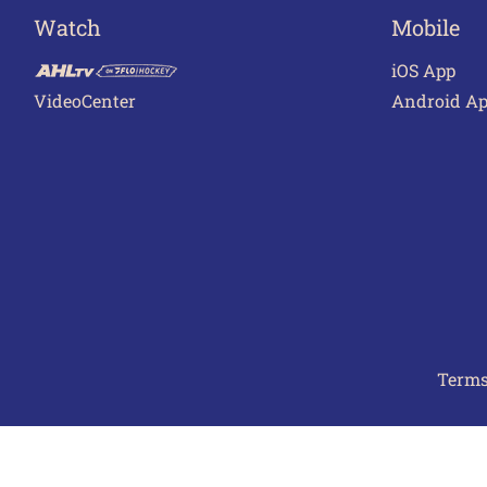
Watch
Mobile
iOS App
VideoCenter
Android A
Terms