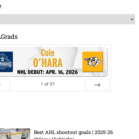
e
LGrads
1
of
97
ev
Next
Best AHL shootout goals | 2025-26