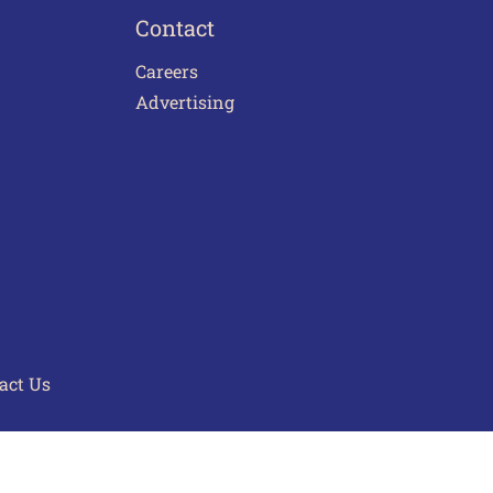
Contact
Careers
Advertising
act Us