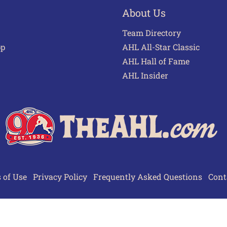
About Us
Team Directory
pp
AHL All-Star Classic
AHL Hall of Fame
AHL Insider
 of Use
Privacy Policy
Frequently Asked Questions
Cont
© 2026 TheAHL.com | The American Hockey League. All Rights Reserved.