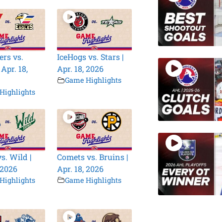
rs vs.
IceHogs vs. Stars |
 Apr. 18,
Apr. 18, 2026
Game Highlights
Highlights
s. Wild |
Comets vs. Bruins |
 2026
Apr. 18, 2026
Highlights
Game Highlights