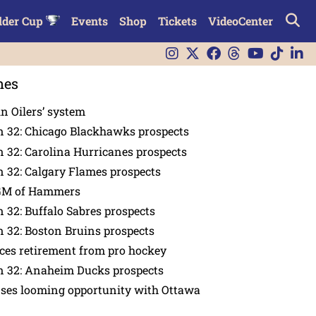
lder Cup
Events
Shop
Tickets
VideoCenter
nes
in Oilers’ system
n 32: Chicago Blackhawks prospects
 32: Carolina Hurricanes prospects
 32: Calgary Flames prospects
GM of Hammers
 32: Buffalo Sabres prospects
 32: Boston Bruins prospects
es retirement from pro hockey
n 32: Anaheim Ducks prospects
nses looming opportunity with Ottawa