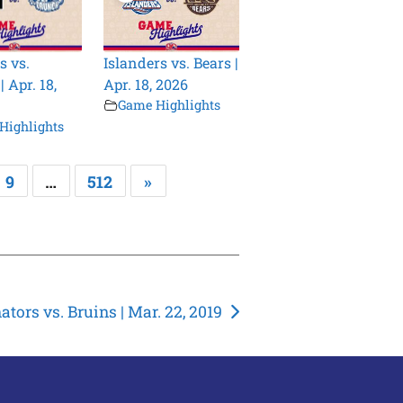
s vs.
Islanders vs. Bears |
 Apr. 18,
Apr. 18, 2026
Game Highlights
Highlights
9
…
512
»
ators vs. Bruins | Mar. 22, 2019