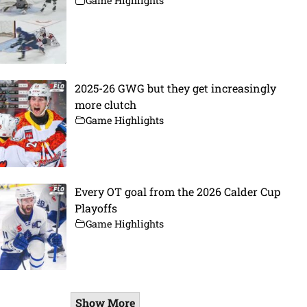
Game Highlights
2025-26 GWG but they get increasingly
more clutch
Game Highlights
Every OT goal from the 2026 Calder Cup
Playoffs
Game Highlights
Show More