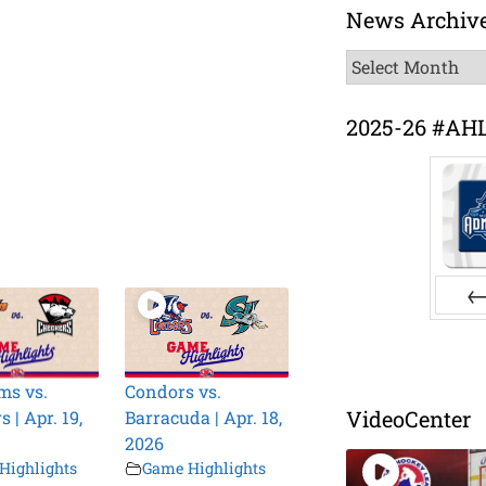
News Archiv
News
Archive
2025-26 #AH
Pr
ms vs.
Condors vs.
VideoCenter
 | Apr. 19,
Barracuda | Apr. 18,
2026
Highlights
Game Highlights