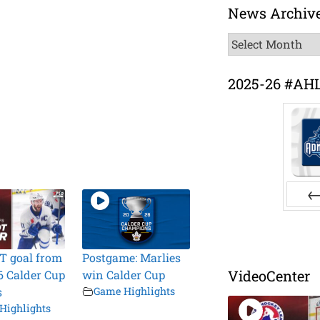
News Archiv
News
Archive
2025-26 #AH
Pr
T goal from
Postgame: Marlies
VideoCenter
6 Calder Cup
win Calder Cup
s
Game Highlights
Highlights