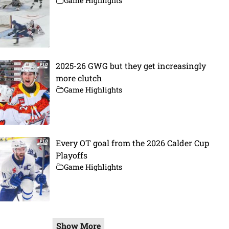
Game Highlights
2025-26 GWG but they get increasingly
more clutch
Game Highlights
Every OT goal from the 2026 Calder Cup
Playoffs
Game Highlights
Show More