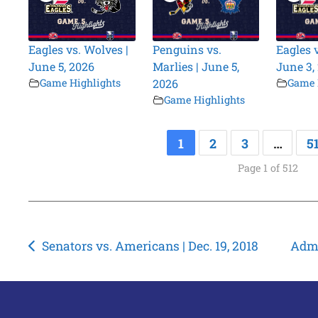
Eagles vs. Wolves |
Penguins vs.
Eagles 
June 5, 2026
Marlies | June 5,
June 3,
Game Highlights
2026
Game 
Game Highlights
1
2
3
…
5
Page 1 of 512
Post
Senators vs. Americans | Dec. 19, 2018
Admi
navigation