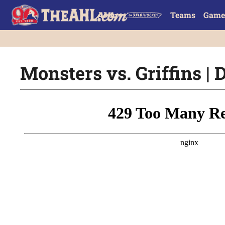
Teams
Game
Monsters vs. Griffins | D