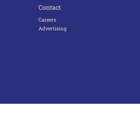
Contact
Careers
Advertising
act Us