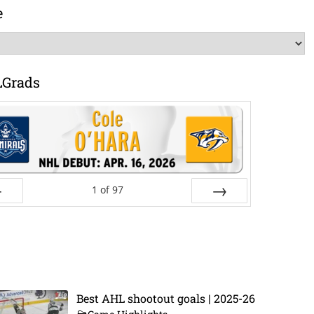
e
LGrads
1
of
97
ev
Next
Best AHL shootout goals | 2025-26