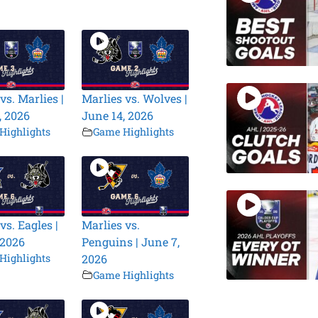
vs. Marlies |
Marlies vs. Wolves |
, 2026
June 14, 2026
Highlights
Game Highlights
vs. Eagles |
Marlies vs.
 2026
Penguins | June 7,
Highlights
2026
Game Highlights