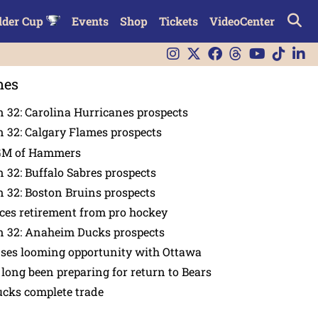
lder Cup
Events
Shop
Tickets
VideoCenter
nes
 32: Carolina Hurricanes prospects
 32: Calgary Flames prospects
GM of Hammers
 32: Buffalo Sabres prospects
 32: Boston Bruins prospects
es retirement from pro hockey
n 32: Anaheim Ducks prospects
nses looming opportunity with Ottawa
 long been preparing for return to Bears
ucks complete trade