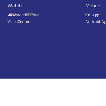
Watch
Mobile
iOS App
VideoCenter
Android A
Terms