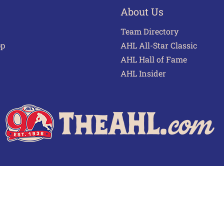
About Us
Team Directory
pp
AHL All-Star Classic
AHL Hall of Fame
AHL Insider
 of Use
Privacy Policy
Frequently Asked Questions
Cont
© 2026 TheAHL.com | The American Hockey League. All Rights Reserved.