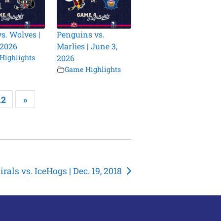
vs. Wolves |
Penguins vs.
 2026
Marlies | June 3,
Highlights
2026
Game Highlights
12
»
rals vs. IceHogs | Dec. 19, 2018