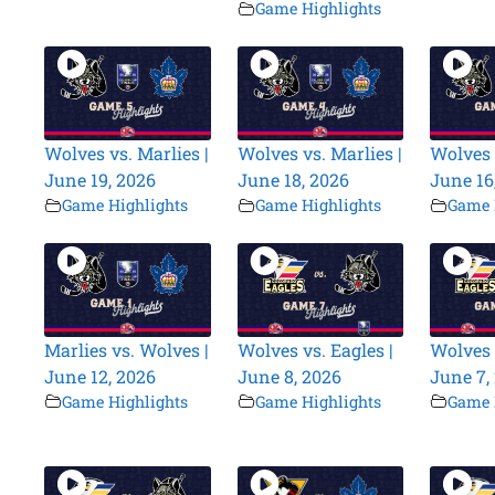
Game Highlights
Wolves vs. Marlies |
Wolves vs. Marlies |
Wolves 
June 19, 2026
June 18, 2026
June 16
Game Highlights
Game Highlights
Game 
Marlies vs. Wolves |
Wolves vs. Eagles |
Wolves 
June 12, 2026
June 8, 2026
June 7,
Game Highlights
Game Highlights
Game 