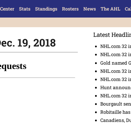
Center
Stats
Standings
Rosters
News
The AHL
Ca
Latest Headli
ec. 19, 2018
NHL.com 32 in
NHL.com 32 in
Gold named 
NHL.com 32 in
NHL.com 32 in
Hunt announc
NHL.com 32 i
Bourgault se
Robitaille has
Canadiens, D