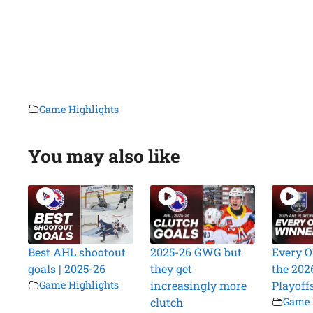
Game Highlights
You may also like
Best AHL shootout
2025-26 GWG but
Every O
goals | 2025-26
they get
the 202
Game Highlights
increasingly more
Playoff
clutch
Game 