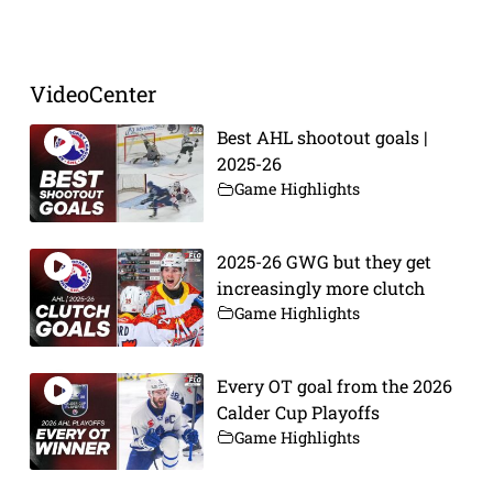
Prev
Next
VideoCenter
Best AHL shootout goals |
2025-26
Game Highlights
2025-26 GWG but they get
increasingly more clutch
Game Highlights
Every OT goal from the 2026
Calder Cup Playoffs
Game Highlights