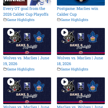
Every OT goal from the
Postgame: Marlies win
2026 Calder Cup Playoffs
Calder Cup
Game Highlights
Game Highlights
Wolves vs. Marlies | June
Wolves vs. Marlies | June
19, 2026
18, 2026
Game Highlights
Game Highlights
Wolves vs. Marlies | June
Marlies vs. Wolves | June