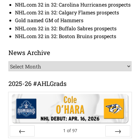
NHL.com 32 in 32: Carolina Hurricanes prospects
NHL.com 32 in 32: Calgary Flames prospects
Gold named GM of Hammers
NHL.com 32 in 32: Buffalo Sabres prospects
NHL.com 32 in 32: Boston Bruins prospects
News Archive
News
Archive
2025-26 #AHLGrads
1
of
97