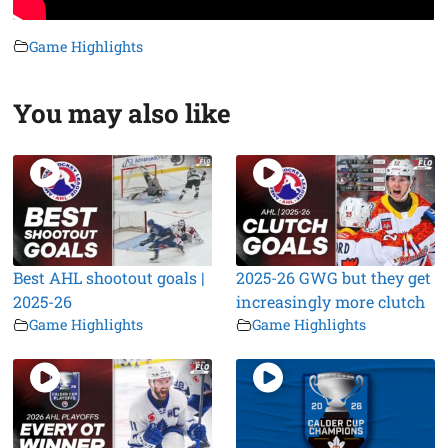
Game Highlights
You may also like
Best AHL shootout goals |
2025-26 GWG but they get
2025-26
increasingly more clutch
Game Highlights
Game Highlights