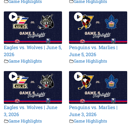
Game Highlights
Game Highlights
Eagles vs. Wolves | June 5,
Penguins vs. Marlies |
2026
June 5, 2026
Game Highlights
Game Highlights
Eagles vs. Wolves | June
Penguins vs. Marlies |
3, 2026
June 3, 2026
Game Highlights
Game Highlights