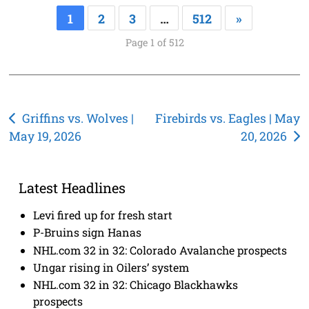
1
2
3
…
512
»
Page 1 of 512
Post
Griffins vs. Wolves |
Firebirds vs. Eagles | May
May 19, 2026
20, 2026
navigation
Latest Headlines
Levi fired up for fresh start
P-Bruins sign Hanas
NHL.com 32 in 32: Colorado Avalanche prospects
Ungar rising in Oilers’ system
NHL.com 32 in 32: Chicago Blackhawks
prospects