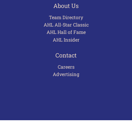
About Us
Team Directory
AHL All-Star Classic
AHL Hall of Fame
AHL Insider
Contact
Careers
Advertising