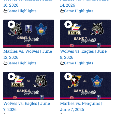
16, 2026
14, 2026
Game Highlights
Game Highlights
Marlies vs. Wolves | June
Wolves vs. Eagles | June
12, 2026
8, 2026
Game Highlights
Game Highlights
Wolves vs. Eagles | June
Marlies vs. Penguins |
7, 2026
June 7, 2026