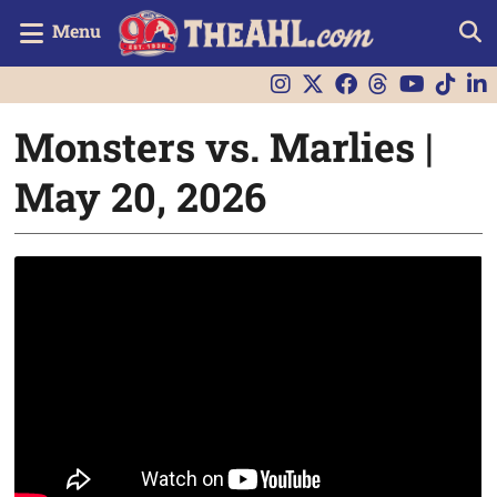
Menu
Monsters vs. Marlies |
May 20, 2026