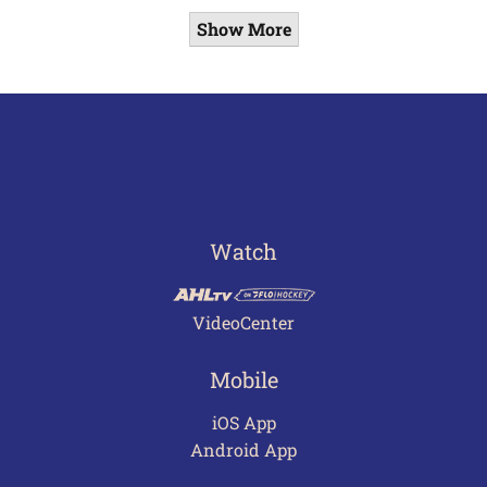
Show More
Watch
VideoCenter
Mobile
iOS App
Android App