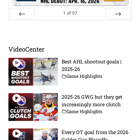
1
of
97
Prev
Next
VideoCenter
Best AHL shootout goals |
2025-26
Game Highlights
2025-26 GWG but they get
increasingly more clutch
Game Highlights
Every OT goal from the 2026
Calder Cup Playoffs