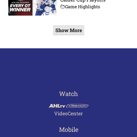
Game Highlights
Show More
Watch
VideoCenter
Mobile