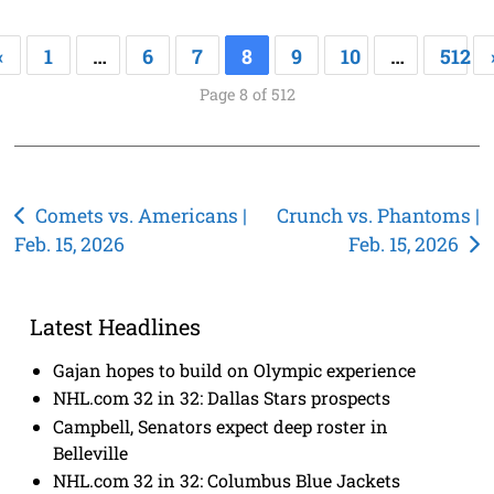
«
1
…
6
7
8
9
10
…
512
Page 8 of 512
Post
Comets vs. Americans |
Crunch vs. Phantoms |
Feb. 15, 2026
Feb. 15, 2026
navigation
Latest Headlines
Gajan hopes to build on Olympic experience
NHL.com 32 in 32: Dallas Stars prospects
Campbell, Senators expect deep roster in
Belleville
NHL.com 32 in 32: Columbus Blue Jackets