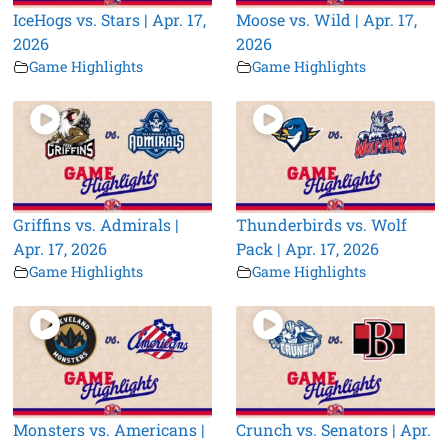
IceHogs vs. Stars | Apr. 17,
Moose vs. Wild | Apr. 17,
2026
2026
Game Highlights
Game Highlights
Griffins vs. Admirals |
Thunderbirds vs. Wolf
Apr. 17, 2026
Pack | Apr. 17, 2026
Game Highlights
Game Highlights
Monsters vs. Americans |
Crunch vs. Senators | Apr.