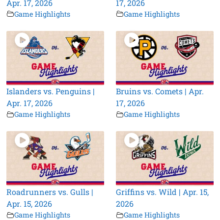
Apr. 17, 2026
17, 2026
Game Highlights
Game Highlights
Islanders vs. Penguins |
Bruins vs. Comets | Apr.
Apr. 17, 2026
17, 2026
Game Highlights
Game Highlights
Roadrunners vs. Gulls |
Griffins vs. Wild | Apr. 15,
Apr. 15, 2026
2026
Game Highlights
Game Highlights