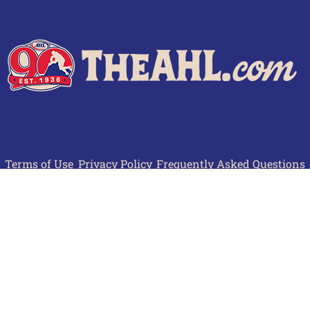
Terms of Use
Privacy Policy
Frequently Asked Questions
Contact Us
© 2026 TheAHL.com | The American Hockey League. All Rights Reserved.