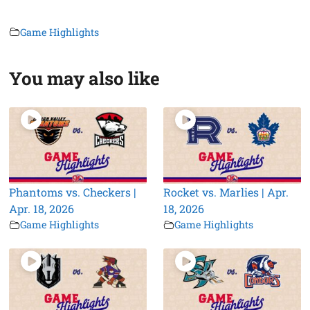
Game Highlights
You may also like
Phantoms vs. Checkers |
Rocket vs. Marlies | Apr.
Apr. 18, 2026
18, 2026
Game Highlights
Game Highlights