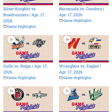
Silver Knights vs.
Barracuda vs. Condors |
Roadrunners | Apr. 17,
Apr. 17, 2026
2026
Game Highlights
Game Highlights
Gulls vs. Reign | Apr. 17,
Wranglers vs. Eagles |
2026
Apr. 17, 2026
Game Highlights
Game Highlights