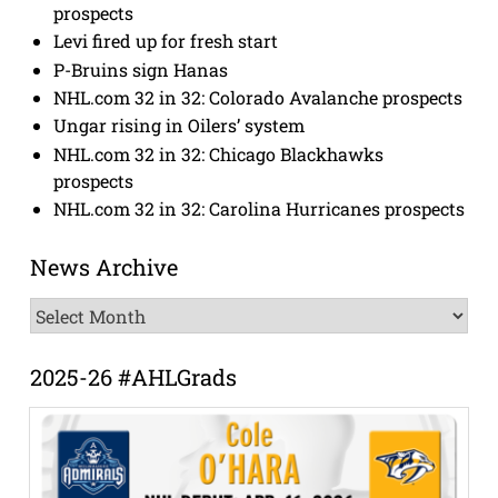
prospects
Levi fired up for fresh start
P-Bruins sign Hanas
NHL.com 32 in 32: Colorado Avalanche prospects
Ungar rising in Oilers’ system
NHL.com 32 in 32: Chicago Blackhawks
prospects
NHL.com 32 in 32: Carolina Hurricanes prospects
News Archive
News
Archive
2025-26 #AHLGrads