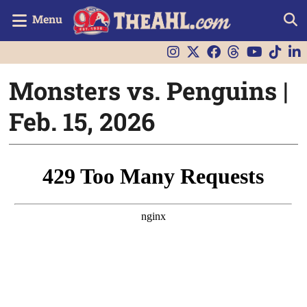
Menu
Monsters vs. Penguins |
Feb. 15, 2026