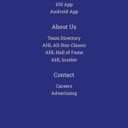
iOS App
Android App
About Us
Team Directory
AHL All-Star Classic
AHL Hall of Fame
AHL Insider
Contact
Careers
Advertising