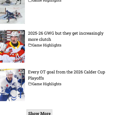
Game Highlights
2025-26 GWG but they get increasingly
more clutch
Game Highlights
Every OT goal from the 2026 Calder Cup
Playoffs
Game Highlights
Show More