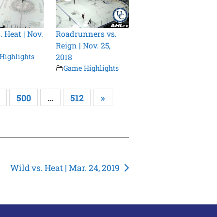
. Heat | Nov.
Roadrunners vs.
Reign | Nov. 25,
Highlights
2018
Game Highlights
500
…
512
»
Wild vs. Heat | Mar. 24, 2019