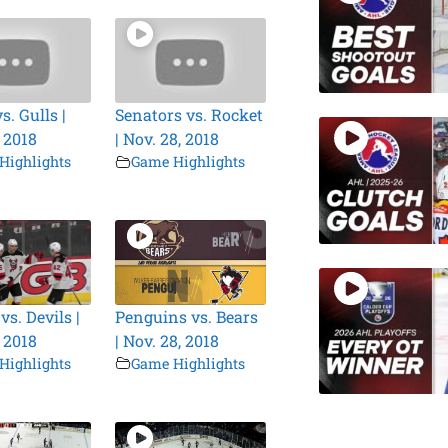
. Gulls |
Senators vs. Rocket
, 2018
| Nov. 28, 2018
Highlights
Game Highlights
s. Devils |
Penguins vs. Bears
, 2018
| Nov. 28, 2018
Highlights
Game Highlights