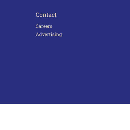
Contact
Careers
Advertising
act Us