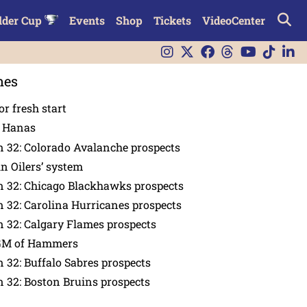
lder Cup
Events
Shop
Tickets
VideoCenter
nes
or fresh start
n Hanas
 32: Colorado Avalanche prospects
in Oilers’ system
n 32: Chicago Blackhawks prospects
 32: Carolina Hurricanes prospects
 32: Calgary Flames prospects
GM of Hammers
 32: Buffalo Sabres prospects
 32: Boston Bruins prospects