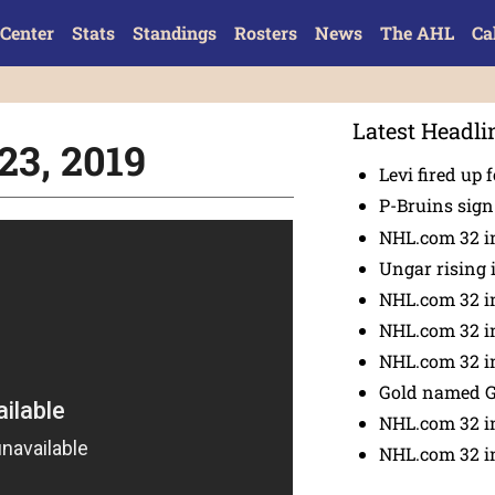
Center
Stats
Standings
Rosters
News
The AHL
Ca
Latest Headli
23, 2019
Levi fired up f
P-Bruins sig
NHL.com 32 in
Ungar rising 
NHL.com 32 i
NHL.com 32 in
NHL.com 32 in
Gold named 
NHL.com 32 in
NHL.com 32 in