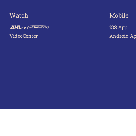
Watch
Mobile
iOS App
VideoCenter
Android A
Terms