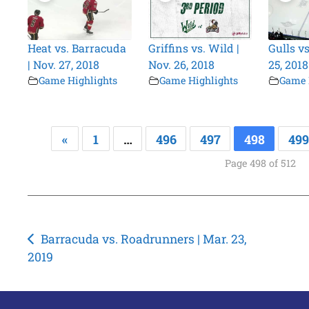
Heat vs. Barracuda
Griffins vs. Wild |
Gulls vs
| Nov. 27, 2018
Nov. 26, 2018
25, 2018
Game Highlights
Game Highlights
Game 
«
1
…
496
497
498
499
Page 498 of 512
Post
Barracuda vs. Roadrunners | Mar. 23,
2019
navigation