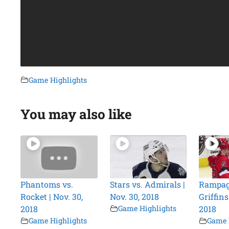
Game Highlights
You may also like
Phantoms vs.
Stars vs. Admirals |
Rampag
Rocket | Nov. 30,
Nov. 30, 2018
Griffins
2018
Game Highlights
2018
Game Highlights
Game 