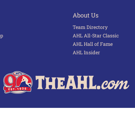
About Us
Team Directory
pp
AHL All-Star Classic
AHL Hall of Fame
AHL Insider
 of Use
Privacy Policy
Frequently Asked Questions
Cont
© 2026 TheAHL.com | The American Hockey League. All Rights Reserved.