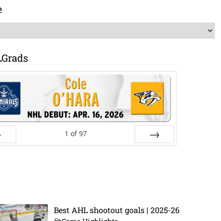
e
LGrads
1
of
97
ev
Next
Best AHL shootout goals | 2025-26