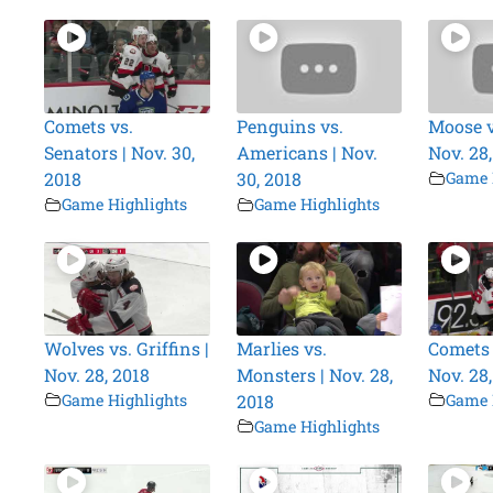
Comets vs.
Penguins vs.
Moose vs
Senators | Nov. 30,
Americans | Nov.
Nov. 28
2018
30, 2018
Game 
Game Highlights
Game Highlights
Wolves vs. Griffins |
Marlies vs.
Comets v
Nov. 28, 2018
Monsters | Nov. 28,
Nov. 28
Game Highlights
2018
Game 
Game Highlights