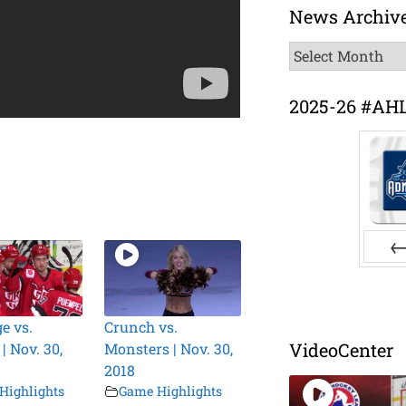
News Archiv
News
Archive
2025-26 #AH
Pr
e vs.
Crunch vs.
VideoCenter
 | Nov. 30,
Monsters | Nov. 30,
2018
Highlights
Game Highlights