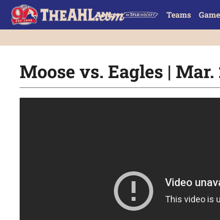
Teams
Game
Moose vs. Eagles | Mar. 