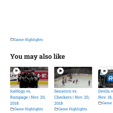
Game Highlights
You may also like
IceHogs vs.
Senators vs.
Devils v
Rampage | Nov. 20,
Checkers | Nov. 20,
Nov. 18,
2018
2018
Game 
Game Highlights
Game Highlights