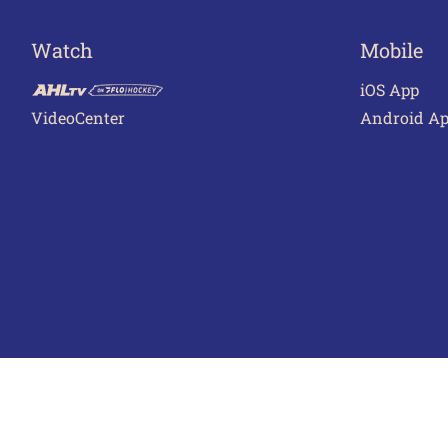
Watch
Mobile
iOS App
VideoCenter
Android A
Terms