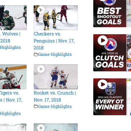
. Wolves |
Checkers vs.
 2018
Penguins | Nov. 17,
Highlights
2018
Game Highlights
igers vs.
Rocket vs. Crunch |
 | Nov. 17,
Nov. 17, 2018
Game Highlights
Highlights