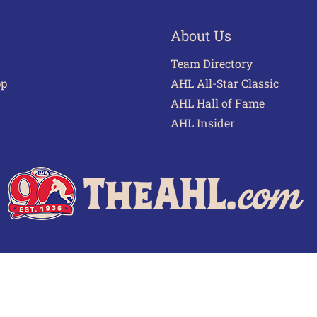
About Us
Team Directory
pp
AHL All-Star Classic
AHL Hall of Fame
AHL Insider
 of Use
Privacy Policy
Frequently Asked Questions
Cont
© 2026 TheAHL.com | The American Hockey League. All Rights Reserved.