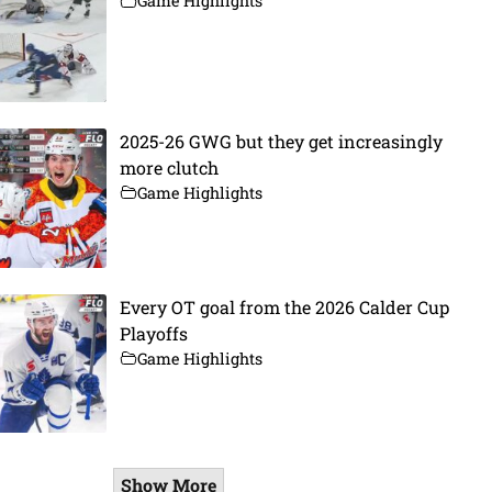
Game Highlights
2025-26 GWG but they get increasingly
more clutch
Game Highlights
Every OT goal from the 2026 Calder Cup
Playoffs
Game Highlights
Show More