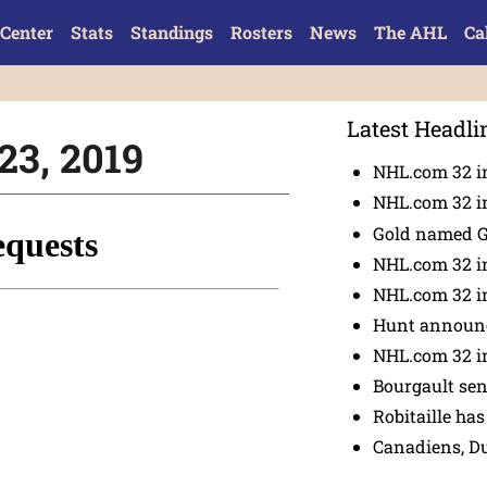
Center
Stats
Standings
Rosters
News
The AHL
Ca
Latest Headli
23, 2019
NHL.com 32 in
NHL.com 32 in
Gold named 
NHL.com 32 in
NHL.com 32 in
Hunt announc
NHL.com 32 i
Bourgault se
Robitaille has
Canadiens, D