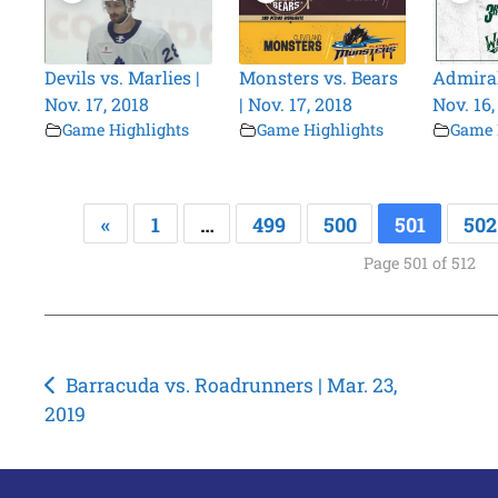
Devils vs. Marlies |
Monsters vs. Bears
Admiral
Nov. 17, 2018
| Nov. 17, 2018
Nov. 16,
Game Highlights
Game Highlights
Game 
«
1
…
499
500
501
502
Page 501 of 512
Post
Barracuda vs. Roadrunners | Mar. 23,
2019
navigation