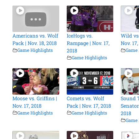
Americans vs. Wolf
IceHogs vs.
Wild vs
Pack | Nov. 18, 2018
Rampage | Nov. 17,
Nov. 17,
Game Highlights
2018
Game 
Game Highlights
Moose vs. Griffins |
Comets vs. Wolf
Sound T
Nov. 17, 2018
Pack | Nov. 17, 2018
Senators
Game Highlights
Game Highlights
2018
Game 