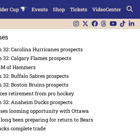
lder Cup
Events
Shop
Tickets
VideoCenter
nes
 32: Carolina Hurricanes prospects
 32: Calgary Flames prospects
GM of Hammers
 32: Buffalo Sabres prospects
 32: Boston Bruins prospects
es retirement from pro hockey
n 32: Anaheim Ducks prospects
nses looming opportunity with Ottawa
 long been preparing for return to Bears
ucks complete trade