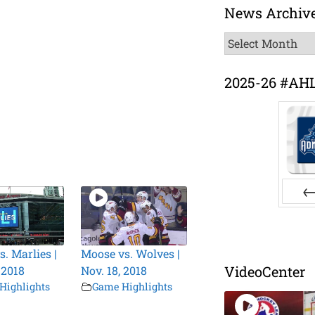
News Archiv
News
Archive
2025-26 #AH
Pr
s. Marlies |
Moose vs. Wolves |
VideoCenter
 2018
Nov. 18, 2018
Highlights
Game Highlights