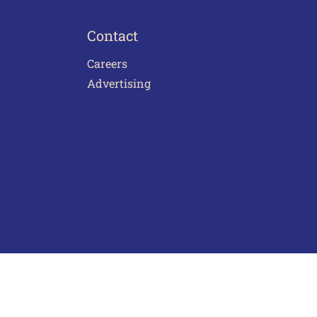
Contact
Careers
Advertising
act Us