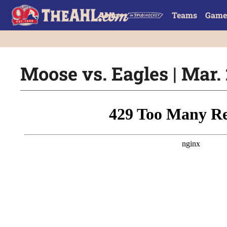
Teams
Game
Moose vs. Eagles | Mar. 