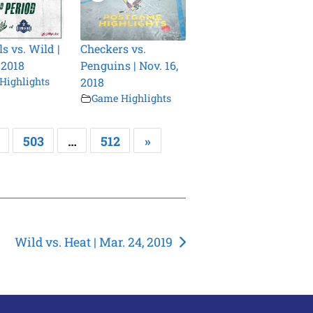
s vs. Wild |
Checkers vs.
 2018
Penguins | Nov. 16,
Highlights
2018
Game Highlights
503
…
512
»
Wild vs. Heat | Mar. 24, 2019