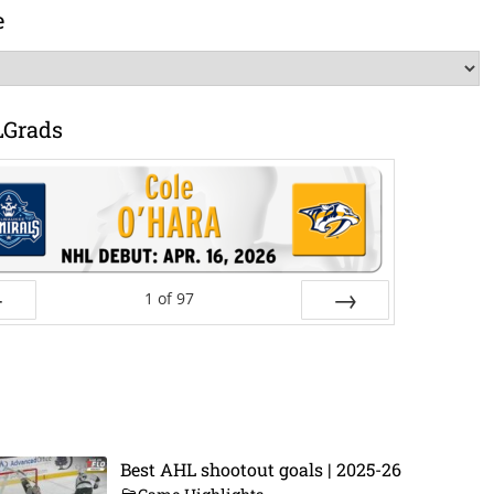
e
LGrads
1
of
97
ev
Next
Best AHL shootout goals | 2025-26