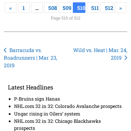
«
1
…
508
509
510
511
512
»
Page 510 of 512
Post
Barracuda vs.
Wild vs. Heat | Mar. 24,
Roadrunners | Mar. 23,
2019
navigation
2019
Latest Headlines
P-Bruins sign Hanas
NHL.com 32 in 32: Colorado Avalanche prospects
Ungar rising in Oilers’ system
NHL.com 32 in 32: Chicago Blackhawks
prospects