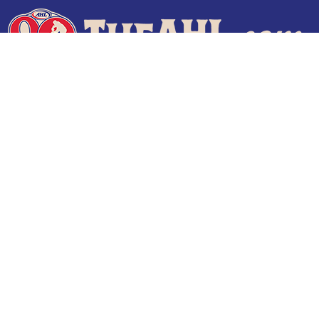
Terms of Use
Privacy Policy
Frequently Asked Questions
Contact Us
© 2026 TheAHL.com | The American Hockey League. All Rights Reserved.