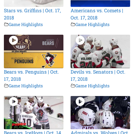
Stars vs. Griffins | Oct. 17,
Americans vs. Comets |
2018
Oct. 17, 2018
Game Highlights
Game Highlights
Bears vs. Penguins | Oct.
Devils vs. Senators | Oct.
17, 2018
17, 2018
Game Highlights
Game Highlights
Bears vs. IceHogs | Oct. 14,
Admirals vs. Wolves | Oct.