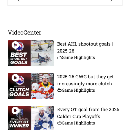
Prev
Next
VideoCenter
Best AHL shootout goals |
2025-26
Game Highlights
2025-26 GWG but they get
increasingly more clutch
Game Highlights
Every OT goal from the 2026
Calder Cup Playoffs
Game Highlights