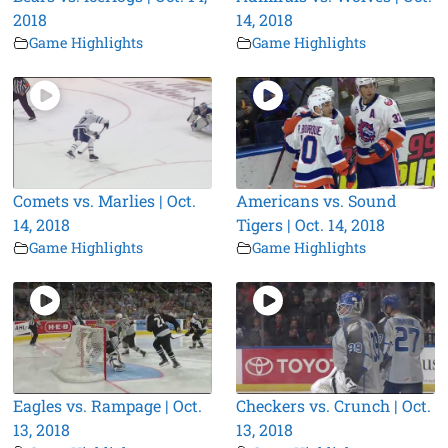
2018
14, 2018
Game Highlights
Game Highlights
Comets vs. Marlies | Oct.
Americans vs. Sound
14, 2018
Tigers | Oct. 14, 2018
Game Highlights
Game Highlights
Eagles vs. Rampage | Oct.
Checkers vs. Crunch | Oct.
13, 2018
13, 2018