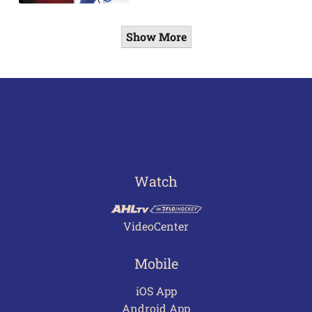
Show More
Watch
VideoCenter
Mobile
iOS App
Android App