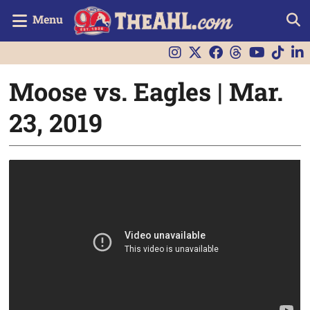
Menu
Moose vs. Eagles | Mar.
23, 2019