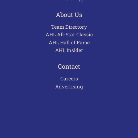
About Us
Team Directory
AHL All-Star Classic
AHL Hall of Fame
AHL Insider
Contact
Careers
Advertising