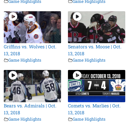
Game Highlights
Game Highlights
Griffins vs. Wolves | Oct.
Senators vs. Moose | Oct.
13, 2018
13, 2018
Game Highlights
Game Highlights
Bears vs. Admirals | Oct.
Comets vs. Marlies | Oct.
13, 2018
13, 2018
Game Highlights
Game Highlights