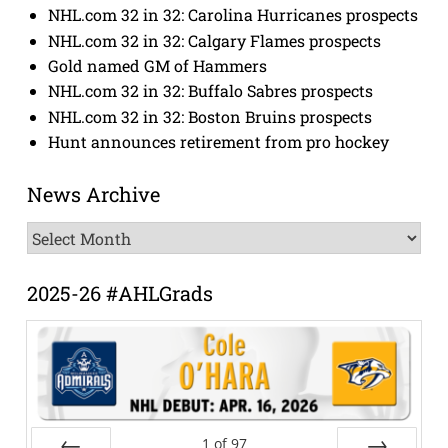
NHL.com 32 in 32: Carolina Hurricanes prospects
NHL.com 32 in 32: Calgary Flames prospects
Gold named GM of Hammers
NHL.com 32 in 32: Buffalo Sabres prospects
NHL.com 32 in 32: Boston Bruins prospects
Hunt announces retirement from pro hockey
News Archive
News
Archive
2025-26 #AHLGrads
1
of
97