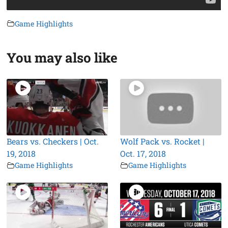
Game Highlights
You may also like
Bears vs. Checkers | Oct.
Wolf Pack vs. Rocket |
19, 2018
Oct. 17, 2018
Game Highlights
Game Highlights