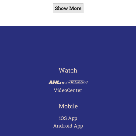
Show More
Watch
VideoCenter
Mobile
iOS App
Android App