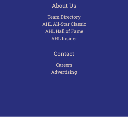
About Us
Team Directory
AHL All-Star Classic
AHL Hall of Fame
AHL Insider
Contact
Careers
Advertising