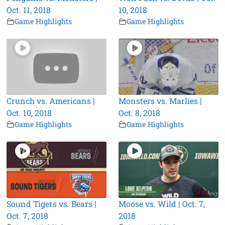
Oct. 11, 2018
10, 2018
Game Highlights
Game Highlights
Crunch vs. Americans |
Monsters vs. Marlies |
Oct. 10, 2018
Oct. 8, 2018
Game Highlights
Game Highlights
Sound Tigers vs. Bears |
Moose vs. Wild | Oct. 7,
Oct. 7, 2018
2018