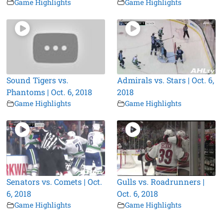
Game Highlights
Game Highlights
Sound Tigers vs.
Admirals vs. Stars | Oct. 6,
Phantoms | Oct. 6, 2018
2018
Game Highlights
Game Highlights
Senators vs. Comets | Oct.
Gulls vs. Roadrunners |
6, 2018
Oct. 6, 2018
Game Highlights
Game Highlights