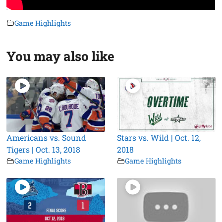
Game Highlights
You may also like
Americans vs. Sound
Stars vs. Wild | Oct. 12,
Tigers | Oct. 13, 2018
2018
Game Highlights
Game Highlights