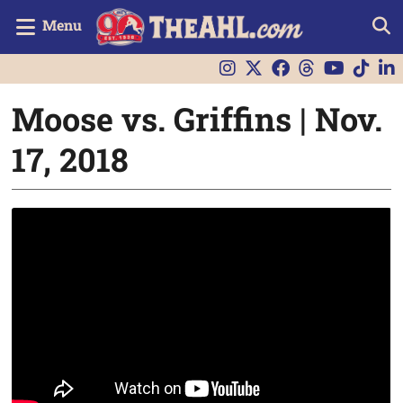
Menu
Moose vs. Griffins | Nov.
17, 2018