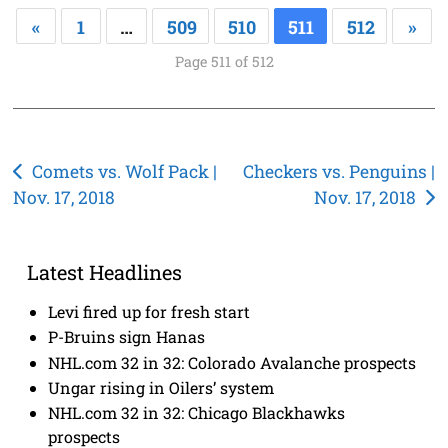
«
1
…
509
510
511
512
»
Page 511 of 512
Post
Comets vs. Wolf Pack |
Checkers vs. Penguins |
Nov. 17, 2018
Nov. 17, 2018
navigation
Latest Headlines
Levi fired up for fresh start
P-Bruins sign Hanas
NHL.com 32 in 32: Colorado Avalanche prospects
Ungar rising in Oilers’ system
NHL.com 32 in 32: Chicago Blackhawks
prospects