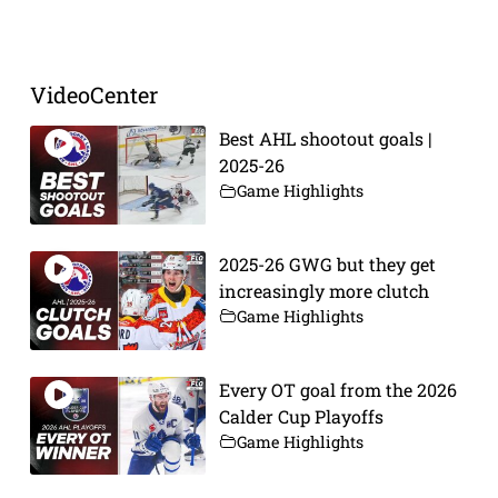
Prev
Next
VideoCenter
Best AHL shootout goals |
2025-26
Game Highlights
2025-26 GWG but they get
increasingly more clutch
Game Highlights
Every OT goal from the 2026
Calder Cup Playoffs
Game Highlights