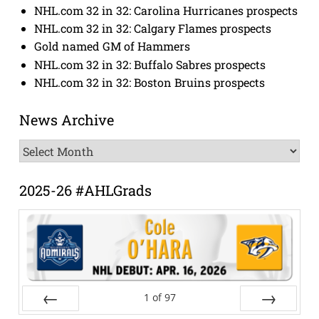
NHL.com 32 in 32: Carolina Hurricanes prospects
NHL.com 32 in 32: Calgary Flames prospects
Gold named GM of Hammers
NHL.com 32 in 32: Buffalo Sabres prospects
NHL.com 32 in 32: Boston Bruins prospects
News Archive
News
Archive
2025-26 #AHLGrads
1
of
97