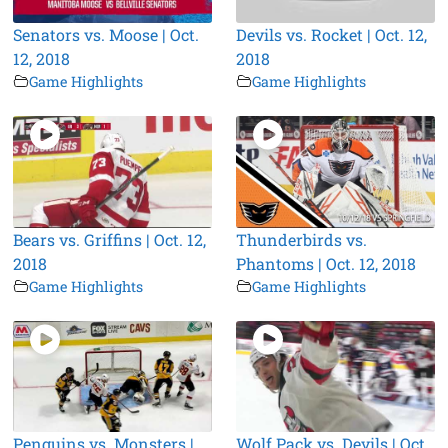
Senators vs. Moose | Oct.
Devils vs. Rocket | Oct. 12,
12, 2018
2018
Game Highlights
Game Highlights
Bears vs. Griffins | Oct. 12,
Thunderbirds vs.
2018
Phantoms | Oct. 12, 2018
Game Highlights
Game Highlights
Penguins vs. Monsters |
Wolf Pack vs. Devils | Oct.