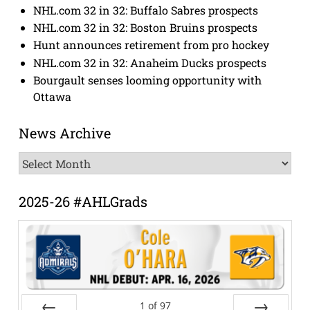
NHL.com 32 in 32: Buffalo Sabres prospects
NHL.com 32 in 32: Boston Bruins prospects
Hunt announces retirement from pro hockey
NHL.com 32 in 32: Anaheim Ducks prospects
Bourgault senses looming opportunity with
Ottawa
News Archive
News
Archive
2025-26 #AHLGrads
1
of
97