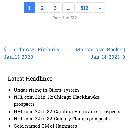
1
2
3
…
512
»
Page 1 of 512
Post
Condors vs. Firebirds |
Monsters vs. Rocket |
Jan. 13, 2023
Jan. 14, 2023
navigation
Latest Headlines
Ungar rising in Oilers’ system
NHL.com 32 in 32: Chicago Blackhawks
prospects
NHL.com 32 in 32: Carolina Hurricanes prospects
NHL.com 32 in 32: Calgary Flames prospects
Gold named GM of Hammers