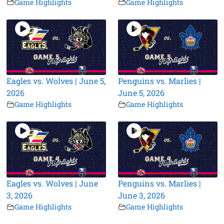
Game Highlights
Game Highlights
Eagles vs. Wolves | June 5,
Penguins vs. Marlies |
2026
June 5, 2026
Game Highlights
Game Highlights
Eagles vs. Wolves | June
Penguins vs. Marlies |
3, 2026
June 3, 2026
Game Highlights
Game Highlights