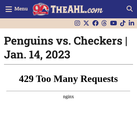
Menu
Penguins vs. Checkers |
Jan. 14, 2023