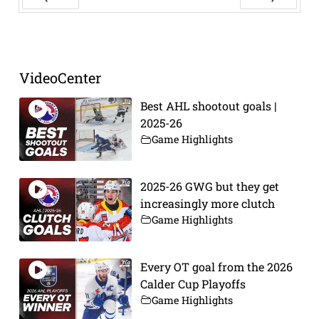
Prev
Next
VideoCenter
Best AHL shootout goals |
2025-26
Game Highlights
2025-26 GWG but they get
increasingly more clutch
Game Highlights
Every OT goal from the 2026
Calder Cup Playoffs
Game Highlights