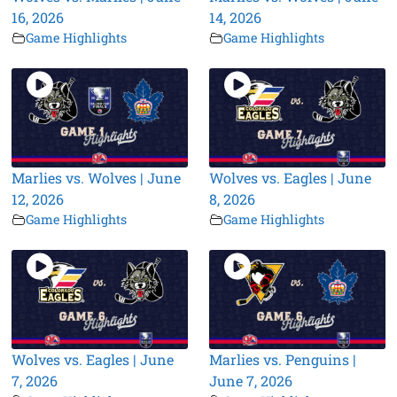
16, 2026
14, 2026
Game Highlights
Game Highlights
Marlies vs. Wolves | June
Wolves vs. Eagles | June
12, 2026
8, 2026
Game Highlights
Game Highlights
Wolves vs. Eagles | June
Marlies vs. Penguins |
7, 2026
June 7, 2026