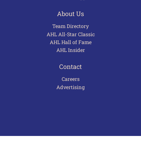
About Us
Team Directory
AHL All-Star Classic
AHL Hall of Fame
AHL Insider
Contact
Careers
Advertising