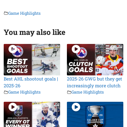
Game Highlights
You may also like
Best AHL shootout goals |
2025-26 GWG but they get
2025-26
increasingly more clutch
Game Highlights
Game Highlights