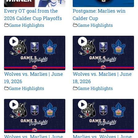
Every OT goal from the
Postgame: Marlies win
2026 Calder Cup Playoffs
Calder Cup
Game Highlights
Game Highlights
Wolves vs. Marlies | June
Wolves vs. Marlies | June
19, 2026
18, 2026
Game Highlights
Game Highlights
Wolves vs. Marlies | June
Marlies vs. Wolves | June