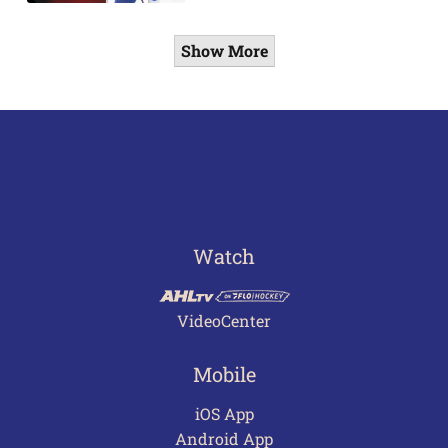
Show More
Watch
VideoCenter
Mobile
iOS App
Android App