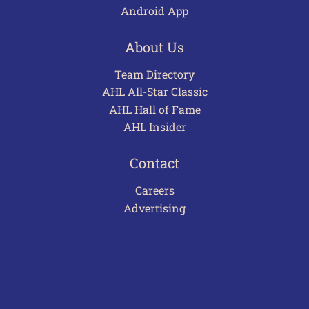
Android App
About Us
Team Directory
AHL All-Star Classic
AHL Hall of Fame
AHL Insider
Contact
Careers
Advertising