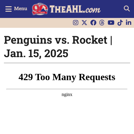
Menu
Penguins vs. Rocket |
Jan. 15, 2025