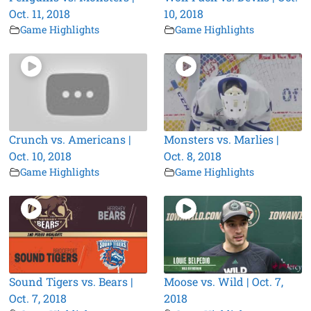
Oct. 11, 2018
10, 2018
Game Highlights
Game Highlights
Crunch vs. Americans |
Monsters vs. Marlies |
Oct. 10, 2018
Oct. 8, 2018
Game Highlights
Game Highlights
Sound Tigers vs. Bears |
Moose vs. Wild | Oct. 7,
Oct. 7, 2018
2018