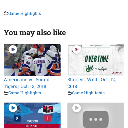
Game Highlights
You may also like
Americans vs. Sound
Stars vs. Wild | Oct. 12,
Tigers | Oct. 13, 2018
2018
Game Highlights
Game Highlights