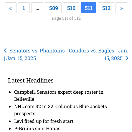
«
1
…
509
510
511
512
»
Page 511 of 512
Post
Senators vs. Phantoms
Condors vs. Eagles | Jan.
| Jan. 15, 2025
15, 2025
navigation
Latest Headlines
Campbell, Senators expect deep roster in
Belleville
NHL.com 32 in 32: Columbus Blue Jackets
prospects
Levi fired up for fresh start
P-Bruins sign Hanas