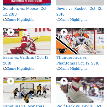
Senators vs. Moose | Oct.
Devils vs. Rocket | Oct. 12,
12, 2018
2018
Game Highlights
Game Highlights
Bears vs. Griffins | Oct. 12,
Thunderbirds vs.
2018
Phantoms | Oct. 12, 2018
Game Highlights
Game Highlights
Penguins vs. Monsters |
Wolf Pack vs. Devils | Oct.