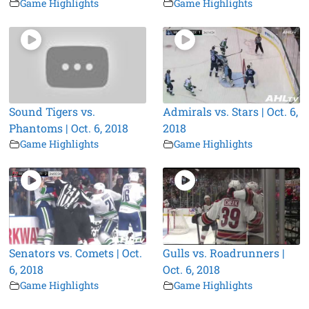
Game Highlights
Game Highlights
Sound Tigers vs.
Admirals vs. Stars | Oct. 6,
Phantoms | Oct. 6, 2018
2018
Game Highlights
Game Highlights
Senators vs. Comets | Oct.
Gulls vs. Roadrunners |
6, 2018
Oct. 6, 2018
Game Highlights
Game Highlights