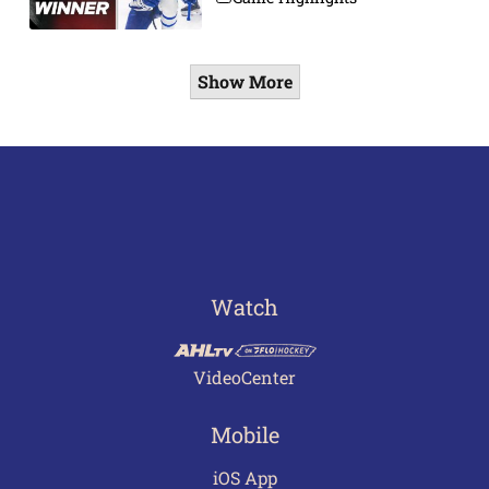
Show More
Watch
VideoCenter
Mobile
iOS App