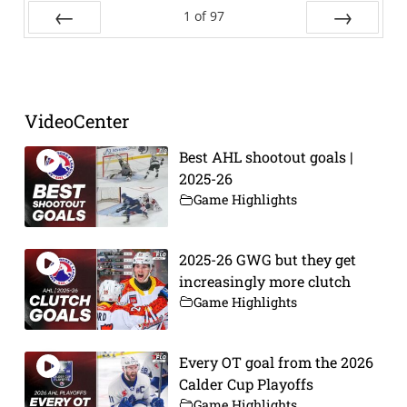
1
of
97
Prev
Next
VideoCenter
Best AHL shootout goals |
2025-26
Game Highlights
2025-26 GWG but they get
increasingly more clutch
Game Highlights
Every OT goal from the 2026
Calder Cup Playoffs
Game Highlights