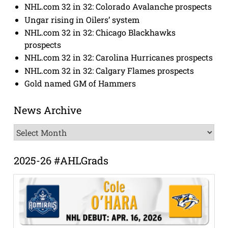
NHL.com 32 in 32: Colorado Avalanche prospects
Ungar rising in Oilers’ system
NHL.com 32 in 32: Chicago Blackhawks
prospects
NHL.com 32 in 32: Carolina Hurricanes prospects
NHL.com 32 in 32: Calgary Flames prospects
Gold named GM of Hammers
News Archive
News
Archive
2025-26 #AHLGrads