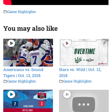
Game Highlights
You may also like
Americans vs. Sound
Stars vs. Wild | Oct. 12,
Tigers | Oct. 13, 2018
2018
Game Highlights
Game Highlights