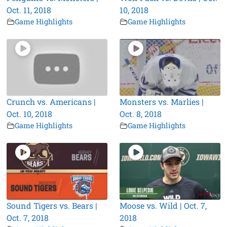
Oct. 11, 2018
10, 2018
Game Highlights
Game Highlights
Crunch vs. Americans |
Monsters vs. Marlies |
Oct. 10, 2018
Oct. 8, 2018
Game Highlights
Game Highlights
Sound Tigers vs. Bears |
Moose vs. Wild | Oct. 7,
Oct. 7, 2018
2018