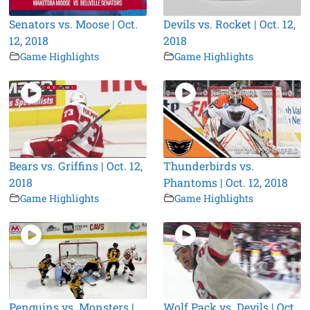
Senators vs. Moose | Oct.
Devils vs. Rocket | Oct. 12,
12, 2018
2018
Game Highlights
Game Highlights
Bears vs. Griffins | Oct. 12,
Thunderbirds vs.
2018
Phantoms | Oct. 12, 2018
Game Highlights
Game Highlights
Penguins vs. Monsters |
Wolf Pack vs. Devils | Oct.