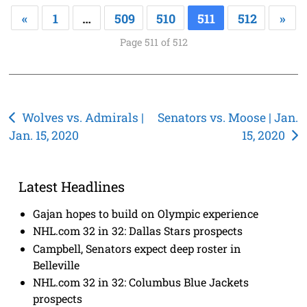
«
1
…
509
510
511
512
»
Page 511 of 512
Post
Wolves vs. Admirals |
Senators vs. Moose | Jan.
Jan. 15, 2020
15, 2020
navigation
Latest Headlines
Gajan hopes to build on Olympic experience
NHL.com 32 in 32: Dallas Stars prospects
Campbell, Senators expect deep roster in
Belleville
NHL.com 32 in 32: Columbus Blue Jackets
prospects