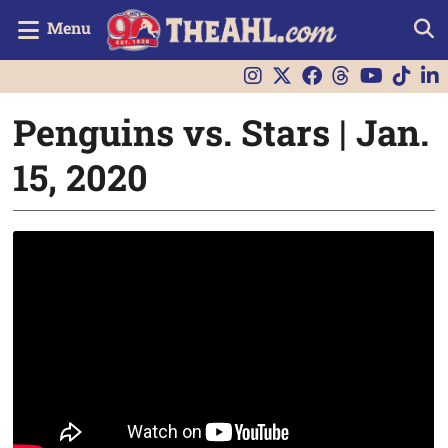
Menu
Penguins vs. Stars | Jan.
15, 2020