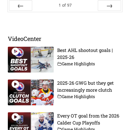
1
of
97
Prev
Next
VideoCenter
Best AHL shootout goals |
2025-26
Game Highlights
2025-26 GWG but they get
increasingly more clutch
Game Highlights
Every OT goal from the 2026
Calder Cup Playoffs
Game Highlights