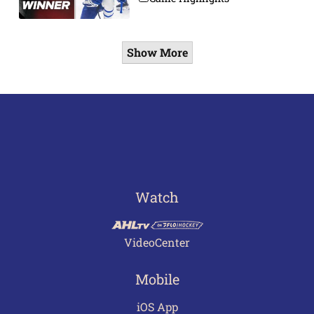
Show More
Watch
VideoCenter
Mobile
iOS App