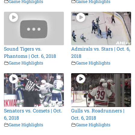
Game Highlights
Game Highlights
Sound Tigers vs.
Admirals vs. Stars | Oct. 6,
Phantoms | Oct. 6, 2018
2018
Game Highlights
Game Highlights
Senators vs. Comets | Oct.
Gulls vs. Roadrunners |
6, 2018
Oct. 6, 2018
Game Highlights
Game Highlights