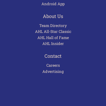
Android App
About Us
Team Directory
AHL All-Star Classic
AHL Hall of Fame
AHL Insider
Contact
Careers
Advertising