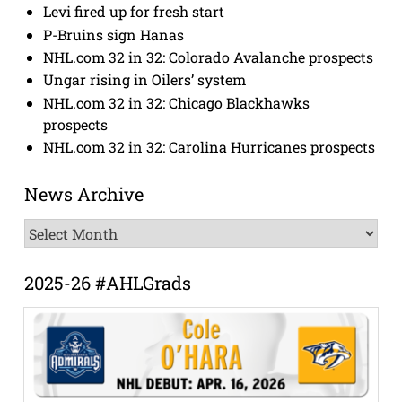
Levi fired up for fresh start
P-Bruins sign Hanas
NHL.com 32 in 32: Colorado Avalanche prospects
Ungar rising in Oilers’ system
NHL.com 32 in 32: Chicago Blackhawks
prospects
NHL.com 32 in 32: Carolina Hurricanes prospects
News Archive
News
Archive
2025-26 #AHLGrads