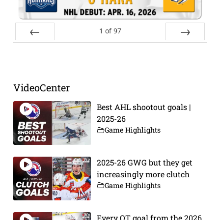
1
of
97
Prev
Next
VideoCenter
Best AHL shootout goals |
2025-26
Game Highlights
2025-26 GWG but they get
increasingly more clutch
Game Highlights
Every OT goal from the 2026