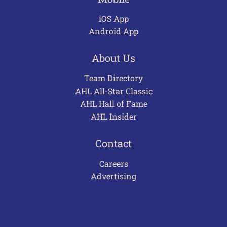
iOS App
Android App
About Us
Team Directory
AHL All-Star Classic
AHL Hall of Fame
AHL Insider
Contact
Careers
Advertising