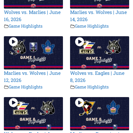
Wolves vs. Marlies | June
Marlies vs. Wolves | June
16, 2026
14, 2026
Game Highlights
Game Highlights
Marlies vs. Wolves | June
Wolves vs. Eagles | June
12, 2026
8, 2026
Game Highlights
Game Highlights