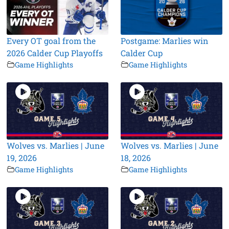
Every OT goal from the
Postgame: Marlies win
2026 Calder Cup Playoffs
Calder Cup
Game Highlights
Game Highlights
Wolves vs. Marlies | June
Wolves vs. Marlies | June
19, 2026
18, 2026
Game Highlights
Game Highlights