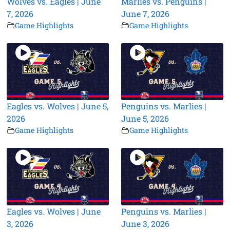
Wolves vs. Eagles | June
Marlies vs. Penguins |
7, 2026
June 7, 2026
Game Highlights
Game Highlights
Eagles vs. Wolves | June 5,
Penguins vs. Marlies |
2026
June 5, 2026
Game Highlights
Game Highlights
Eagles vs. Wolves | June
Penguins vs. Marlies |
3, 2026
June 3, 2026