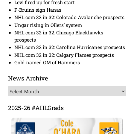
Levi fired up for fresh start
P-Bruins sign Hanas
NHL.com 32 in 32: Colorado Avalanche prospects
Ungar rising in Oilers’ system
NHL.com 32 in 32: Chicago Blackhawks
prospects
NHL.com 32 in 32: Carolina Hurricanes prospects
NHL.com 32 in 32: Calgary Flames prospects
Gold named GM of Hammers
News Archive
News
Archive
2025-26 #AHLGrads