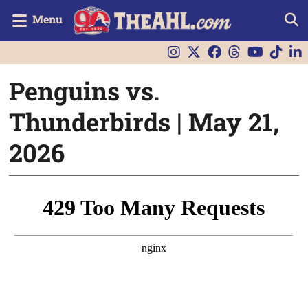
Menu
Penguins vs.
Thunderbirds | May 21,
2026