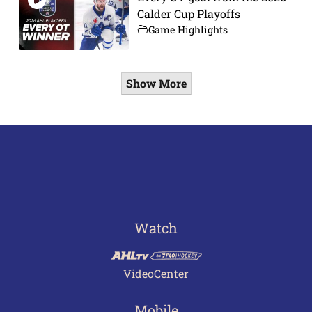
Calder Cup Playoffs
Game Highlights
Show More
Watch
VideoCenter
Mobile