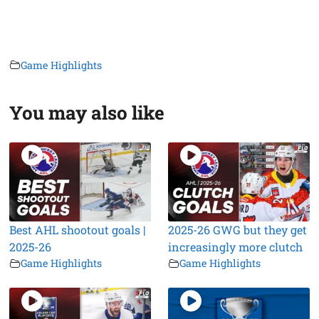
Game Highlights
You may also like
Best AHL shootout goals |
2025-26 GWG but they get
2025-26
increasingly more clutch
Game Highlights
Game Highlights