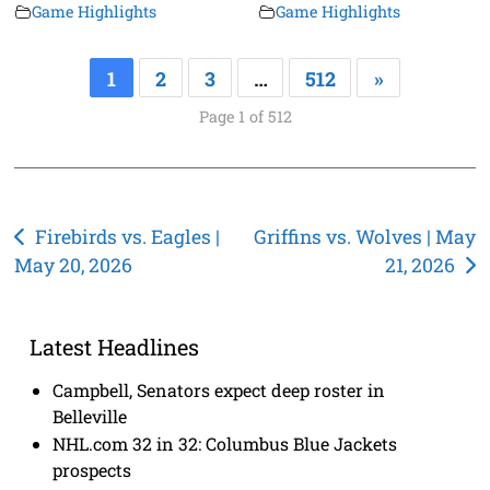
Game Highlights
Game Highlights
1
2
3
…
512
»
Page 1 of 512
Post
Firebirds vs. Eagles |
Griffins vs. Wolves | May
May 20, 2026
21, 2026
navigation
Latest Headlines
Campbell, Senators expect deep roster in
Belleville
NHL.com 32 in 32: Columbus Blue Jackets
prospects