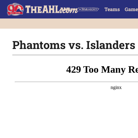
Teams
Game
Phantoms vs. Islanders |