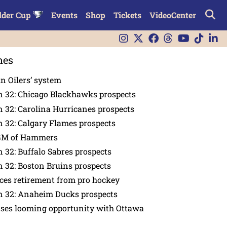
lder Cup
Events
Shop
Tickets
VideoCenter
nes
in Oilers’ system
n 32: Chicago Blackhawks prospects
 32: Carolina Hurricanes prospects
 32: Calgary Flames prospects
GM of Hammers
 32: Buffalo Sabres prospects
 32: Boston Bruins prospects
es retirement from pro hockey
n 32: Anaheim Ducks prospects
nses looming opportunity with Ottawa