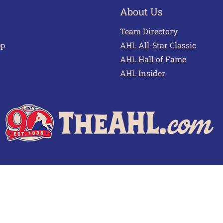
About Us
Team Directory
pp
AHL All-Star Classic
AHL Hall of Fame
AHL Insider
 of Use
Privacy Policy
Frequently Asked Questions
Cont
© 2026 TheAHL.com | The American Hockey League. All Rights Reserved.