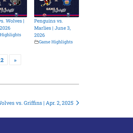
vs. Wolves |
Penguins vs.
 2026
Marlies | June 3,
Highlights
2026
Game Highlights
12
»
olves vs. Griffins | Apr. 2, 2025