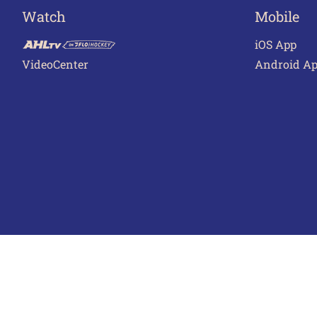
Watch
Mobile
iOS App
VideoCenter
Android A
Terms