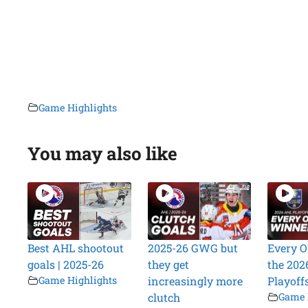
Game Highlights
You may also like
Best AHL shootout
2025-26 GWG but
Every O
goals | 2025-26
they get
the 202
Game Highlights
increasingly more
Playoff
clutch
Game 