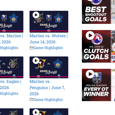
vs. Marlies |
Marlies vs. Wolves |
, 2026
June 14, 2026
Highlights
Game Highlights
vs. Eagles |
Marlies vs.
 2026
Penguins | June 7,
Highlights
2026
Game Highlights