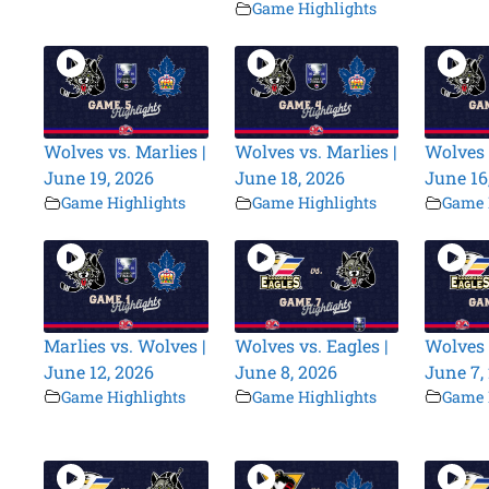
Game Highlights
Wolves vs. Marlies |
Wolves vs. Marlies |
Wolves 
June 19, 2026
June 18, 2026
June 16
Game Highlights
Game Highlights
Game 
Marlies vs. Wolves |
Wolves vs. Eagles |
Wolves 
June 12, 2026
June 8, 2026
June 7,
Game Highlights
Game Highlights
Game 