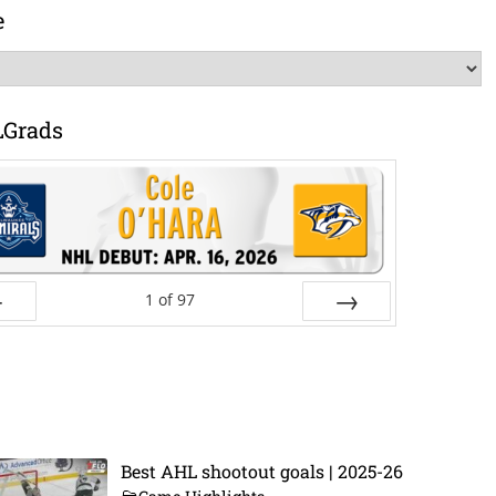
e
LGrads
1
of
97
ev
Next
Best AHL shootout goals | 2025-26