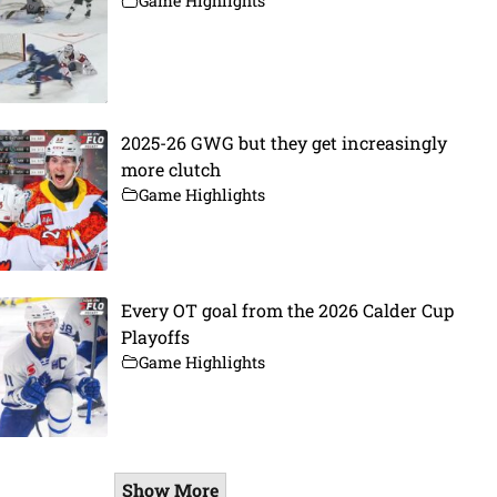
Game Highlights
2025-26 GWG but they get increasingly
more clutch
Game Highlights
Every OT goal from the 2026 Calder Cup
Playoffs
Game Highlights
Show More