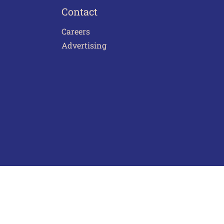
Contact
Careers
Advertising
act Us