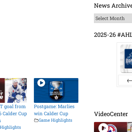
News Archiv
News
Archive
2025-26 #AH
Pr
T goal from
Postgame: Marlies
VideoCenter
6 Calder Cup
win Calder Cup
s
Game Highlights
Highlights