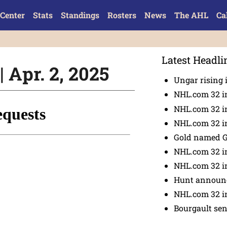
Center
Stats
Standings
Rosters
News
The AHL
Ca
Latest Headli
 Apr. 2, 2025
Ungar rising 
NHL.com 32 i
NHL.com 32 in
NHL.com 32 in
Gold named 
NHL.com 32 in
NHL.com 32 in
Hunt announc
NHL.com 32 i
Bourgault se