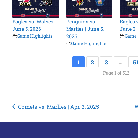
Eagles vs. Wolves |
Penguins vs.
Eagles 
June 5, 2026
Marlies | June 5,
June 3,
Game Highlights
2026
Game 
Game Highlights
1
2
3
…
5
Page 1 of 512
Post
Comets vs. Marlies | Apr. 2, 2025
W
navigation