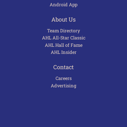
Android App
About Us
Team Directory
AHL All-Star Classic
AHL Hall of Fame
AHL Insider
Contact
Careers
Advertising