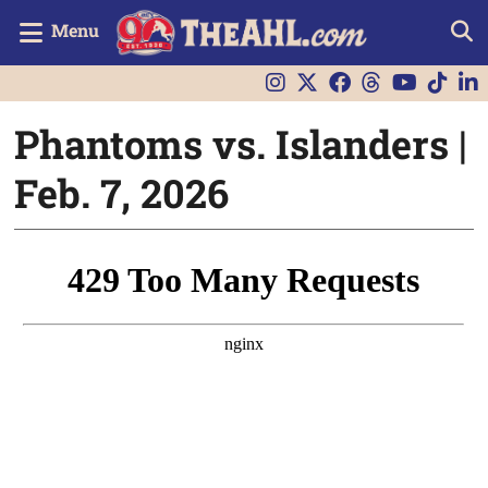
Menu
Phantoms vs. Islanders |
Feb. 7, 2026