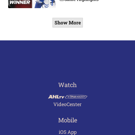
Show More
Watch
VideoCenter
Mobile
iOS App