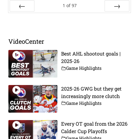
1
of
97
Prev
Next
VideoCenter
Best AHL shootout goals |
2025-26
Game Highlights
2025-26 GWG but they get
increasingly more clutch
Game Highlights
Every OT goal from the 2026
Calder Cup Playoffs
Game Highlights