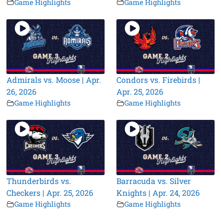
Game Highlights
Game Highlights
Admirals vs. Moose | Apr.
Condors vs. Firebirds |
26, 2026
Apr. 25, 2026
Game Highlights
Game Highlights
Thunderbirds vs.
Barracuda vs. Silver
Checkers | Apr. 25, 2026
Knights | Apr. 24, 2026
Game Highlights
Game Highlights