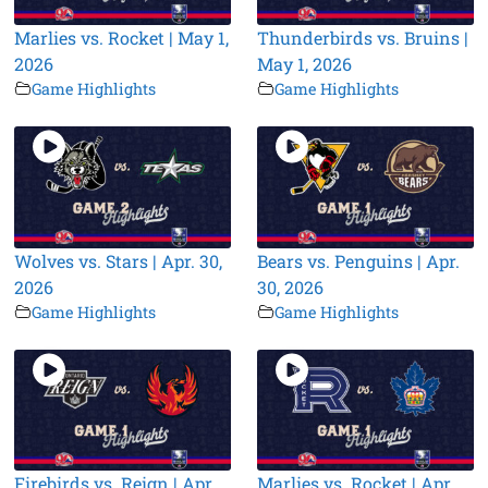
Marlies vs. Rocket | May 1,
Thunderbirds vs. Bruins |
2026
May 1, 2026
Game Highlights
Game Highlights
Wolves vs. Stars | Apr. 30,
Bears vs. Penguins | Apr.
2026
30, 2026
Game Highlights
Game Highlights
Firebirds vs. Reign | Apr.
Marlies vs. Rocket | Apr.