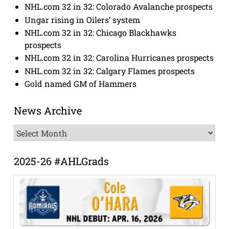
NHL.com 32 in 32: Colorado Avalanche prospects
Ungar rising in Oilers’ system
NHL.com 32 in 32: Chicago Blackhawks
prospects
NHL.com 32 in 32: Carolina Hurricanes prospects
NHL.com 32 in 32: Calgary Flames prospects
Gold named GM of Hammers
News Archive
News
Archive
2025-26 #AHLGrads