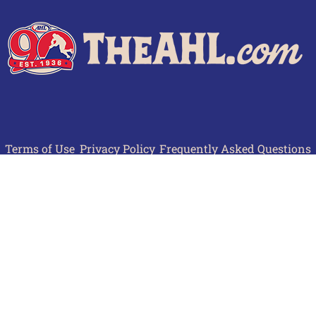
Terms of Use
Privacy Policy
Frequently Asked Questions
Contact Us
© 2026 TheAHL.com | The American Hockey League. All Rights Reserved.