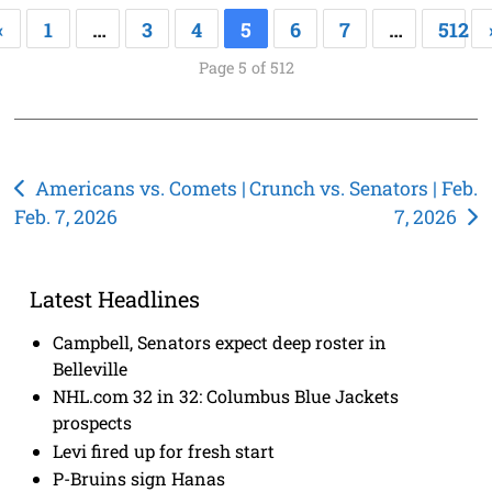
«
1
…
3
4
5
6
7
…
512
Page 5 of 512
Post
Americans vs. Comets |
Crunch vs. Senators | Feb.
Feb. 7, 2026
7, 2026
navigation
Latest Headlines
Campbell, Senators expect deep roster in
Belleville
NHL.com 32 in 32: Columbus Blue Jackets
prospects
Levi fired up for fresh start
P-Bruins sign Hanas