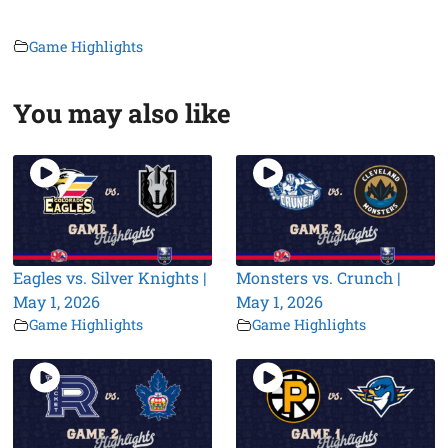
Game Highlights
You may also like
Eagles vs. Silver Knights |
Monsters vs. Crunch |
May 1, 2026
May 1, 2026
Game Highlights
Game Highlights