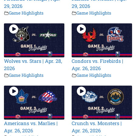
29, 2026
29, 2026
Game Highlights
Game Highlights
Wolves vs. Stars | Apr. 28,
Condors vs. Firebirds |
2026
Apr. 26, 2026
Game Highlights
Game Highlights
Americans vs. Marlies |
Crunch vs. Monsters |
Apr. 26, 2026
Apr. 26, 2026