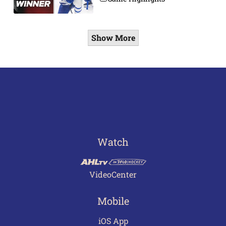
Show More
Watch
VideoCenter
Mobile
iOS App