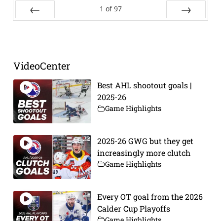
1
of
97
Prev
Next
VideoCenter
Best AHL shootout goals |
2025-26
Game Highlights
2025-26 GWG but they get
increasingly more clutch
Game Highlights
Every OT goal from the 2026
Calder Cup Playoffs
Game Highlights