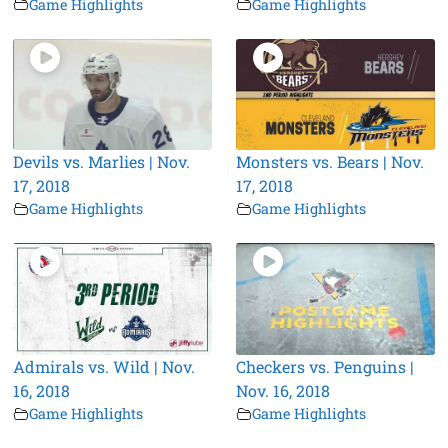
Game Highlights
Game Highlights
Devils vs. Marlies | Nov.
Monsters vs. Bears | Nov.
17, 2018
17, 2018
Game Highlights
Game Highlights
Admirals vs. Wild | Nov.
Checkers vs. Penguins |
16, 2018
Nov. 16, 2018
Game Highlights
Game Highlights