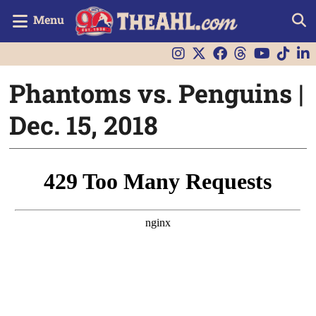
Menu
Phantoms vs. Penguins |
Dec. 15, 2018