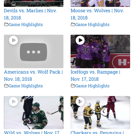
Devils vs. Marlies | Nov.
Moose vs. Wolves | Nov.
18, 2018
18, 2018
Game Highlights
Game Highlights
Americans vs. Wolf Pack |
IceHogs vs. Rampage |
Nov. 18, 2018
Nov. 17, 2018
Game Highlights
Game Highlights
Wild vs. Wolves | Nov. 17,
Checkers vs. Penguins |