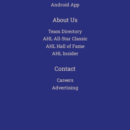
Android App
About Us
Team Directory
AHL All-Star Classic
AHL Hall of Fame
AHL Insider
Contact
Careers
Advertising