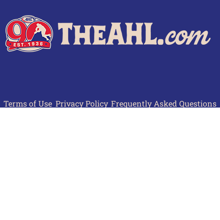
Terms of Use
Privacy Policy
Frequently Asked Questions
Contact Us
© 2026 TheAHL.com | The American Hockey League. All Rights Reserved.