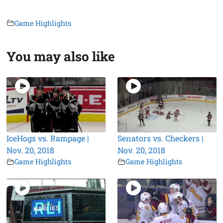
Game Highlights
You may also like
IceHogs vs. Rampage |
Senators vs. Checkers |
Nov. 20, 2018
Nov. 20, 2018
Game Highlights
Game Highlights