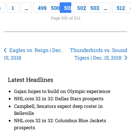
«
1
…
499
500
501
502
503
…
512
Page 501 of 512
Post
Eagles vs. Reign | Dec.
Thunderbirds vs. Sound
15, 2018
Tigers | Dec. 15, 2018
navigation
Latest Headlines
Gajan hopes to build on Olympic experience
NHL.com 32 in 32: Dallas Stars prospects
Campbell, Senators expect deep roster in
Belleville
NHL.com 32 in 32: Columbus Blue Jackets
prospects