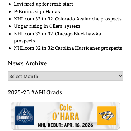
Levi fired up for fresh start
P-Bruins sign Hanas
NHL.com 32 in 32: Colorado Avalanche prospects
Ungar rising in Oilers’ system
NHL.com 32 in 32: Chicago Blackhawks
prospects
NHL.com 32 in 32: Carolina Hurricanes prospects
News Archive
News
Archive
2025-26 #AHLGrads