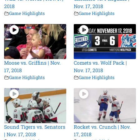
2018
Nov. 17, 2018
Game Highlights
Game Highlights
Moose vs. Griffins | Nov.
Comets vs. Wolf Pack |
17, 2018
Nov. 17, 2018
Game Highlights
Game Highlights
Sound Tigers vs. Senators
Rocket vs. Crunch | Nov.
| Nov. 17, 2018
17, 2018