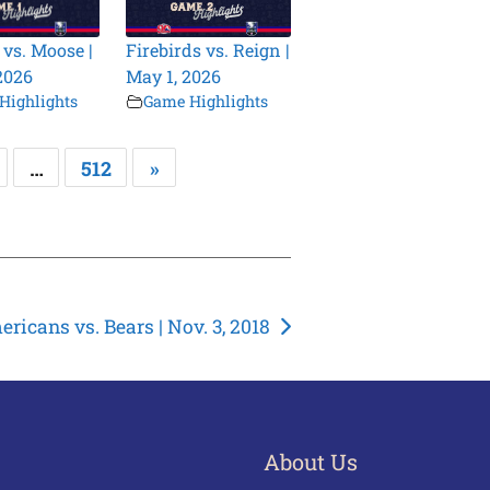
 vs. Moose |
Firebirds vs. Reign |
2026
May 1, 2026
Highlights
Game Highlights
…
512
»
ricans vs. Bears | Nov. 3, 2018
About Us