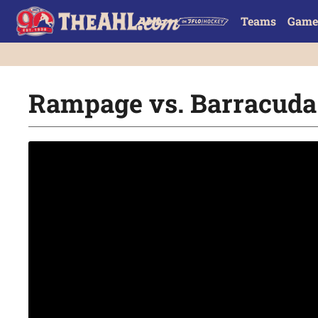
Teams
Game
Rampage vs. Barracuda |