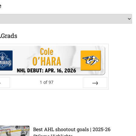
e
LGrads
1
of
97
ev
Next
Best AHL shootout goals | 2025-26