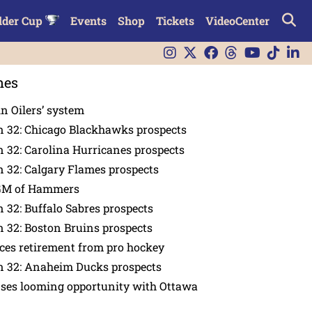
lder Cup
Events
Shop
Tickets
VideoCenter
nes
in Oilers’ system
n 32: Chicago Blackhawks prospects
 32: Carolina Hurricanes prospects
 32: Calgary Flames prospects
GM of Hammers
 32: Buffalo Sabres prospects
 32: Boston Bruins prospects
es retirement from pro hockey
n 32: Anaheim Ducks prospects
nses looming opportunity with Ottawa