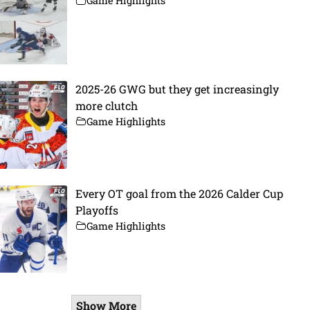
Game Highlights
2025-26 GWG but they get increasingly
more clutch
Game Highlights
Every OT goal from the 2026 Calder Cup
Playoffs
Game Highlights
Show More