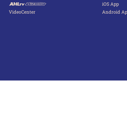
iOS App
VideoCenter
Android A
Terms