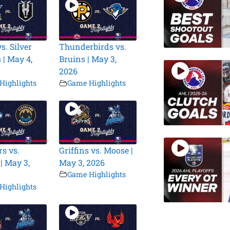
s. Silver
Thunderbirds vs.
 | May 4,
Bruins | May 3,
2026
Highlights
Game Highlights
s vs.
Griffins vs. Moose |
| May 3,
May 3, 2026
Game Highlights
Highlights