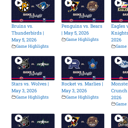
Bruins vs.
Penguins vs. Bears
Eagles v
Thunderbirds |
| May 5, 2026
Knights
May 5, 2026
Game Highlights
2026
Game Highlights
Game 
Stars vs. Wolves |
Rocket vs. Marlies |
Monster
May 3, 2026
May 3, 2026
Crunch 
Game Highlights
Game Highlights
2026
Game 