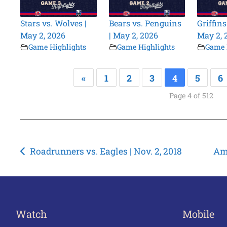
Stars vs. Wolves |
Bears vs. Penguins
Griffins
May 2, 2026
| May 2, 2026
May 2, 
Game Highlights
Game Highlights
Game 
«
1
2
3
4
5
6
Page 4 of 512
Post
Roadrunners vs. Eagles | Nov. 2, 2018
Ame
navigation
Watch
Mobile