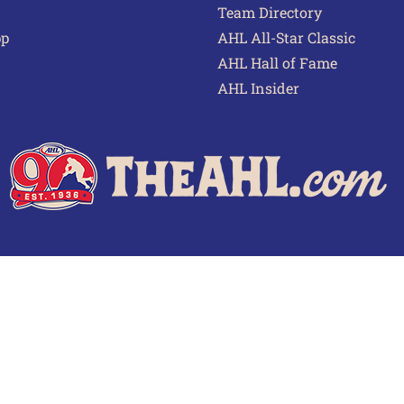
Team Directory
pp
AHL All-Star Classic
AHL Hall of Fame
AHL Insider
 of Use
Privacy Policy
Frequently Asked Questions
Cont
© 2026 TheAHL.com | The American Hockey League. All Rights Reserved.