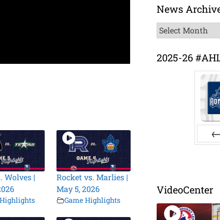
News Archiv
News
Archive
2025-26 #AH
Pr
. Wolves |
Rocket vs. Marlies |
VideoCenter
2026
May 5, 2026
Highlights
Game Highlights