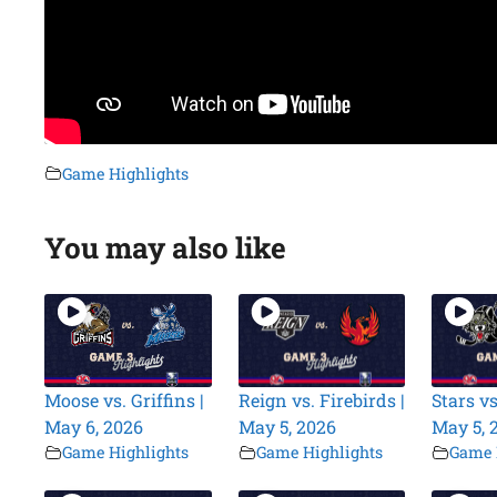
Game Highlights
You may also like
Moose vs. Griffins |
Reign vs. Firebirds |
Stars vs
May 6, 2026
May 5, 2026
May 5, 
Game Highlights
Game Highlights
Game 