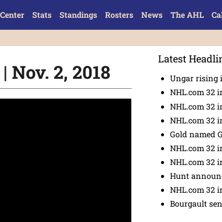
Center
Stats
Standings
Rosters
News
The AHL
Ca
Latest Headli
 Nov. 2, 2018
Ungar rising 
NHL.com 32 i
NHL.com 32 in
NHL.com 32 in
Gold named 
NHL.com 32 in
NHL.com 32 in
Hunt announc
NHL.com 32 i
Bourgault se