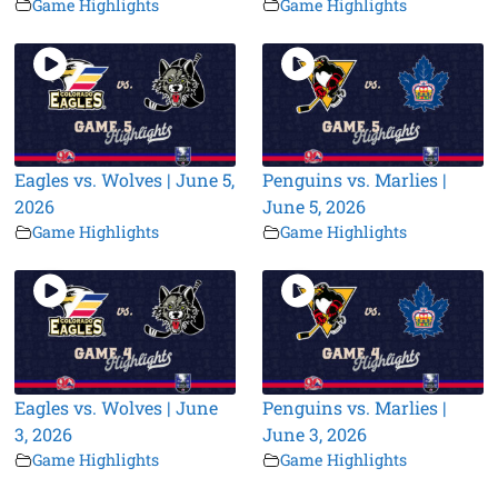
Game Highlights
Game Highlights
Eagles vs. Wolves | June 5,
Penguins vs. Marlies |
2026
June 5, 2026
Game Highlights
Game Highlights
Eagles vs. Wolves | June
Penguins vs. Marlies |
3, 2026
June 3, 2026
Game Highlights
Game Highlights