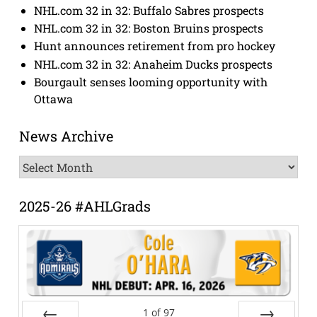
NHL.com 32 in 32: Buffalo Sabres prospects
NHL.com 32 in 32: Boston Bruins prospects
Hunt announces retirement from pro hockey
NHL.com 32 in 32: Anaheim Ducks prospects
Bourgault senses looming opportunity with
Ottawa
News Archive
News
Archive
2025-26 #AHLGrads
1
of
97