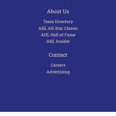
About Us
Team Directory
AHL All-Star Classic
AHL Hall of Fame
AHL Insider
Contact
Careers
Advertising