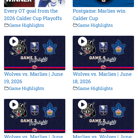
Every OT goal from the
Postgame: Marlies win
2026 Calder Cup Playoffs
Calder Cup
Game Highlights
Game Highlights
Wolves vs. Marlies | June
Wolves vs. Marlies | June
19, 2026
18, 2026
Game Highlights
Game Highlights
Wolves vs. Marlies | June
Marlies vs. Wolves | June