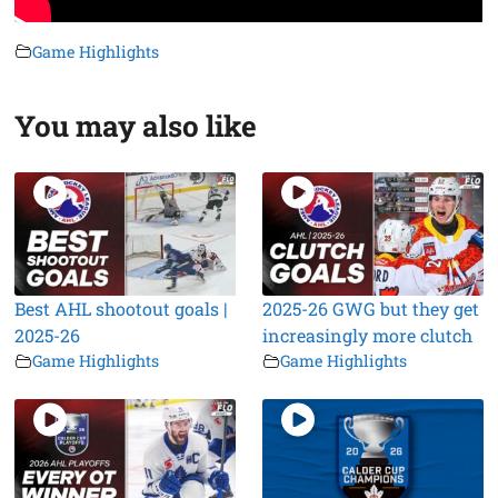
Game Highlights
You may also like
Best AHL shootout goals |
2025-26 GWG but they get
2025-26
increasingly more clutch
Game Highlights
Game Highlights