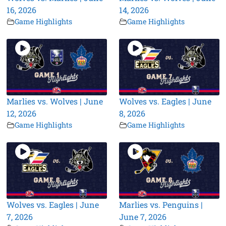
16, 2026
14, 2026
Game Highlights
Game Highlights
Marlies vs. Wolves | June
Wolves vs. Eagles | June
12, 2026
8, 2026
Game Highlights
Game Highlights
Wolves vs. Eagles | June
Marlies vs. Penguins |
7, 2026
June 7, 2026