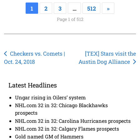
1
2
3
…
512
»
Page 1 of 512
Post
Checkers vs. Comets |
[TEX] Stars visit the
Oct. 24, 2018
Austin Dog Alliance
navigation
Latest Headlines
Ungar rising in Oilers’ system
NHL.com 32 in 32: Chicago Blackhawks
prospects
NHL.com 32 in 32: Carolina Hurricanes prospects
NHL.com 32 in 32: Calgary Flames prospects
Gold named GM of Hammers