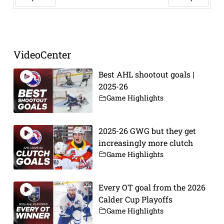
Prev
Next
VideoCenter
Best AHL shootout goals |
2025-26
Game Highlights
2025-26 GWG but they get
increasingly more clutch
Game Highlights
Every OT goal from the 2026
Calder Cup Playoffs
Game Highlights