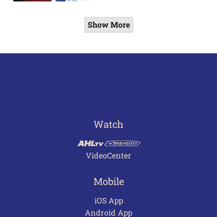
Show More
Watch
VideoCenter
Mobile
iOS App
Android App