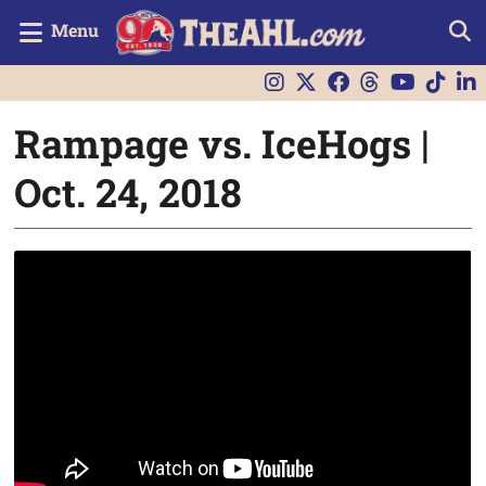
Menu
Rampage vs. IceHogs |
Oct. 24, 2018