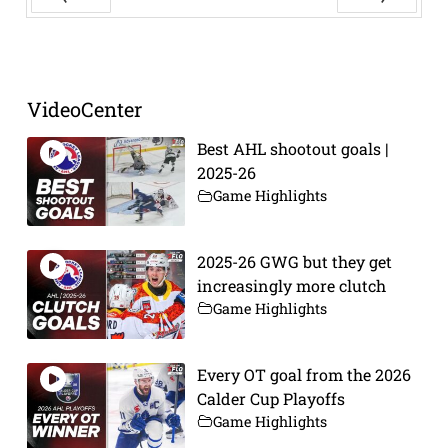
Prev
Next
VideoCenter
Best AHL shootout goals |
2025-26
Game Highlights
2025-26 GWG but they get
increasingly more clutch
Game Highlights
Every OT goal from the 2026
Calder Cup Playoffs
Game Highlights