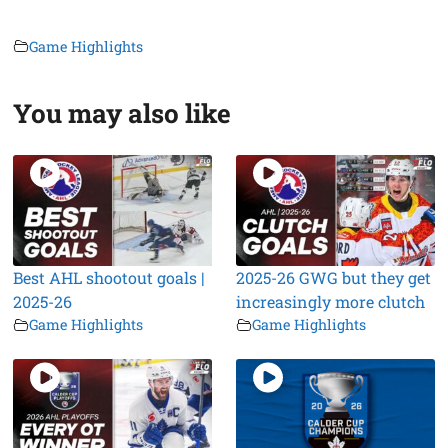
Game Highlights
You may also like
Best AHL shootout goals |
2025-26 GWG but they get
2025-26
increasingly more clutch
Game Highlights
Game Highlights