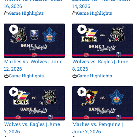
16, 2026
14, 2026
Game Highlights
Game Highlights
Marlies vs. Wolves | June
Wolves vs. Eagles | June
12, 2026
8, 2026
Game Highlights
Game Highlights
Wolves vs. Eagles | June
Marlies vs. Penguins |
7, 2026
June 7, 2026