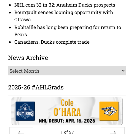
NHL.com 32 in 32: Anaheim Ducks prospects
Bourgault senses looming opportunity with
Ottawa
Robitaille has long been preparing for return to
Bears
Canadiens, Ducks complete trade
News Archive
News
Archive
2025-26 #AHLGrads
1
of
97