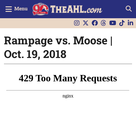
Menu
Rampage vs. Moose |
Oct. 19, 2018