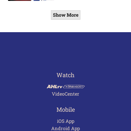
Show More
Watch
VideoCenter
Mobile
iOS App
Android App