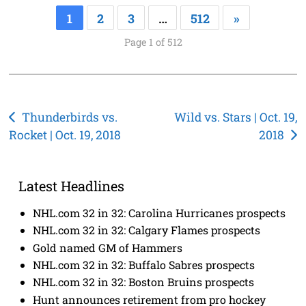
1
2
3
…
512
»
Page 1 of 512
Post
Thunderbirds vs.
Wild vs. Stars | Oct. 19,
Rocket | Oct. 19, 2018
2018
navigation
Latest Headlines
NHL.com 32 in 32: Carolina Hurricanes prospects
NHL.com 32 in 32: Calgary Flames prospects
Gold named GM of Hammers
NHL.com 32 in 32: Buffalo Sabres prospects
NHL.com 32 in 32: Boston Bruins prospects
Hunt announces retirement from pro hockey