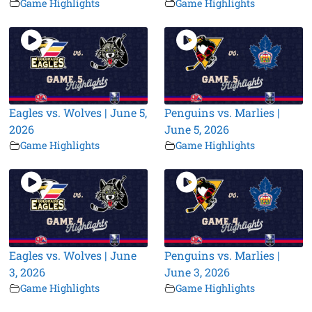
Game Highlights
Game Highlights
Eagles vs. Wolves | June 5,
Penguins vs. Marlies |
2026
June 5, 2026
Game Highlights
Game Highlights
Eagles vs. Wolves | June
Penguins vs. Marlies |
3, 2026
June 3, 2026
Game Highlights
Game Highlights