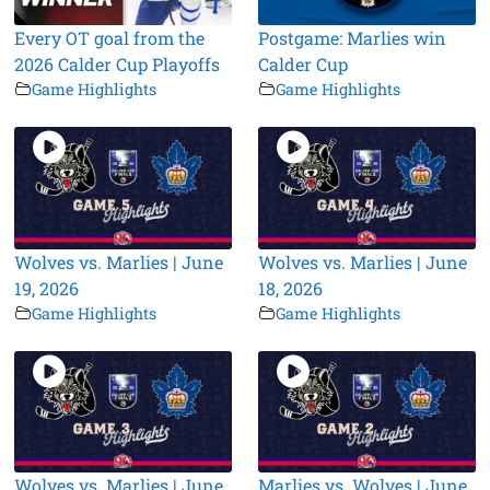
Every OT goal from the
Postgame: Marlies win
2026 Calder Cup Playoffs
Calder Cup
Game Highlights
Game Highlights
Wolves vs. Marlies | June
Wolves vs. Marlies | June
19, 2026
18, 2026
Game Highlights
Game Highlights
Wolves vs. Marlies | June
Marlies vs. Wolves | June