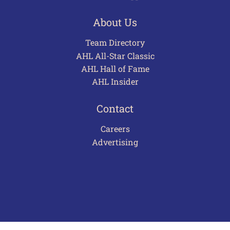
About Us
Team Directory
AHL All-Star Classic
AHL Hall of Fame
AHL Insider
Contact
Careers
Advertising