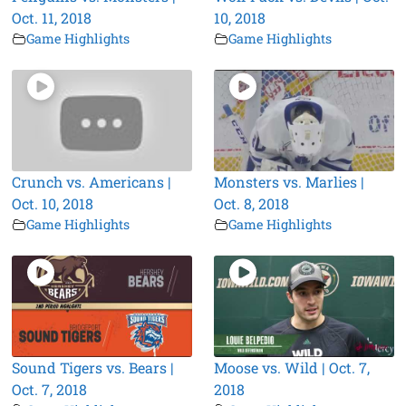
Oct. 11, 2018
10, 2018
Game Highlights
Game Highlights
Crunch vs. Americans |
Monsters vs. Marlies |
Oct. 10, 2018
Oct. 8, 2018
Game Highlights
Game Highlights
Sound Tigers vs. Bears |
Moose vs. Wild | Oct. 7,
Oct. 7, 2018
2018