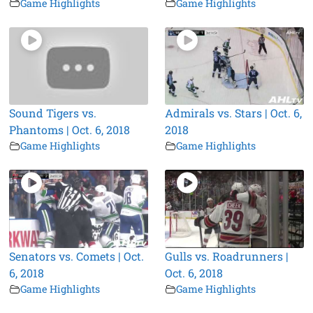
Game Highlights
Game Highlights
Sound Tigers vs.
Admirals vs. Stars | Oct. 6,
Phantoms | Oct. 6, 2018
2018
Game Highlights
Game Highlights
Senators vs. Comets | Oct.
Gulls vs. Roadrunners |
6, 2018
Oct. 6, 2018
Game Highlights
Game Highlights