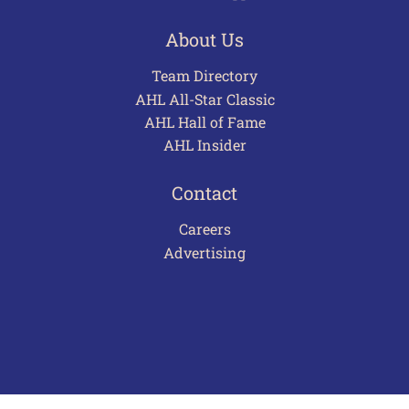
About Us
Team Directory
AHL All-Star Classic
AHL Hall of Fame
AHL Insider
Contact
Careers
Advertising