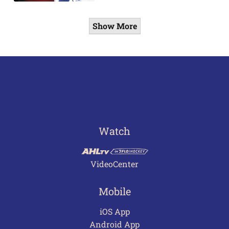
Show More
Watch
VideoCenter
Mobile
iOS App
Android App