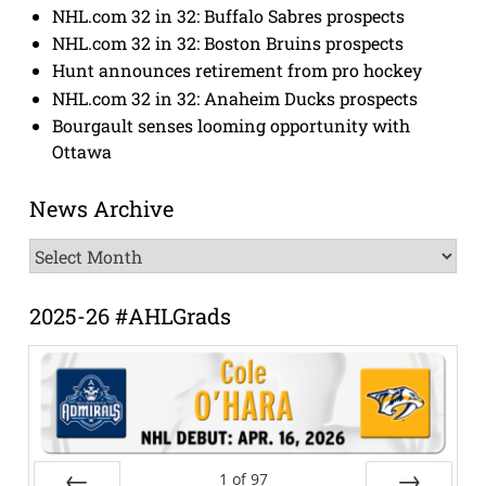
NHL.com 32 in 32: Buffalo Sabres prospects
NHL.com 32 in 32: Boston Bruins prospects
Hunt announces retirement from pro hockey
NHL.com 32 in 32: Anaheim Ducks prospects
Bourgault senses looming opportunity with
Ottawa
News Archive
News
Archive
2025-26 #AHLGrads
1
of
97