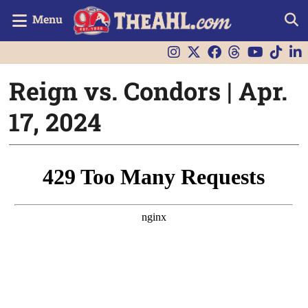
Menu
Reign vs. Condors | Apr.
17, 2024