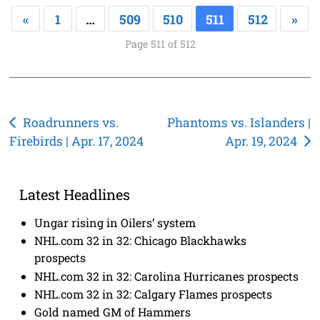
«
1
…
509
510
511
512
»
Page 511 of 512
Post
Roadrunners vs.
Phantoms vs. Islanders |
Firebirds | Apr. 17, 2024
Apr. 19, 2024
navigation
Latest Headlines
Ungar rising in Oilers’ system
NHL.com 32 in 32: Chicago Blackhawks
prospects
NHL.com 32 in 32: Carolina Hurricanes prospects
NHL.com 32 in 32: Calgary Flames prospects
Gold named GM of Hammers