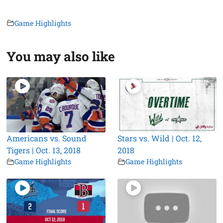
Game Highlights
You may also like
Americans vs. Sound
Stars vs. Wild | Oct. 12,
Tigers | Oct. 13, 2018
2018
Game Highlights
Game Highlights