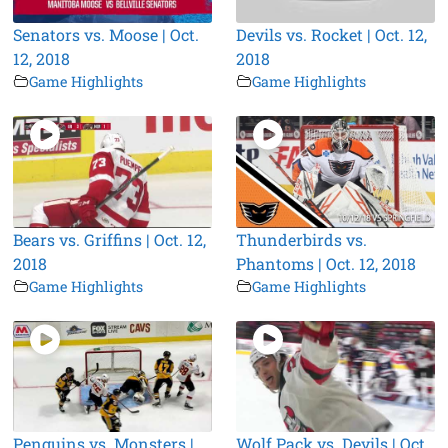
Senators vs. Moose | Oct.
Devils vs. Rocket | Oct. 12,
12, 2018
2018
Game Highlights
Game Highlights
Bears vs. Griffins | Oct. 12,
Thunderbirds vs.
2018
Phantoms | Oct. 12, 2018
Game Highlights
Game Highlights
Penguins vs. Monsters |
Wolf Pack vs. Devils | Oct.