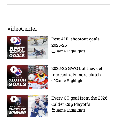
Prev
Next
VideoCenter
Best AHL shootout goals |
2025-26
Game Highlights
2025-26 GWG but they get
increasingly more clutch
Game Highlights
Every OT goal from the 2026
Calder Cup Playoffs
Game Highlights