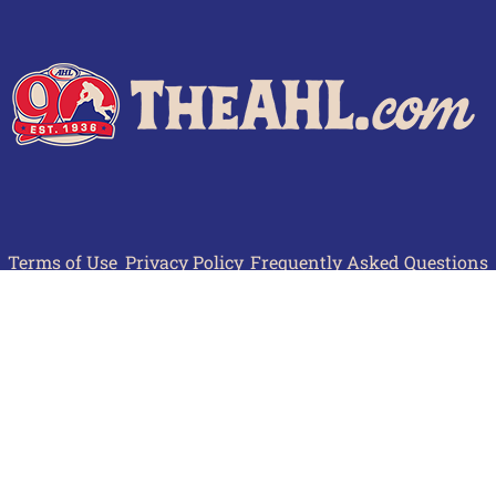
Terms of Use
Privacy Policy
Frequently Asked Questions
Contact Us
© 2026 TheAHL.com | The American Hockey League. All Rights Reserved.