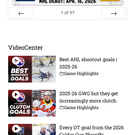
1
of
97
Prev
Next
VideoCenter
Best AHL shootout goals |
2025-26
Game Highlights
2025-26 GWG but they get
increasingly more clutch
Game Highlights
Every OT goal from the 2026
Calder Cup Playoffs