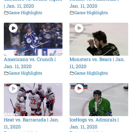
| Jan. 11, 2020
Jan. 11, 2020
Game Highlights
Game Highlights
Americans vs. Crunch |
Monsters vs. Bears | Jan.
Jan. 11, 2020
11, 2020
Game Highlights
Game Highlights
Heat vs. Barracuda | Jan.
IceHogs vs. Admirals |
11, 2020
Jan. 11, 2020