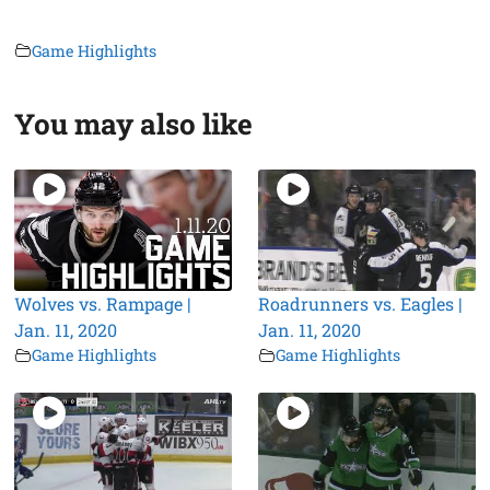
Game Highlights
You may also like
Wolves vs. Rampage |
Roadrunners vs. Eagles |
Jan. 11, 2020
Jan. 11, 2020
Game Highlights
Game Highlights