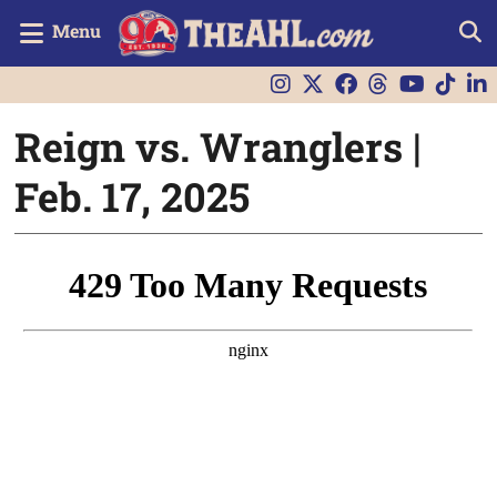
Menu
Reign vs. Wranglers |
Feb. 17, 2025