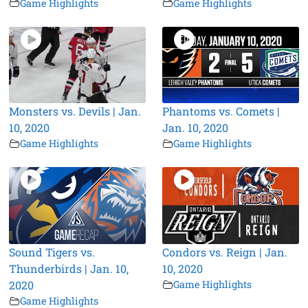
Game Highlights
Game Highlights
Monsters vs. Devils | Jan.
Phantoms vs. Comets |
10, 2020
Jan. 10, 2020
Game Highlights
Game Highlights
Sound Tigers vs.
Condors vs. Reign | Jan.
Thunderbirds | Jan. 10,
10, 2020
2020
Game Highlights
Game Highlights