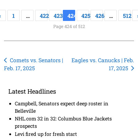
«
1
…
422
423
424
425
426
…
512
Page 424 of 512
Post
Comets vs. Senators |
Eagles vs. Canucks | Feb.
Feb. 17, 2025
17, 2025
navigation
Latest Headlines
Campbell, Senators expect deep roster in
Belleville
NHL.com 32 in 32: Columbus Blue Jackets
prospects
Levi fired up for fresh start