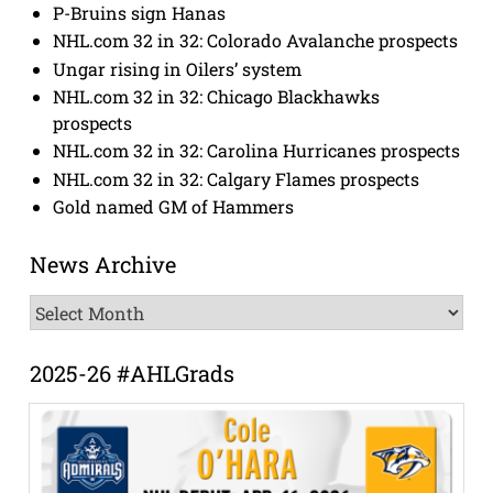
P-Bruins sign Hanas
NHL.com 32 in 32: Colorado Avalanche prospects
Ungar rising in Oilers’ system
NHL.com 32 in 32: Chicago Blackhawks
prospects
NHL.com 32 in 32: Carolina Hurricanes prospects
NHL.com 32 in 32: Calgary Flames prospects
Gold named GM of Hammers
News Archive
News
Archive
2025-26 #AHLGrads