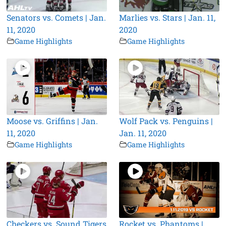
Senators vs. Comets | Jan.
Marlies vs. Stars | Jan. 11,
11, 2020
2020
Game Highlights
Game Highlights
Moose vs. Griffins | Jan.
Wolf Pack vs. Penguins |
11, 2020
Jan. 11, 2020
Game Highlights
Game Highlights
Checkers vs. Sound Tigers
Rocket vs. Phantoms |