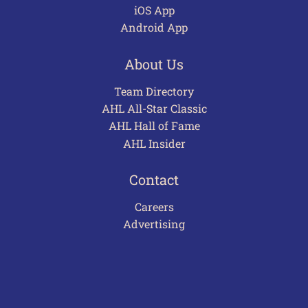
iOS App
Android App
About Us
Team Directory
AHL All-Star Classic
AHL Hall of Fame
AHL Insider
Contact
Careers
Advertising