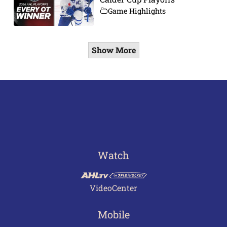
Game Highlights
Show More
Watch
VideoCenter
Mobile